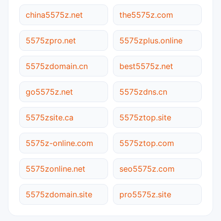
china5575z.net
the5575z.com
5575zpro.net
5575zplus.online
5575zdomain.cn
best5575z.net
go5575z.net
5575zdns.cn
5575zsite.ca
5575ztop.site
5575z-online.com
5575ztop.com
5575zonline.net
seo5575z.com
5575zdomain.site
pro5575z.site