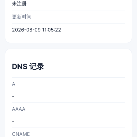
未注册
更新时间
2026-08-09 11:05:22
DNS 记录
A
-
AAAA
-
CNAME