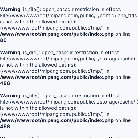
Warning
: is_file(): open_basedir restriction in effect.
File(/www/wwwroot/mipang.com/public/../config/iana_tlds
is not within the allowed path(s):
(/www/wwwroot/mipang.com/public/:/tmp/) in
/www/wwwroot/mipang.com/public/index.php
on line
80
Warning
: is_dir(): open_basedir restriction in effect.
File(/www/wwwroot/mipang.com/public/../storage/cache)
is not within the allowed path(s):
(/www/wwwroot/mipang.com/public/:/tmp/) in
/www/wwwroot/mipang.com/public/index.php
on line
486
Warning
: is_file(): open_basedir restriction in effect.
File(/www/wwwroot/mipang.com/public/../storage/cach
is not within the allowed path(s):
(/www/wwwroot/mipang.com/public/:/tmp/) in
/www/wwwroot/mipang.com/public/index.php
on line
488