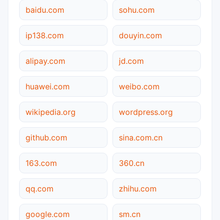
baidu.com
sohu.com
ip138.com
douyin.com
alipay.com
jd.com
huawei.com
weibo.com
wikipedia.org
wordpress.org
github.com
sina.com.cn
163.com
360.cn
qq.com
zhihu.com
google.com
sm.cn