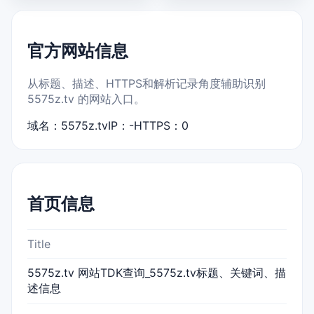
官方网站信息
从标题、描述、HTTPS和解析记录角度辅助识别
5575z.tv 的网站入口。
域名：5575z.tv
IP：-
HTTPS：0
首页信息
Title
5575z.tv 网站TDK查询_5575z.tv标题、关键词、描
述信息