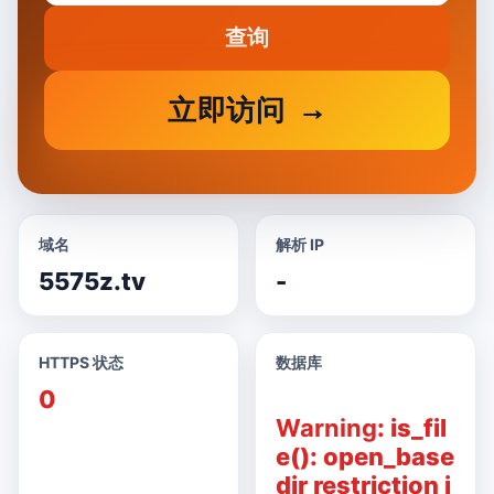
查询
立即访问
域名
解析 IP
5575z.tv
-
HTTPS 状态
数据库
0
Warning
: is_fil
e(): open_base
dir restriction i