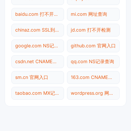
baidu.com 打不开检测
mi.com 网址查询
chinaz.com SSL到期检测
jd.com 打不开检测
google.com NS记录查询
github.com 官网入口
csdn.net CNAME查询
qq.com NS记录查询
sm.cn 官网入口
163.com CNAME查询
taobao.com MX记录查询
wordpress.org 网址查询