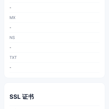
-
MX
-
NS
-
TXT
-
SSL 证书