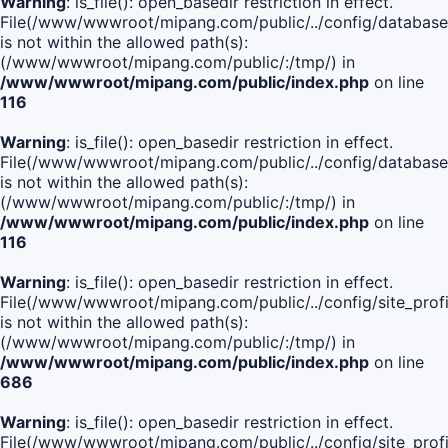
Warning
: is_file(): open_basedir restriction in effect.
File(/www/wwwroot/mipang.com/public/../config/database
is not within the allowed path(s):
(/www/wwwroot/mipang.com/public/:/tmp/) in
/www/wwwroot/mipang.com/public/index.php
on line
116
Warning
: is_file(): open_basedir restriction in effect.
File(/www/wwwroot/mipang.com/public/../config/database
is not within the allowed path(s):
(/www/wwwroot/mipang.com/public/:/tmp/) in
/www/wwwroot/mipang.com/public/index.php
on line
116
Warning
: is_file(): open_basedir restriction in effect.
File(/www/wwwroot/mipang.com/public/../config/site_profi
is not within the allowed path(s):
(/www/wwwroot/mipang.com/public/:/tmp/) in
/www/wwwroot/mipang.com/public/index.php
on line
686
Warning
: is_file(): open_basedir restriction in effect.
File(/www/wwwroot/mipang.com/public/../config/site_profi