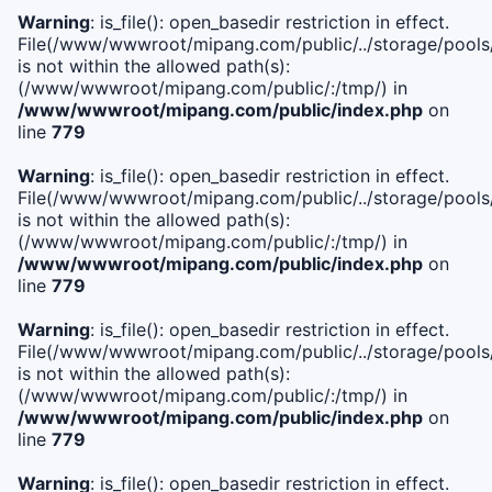
Warning
: is_file(): open_basedir restriction in effect.
File(/www/wwwroot/mipang.com/public/../storage/pools/i
is not within the allowed path(s):
(/www/wwwroot/mipang.com/public/:/tmp/) in
/www/wwwroot/mipang.com/public/index.php
on
line
779
Warning
: is_file(): open_basedir restriction in effect.
File(/www/wwwroot/mipang.com/public/../storage/pools/l
is not within the allowed path(s):
(/www/wwwroot/mipang.com/public/:/tmp/) in
/www/wwwroot/mipang.com/public/index.php
on
line
779
Warning
: is_file(): open_basedir restriction in effect.
File(/www/wwwroot/mipang.com/public/../storage/pools
is not within the allowed path(s):
(/www/wwwroot/mipang.com/public/:/tmp/) in
/www/wwwroot/mipang.com/public/index.php
on
line
779
Warning
: is_file(): open_basedir restriction in effect.