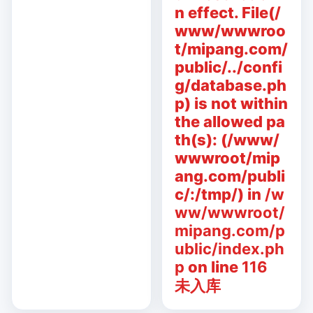
n effect. File(/
www/wwwroo
t/mipang.com/
public/../confi
g/database.ph
p) is not within
the allowed pa
th(s): (/www/
wwwroot/mip
ang.com/publi
c/:/tmp/) in
/w
ww/wwwroot/
mipang.com/p
ublic/index.ph
p
on line
116
未入库