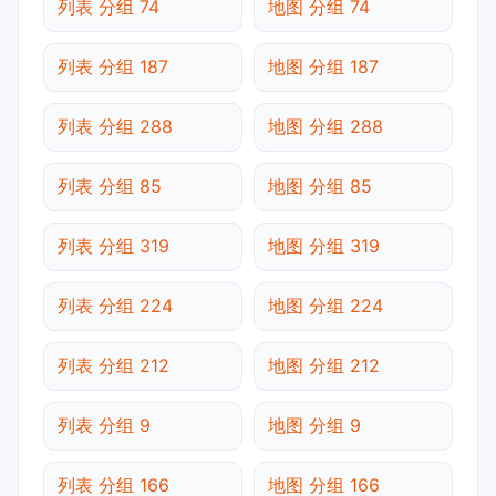
列表 分组 74
地图 分组 74
列表 分组 187
地图 分组 187
列表 分组 288
地图 分组 288
列表 分组 85
地图 分组 85
列表 分组 319
地图 分组 319
列表 分组 224
地图 分组 224
列表 分组 212
地图 分组 212
列表 分组 9
地图 分组 9
列表 分组 166
地图 分组 166