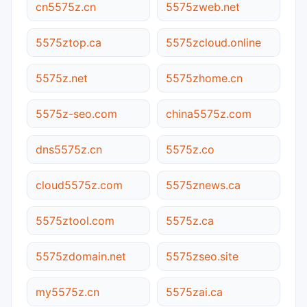
cn5575z.cn
5575zweb.net
5575ztop.ca
5575zcloud.online
5575z.net
5575zhome.cn
5575z-seo.com
china5575z.com
dns5575z.cn
5575z.co
cloud5575z.com
5575znews.ca
5575ztool.com
5575z.ca
5575zdomain.net
5575zseo.site
my5575z.cn
5575zai.ca