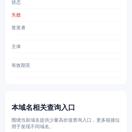
状态
失败
签发者
主体
有效期至
本域名相关查询入口
围绕当前域名提供少量高价值查询入口，更多链接位
用于发现不同域名。