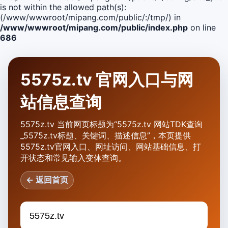
is not within the allowed path(s):
(/www/wwwroot/mipang.com/public/:/tmp/) in
/www/wwwroot/mipang.com/public/index.php
on line
686
5575z.tv 官网入口与网
站信息查询
5575z.tv 当前网页标题为“5575z.tv 网站TDK查询
_5575z.tv标题、关键词、描述信息”，本页提供
5575z.tv官网入口、网址访问、网站基础信息、打
开状态和常见输入变体查询。
← 返回首页