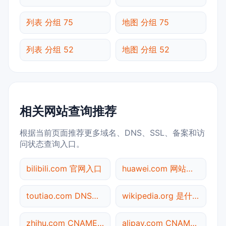
列表 分组 75
地图 分组 75
列表 分组 52
地图 分组 52
相关网站查询推荐
根据当前页面推荐更多域名、DNS、SSL、备案和访
问状态查询入口。
bilibili.com 官网入口
huawei.com 网站标题查询
toutiao.com DNS记录查询
wikipedia.org 是什么网站
zhihu.com CNAME查询
alipay.com CNAME查询