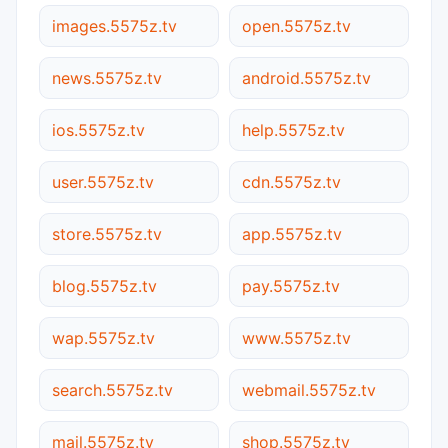
images.5575z.tv
open.5575z.tv
news.5575z.tv
android.5575z.tv
ios.5575z.tv
help.5575z.tv
user.5575z.tv
cdn.5575z.tv
store.5575z.tv
app.5575z.tv
blog.5575z.tv
pay.5575z.tv
wap.5575z.tv
www.5575z.tv
search.5575z.tv
webmail.5575z.tv
mail.5575z.tv
shop.5575z.tv