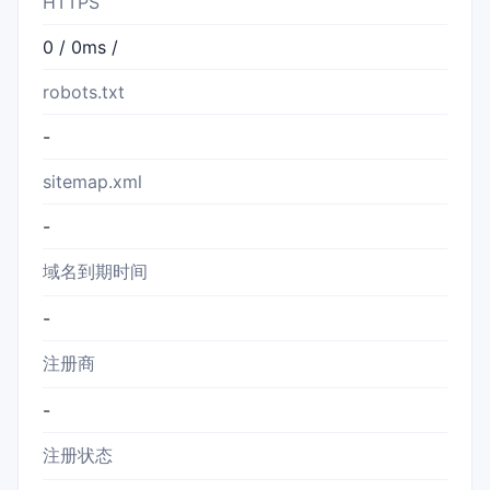
HTTPS
0 / 0ms /
robots.txt
-
sitemap.xml
-
域名到期时间
-
注册商
-
注册状态