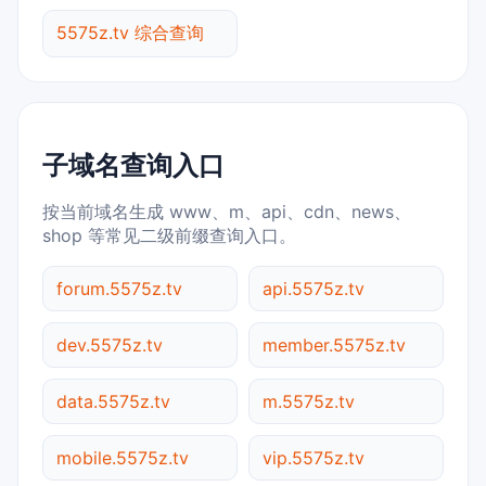
5575z.tv 综合查询
子域名查询入口
按当前域名生成 www、m、api、cdn、news、
shop 等常见二级前缀查询入口。
forum.5575z.tv
api.5575z.tv
dev.5575z.tv
member.5575z.tv
data.5575z.tv
m.5575z.tv
mobile.5575z.tv
vip.5575z.tv