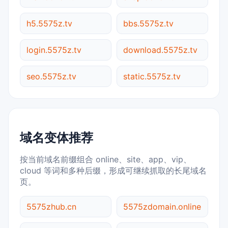
h5.5575z.tv
bbs.5575z.tv
login.5575z.tv
download.5575z.tv
seo.5575z.tv
static.5575z.tv
域名变体推荐
按当前域名前缀组合 online、site、app、vip、
cloud 等词和多种后缀，形成可继续抓取的长尾域名
页。
5575zhub.cn
5575zdomain.online