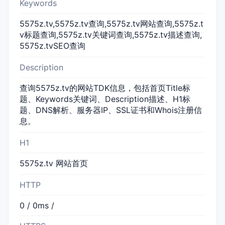
Keywords
5575z.tv,5575z.tv查询,5575z.tv网站查询,5575z.t
v标题查询,5575z.tv关键词查询,5575z.tv描述查询,
5575z.tvSEO查询
Description
查询5575z.tv的网站TDK信息，包括首页Title标
题、Keywords关键词、Description描述、H1标
题、DNS解析、服务器IP、SSL证书和Whois注册信
息。
H1
5575z.tv 网站首页
HTTP
0 / 0ms /