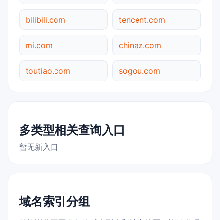
bilibili.com
tencent.com
mi.com
chinaz.com
toutiao.com
sogou.com
多类型相关查询入口
暂无新入口
域名索引分组