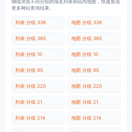
继续浏览不同分组的域名列表和站内地图，快速发现
更多网站查询结果。
列表 分组 336
地图 分组 336
列表 分组 365
地图 分组 365
列表 分组 10
地图 分组 10
列表 分组 95
地图 分组 95
列表 分组 220
地图 分组 220
列表 分组 21
地图 分组 21
列表 分组 214
地图 分组 214