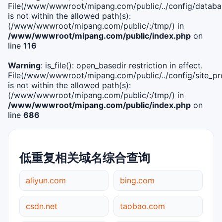
File(/www/wwwroot/mipang.com/public/../config/databa
is not within the allowed path(s):
(/www/wwwroot/mipang.com/public/:/tmp/) in
/www/wwwroot/mipang.com/public/index.php
on
line
116
Warning
: is_file(): open_basedir restriction in effect.
File(/www/wwwroot/mipang.com/public/../config/site_pro
is not within the allowed path(s):
(/www/wwwroot/mipang.com/public/:/tmp/) in
/www/wwwroot/mipang.com/public/index.php
on
line
686
低重复相关域名综合查询
aliyun.com
bing.com
csdn.net
taobao.com