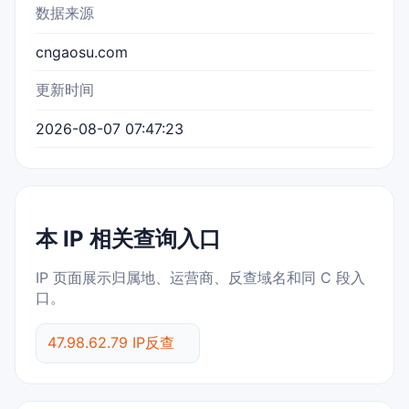
数据来源
cngaosu.com
更新时间
2026-08-07 07:47:23
本 IP 相关查询入口
IP 页面展示归属地、运营商、反查域名和同 C 段入
口。
47.98.62.79 IP反查