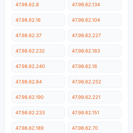
47.98.62.8
47.98.62.134
47.98.62.16
47.98.62.104
47.98.62.37
47.98.62.227
47.98.62.232
47.98.62.183
47.98.62.240
47.98.62.18
47.98.62.84
47.98.62.252
47.98.62.190
47.98.62.221
47.98.62.233
47.98.62.151
47.98.62.189
47.98.62.70