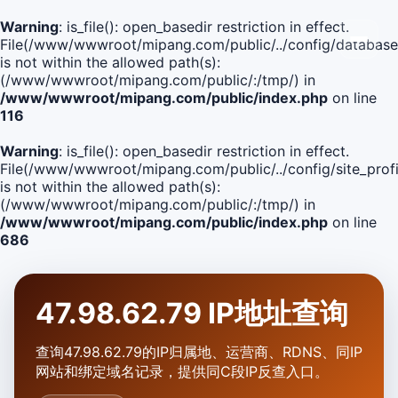
Warning
: is_file(): open_basedir restriction in effect.
File(/www/wwwroot/mipang.com/public/../config/database
is not within the allowed path(s):
(/www/wwwroot/mipang.com/public/:/tmp/) in
/www/wwwroot/mipang.com/public/index.php
on line
116
Warning
: is_file(): open_basedir restriction in effect.
File(/www/wwwroot/mipang.com/public/../config/site_profi
is not within the allowed path(s):
(/www/wwwroot/mipang.com/public/:/tmp/) in
/www/wwwroot/mipang.com/public/index.php
on line
686
47.98.62.79 IP地址查询
查询47.98.62.79的IP归属地、运营商、RDNS、同IP
网站和绑定域名记录，提供同C段IP反查入口。