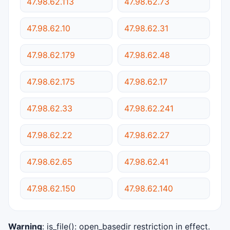
47.98.62.113
47.98.62.73
47.98.62.10
47.98.62.31
47.98.62.179
47.98.62.48
47.98.62.175
47.98.62.17
47.98.62.33
47.98.62.241
47.98.62.22
47.98.62.27
47.98.62.65
47.98.62.41
47.98.62.150
47.98.62.140
Warning
: is_file(): open_basedir restriction in effect.