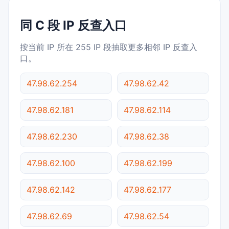
同 C 段 IP 反查入口
按当前 IP 所在 255 IP 段抽取更多相邻 IP 反查入
口。
47.98.62.254
47.98.62.42
47.98.62.181
47.98.62.114
47.98.62.230
47.98.62.38
47.98.62.100
47.98.62.199
47.98.62.142
47.98.62.177
47.98.62.69
47.98.62.54