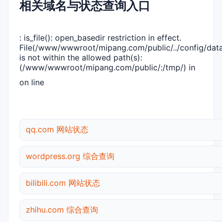
相关域名与状态查询入口
: is_file(): open_basedir restriction in effect.
File(/www/wwwroot/mipang.com/public/../config/dat
is not within the allowed path(s):
(/www/wwwroot/mipang.com/public/:/tmp/) in
on line
qq.com 网站状态
wordpress.org 综合查询
bilibili.com 网站状态
zhihu.com 综合查询