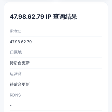
47.98.62.79 IP 查询结果
IP地址
47.98.62.79
归属地
待后台更新
运营商
待后台更新
RDNS
-