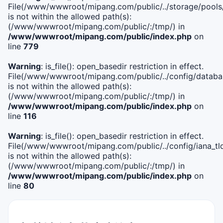
File(/www/wwwroot/mipang.com/public/../storage/pools
is not within the allowed path(s):
(/www/wwwroot/mipang.com/public/:/tmp/) in
/www/wwwroot/mipang.com/public/index.php
on
line
779
Warning
: is_file(): open_basedir restriction in effect.
File(/www/wwwroot/mipang.com/public/../config/databa
is not within the allowed path(s):
(/www/wwwroot/mipang.com/public/:/tmp/) in
/www/wwwroot/mipang.com/public/index.php
on
line
116
Warning
: is_file(): open_basedir restriction in effect.
File(/www/wwwroot/mipang.com/public/../config/iana_tl
is not within the allowed path(s):
(/www/wwwroot/mipang.com/public/:/tmp/) in
/www/wwwroot/mipang.com/public/index.php
on
line
80