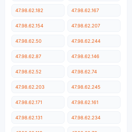
47.98.62.182
47.98.62.167
47.98.62.154
47.98.62.207
47.98.62.50
47.98.62.244
47.98.62.87
47.98.62.146
47.98.62.52
47.98.62.74
47.98.62.203
47.98.62.245
47.98.62.171
47.98.62.161
47.98.62.131
47.98.62.234