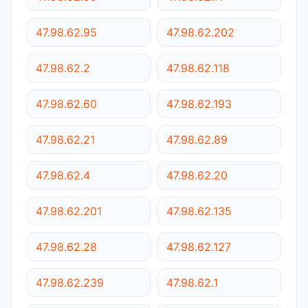
47.98.62.95
47.98.62.202
47.98.62.2
47.98.62.118
47.98.62.60
47.98.62.193
47.98.62.21
47.98.62.89
47.98.62.4
47.98.62.20
47.98.62.201
47.98.62.135
47.98.62.28
47.98.62.127
47.98.62.239
47.98.62.1