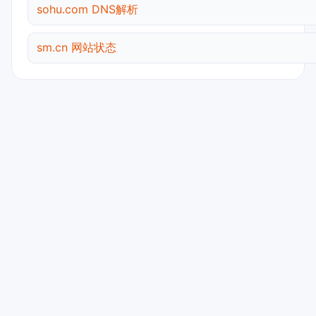
sohu.com DNS解析
sm.cn 网站状态