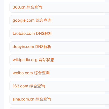
360.cn 综合查询
google.com 综合查询
taobao.com DNS解析
douyin.com DNS解析
wikipedia.org 网站状态
weibo.com 综合查询
163.com 综合查询
sina.com.cn 综合查询