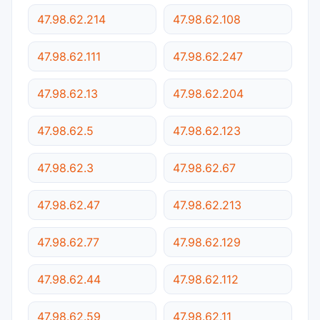
47.98.62.214
47.98.62.108
47.98.62.111
47.98.62.247
47.98.62.13
47.98.62.204
47.98.62.5
47.98.62.123
47.98.62.3
47.98.62.67
47.98.62.47
47.98.62.213
47.98.62.77
47.98.62.129
47.98.62.44
47.98.62.112
47.98.62.59
47.98.62.11