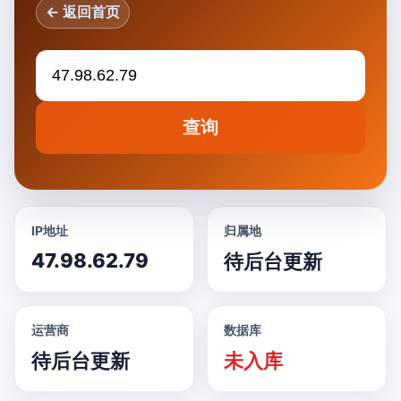
← 返回首页
查询
IP地址
归属地
47.98.62.79
待后台更新
运营商
数据库
待后台更新
未入库