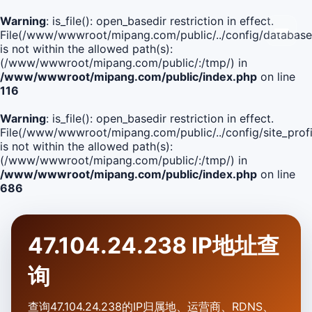
Warning
: is_file(): open_basedir restriction in effect.
File(/www/wwwroot/mipang.com/public/../config/database
is not within the allowed path(s):
(/www/wwwroot/mipang.com/public/:/tmp/) in
/www/wwwroot/mipang.com/public/index.php
on line
116
Warning
: is_file(): open_basedir restriction in effect.
File(/www/wwwroot/mipang.com/public/../config/site_profi
is not within the allowed path(s):
(/www/wwwroot/mipang.com/public/:/tmp/) in
/www/wwwroot/mipang.com/public/index.php
on line
686
47.104.24.238 IP地址查
询
查询47.104.24.238的IP归属地、运营商、RDNS、