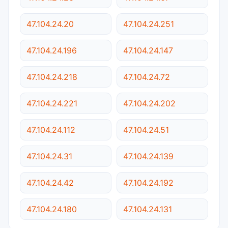
47.104.24.20
47.104.24.251
47.104.24.196
47.104.24.147
47.104.24.218
47.104.24.72
47.104.24.221
47.104.24.202
47.104.24.112
47.104.24.51
47.104.24.31
47.104.24.139
47.104.24.42
47.104.24.192
47.104.24.180
47.104.24.131