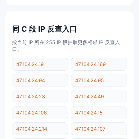
同 C 段 IP 反查入口
按当前 IP 所在 255 IP 段抽取更多相邻 IP 反查入
口。
47.104.24.19
47.104.24.169
47.104.24.94
47.104.24.95
47.104.24.23
47.104.24.49
47.104.24.106
47.104.24.15
47.104.24.214
47.104.24.107