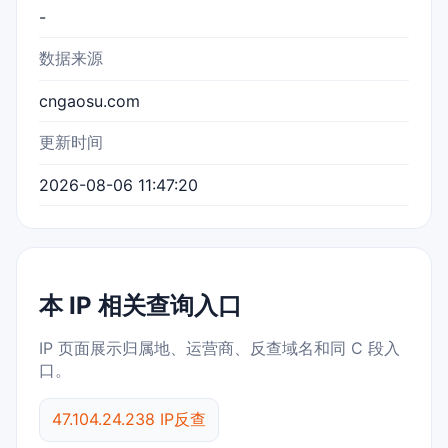
-
数据来源
cngaosu.com
更新时间
2026-08-06 11:47:20
本 IP 相关查询入口
IP 页面展示归属地、运营商、反查域名和同 C 段入
口。
47.104.24.238 IP反查