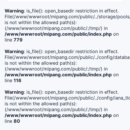
Warning
: is_file(): open_basedir restriction in effect.
File(/www/wwwroot/mipang.com/public/../storage/pools
is not within the allowed path(s):
(/www/wwwroot/mipang.com/public/:/tmp/) in
/www/wwwroot/mipang.com/public/index.php
on
line
779
Warning
: is_file(): open_basedir restriction in effect.
File(/www/wwwroot/mipang.com/public/../config/databa
is not within the allowed path(s):
(/www/wwwroot/mipang.com/public/:/tmp/) in
/www/wwwroot/mipang.com/public/index.php
on
line
116
Warning
: is_file(): open_basedir restriction in effect.
File(/www/wwwroot/mipang.com/public/../config/iana_tl
is not within the allowed path(s):
(/www/wwwroot/mipang.com/public/:/tmp/) in
/www/wwwroot/mipang.com/public/index.php
on
line
80