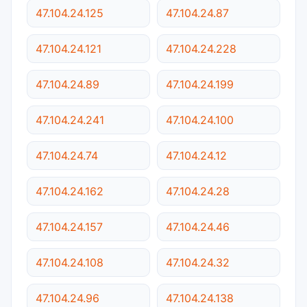
47.104.24.125
47.104.24.87
47.104.24.121
47.104.24.228
47.104.24.89
47.104.24.199
47.104.24.241
47.104.24.100
47.104.24.74
47.104.24.12
47.104.24.162
47.104.24.28
47.104.24.157
47.104.24.46
47.104.24.108
47.104.24.32
47.104.24.96
47.104.24.138