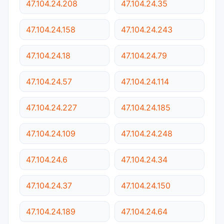
47.104.24.208
47.104.24.35
47.104.24.158
47.104.24.243
47.104.24.18
47.104.24.79
47.104.24.57
47.104.24.114
47.104.24.227
47.104.24.185
47.104.24.109
47.104.24.248
47.104.24.6
47.104.24.34
47.104.24.37
47.104.24.150
47.104.24.189
47.104.24.64