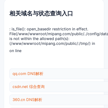
相关域名与状态查询入口
: is_file(): open_basedir restriction in effect.
File(/www/wwwroot/mipang.com/public/../config/dat
is not within the allowed path(s):
(/www/wwwroot/mipang.com/public/:/tmp/) in
on line
qq.com DNS解析
csdn.net 综合查询
360.cn DNS解析