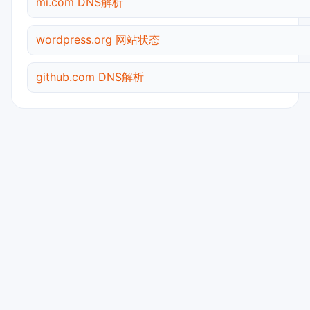
mi.com DNS解析
wordpress.org 网站状态
github.com DNS解析