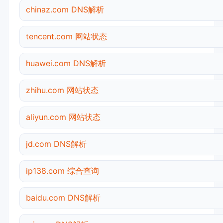
chinaz.com DNS解析
tencent.com 网站状态
huawei.com DNS解析
zhihu.com 网站状态
aliyun.com 网站状态
jd.com DNS解析
ip138.com 综合查询
baidu.com DNS解析