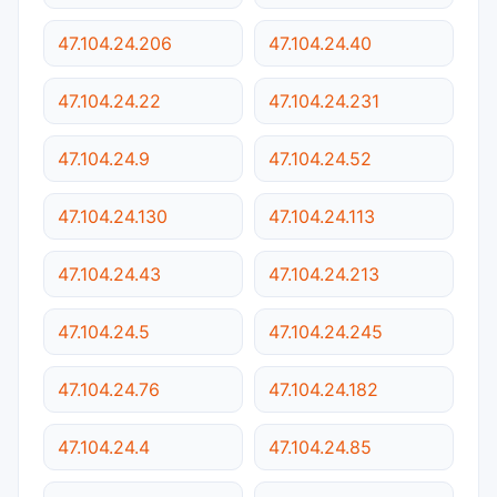
47.104.24.206
47.104.24.40
47.104.24.22
47.104.24.231
47.104.24.9
47.104.24.52
47.104.24.130
47.104.24.113
47.104.24.43
47.104.24.213
47.104.24.5
47.104.24.245
47.104.24.76
47.104.24.182
47.104.24.4
47.104.24.85