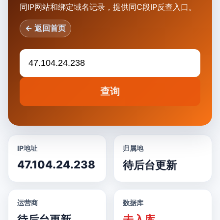
同IP网站和绑定域名记录，提供同C段IP反查入口。
← 返回首页
查询
IP地址
归属地
47.104.24.238
待后台更新
运营商
数据库
待后台更新
未入库