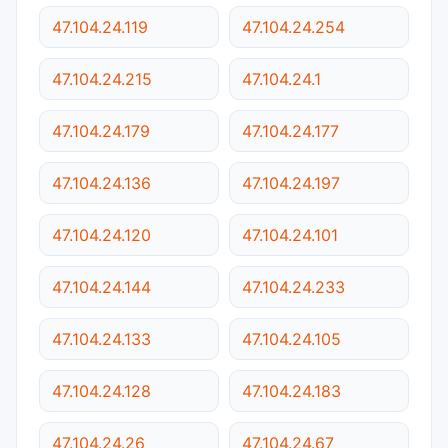
47.104.24.119
47.104.24.254
47.104.24.215
47.104.24.1
47.104.24.179
47.104.24.177
47.104.24.136
47.104.24.197
47.104.24.120
47.104.24.101
47.104.24.144
47.104.24.233
47.104.24.133
47.104.24.105
47.104.24.128
47.104.24.183
47.104.24.26
47.104.24.67