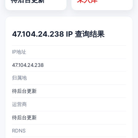
47.104.24.238 IP 查询结果
IP地址
47.104.24.238
归属地
待后台更新
运营商
待后台更新
RDNS