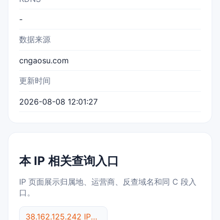
-
数据来源
cngaosu.com
更新时间
2026-08-08 12:01:27
本 IP 相关查询入口
IP 页面展示归属地、运营商、反查域名和同 C 段入
口。
38.162.125.242 IP反查