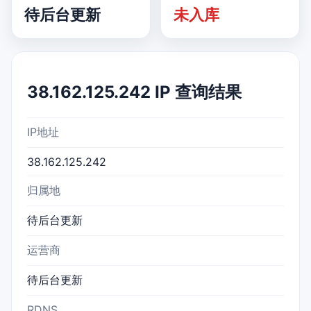
待后台更新
未入库
38.162.125.242 IP 查询结果
IP地址
38.162.125.242
归属地
待后台更新
运营商
待后台更新
RDNS