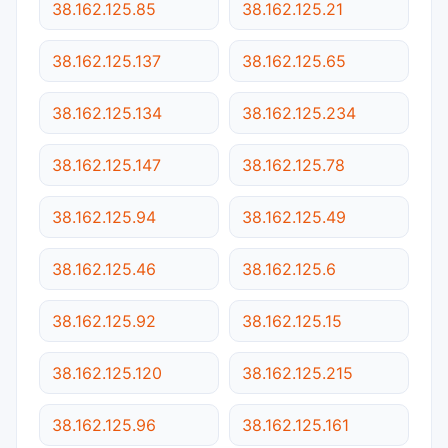
38.162.125.85
38.162.125.21
38.162.125.137
38.162.125.65
38.162.125.134
38.162.125.234
38.162.125.147
38.162.125.78
38.162.125.94
38.162.125.49
38.162.125.46
38.162.125.6
38.162.125.92
38.162.125.15
38.162.125.120
38.162.125.215
38.162.125.96
38.162.125.161