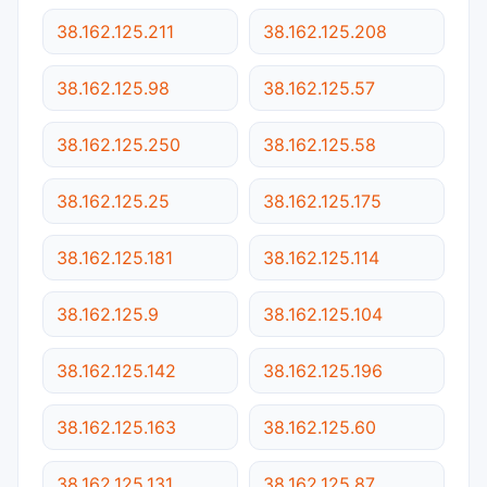
38.162.125.211
38.162.125.208
38.162.125.98
38.162.125.57
38.162.125.250
38.162.125.58
38.162.125.25
38.162.125.175
38.162.125.181
38.162.125.114
38.162.125.9
38.162.125.104
38.162.125.142
38.162.125.196
38.162.125.163
38.162.125.60
38.162.125.131
38.162.125.87