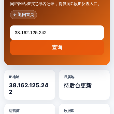
同IP网站和绑定域名记录，提供同C段IP反查入口。
← 返回首页
查询
IP地址
归属地
38.162.125.24
待后台更新
2
运营商
数据库