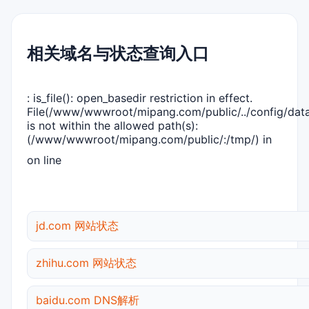
相关域名与状态查询入口
: is_file(): open_basedir restriction in effect.
File(/www/wwwroot/mipang.com/public/../config/dat
is not within the allowed path(s):
(/www/wwwroot/mipang.com/public/:/tmp/) in
on line
jd.com 网站状态
zhihu.com 网站状态
baidu.com DNS解析