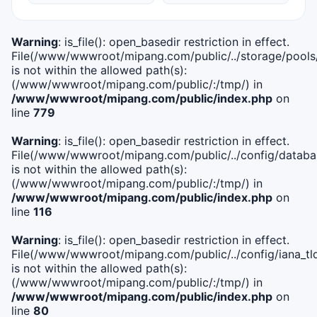
Warning
: is_file(): open_basedir restriction in effect.
File(/www/wwwroot/mipang.com/public/../storage/pools
is not within the allowed path(s):
(/www/wwwroot/mipang.com/public/:/tmp/) in
/www/wwwroot/mipang.com/public/index.php
on
line
779
Warning
: is_file(): open_basedir restriction in effect.
File(/www/wwwroot/mipang.com/public/../config/databa
is not within the allowed path(s):
(/www/wwwroot/mipang.com/public/:/tmp/) in
/www/wwwroot/mipang.com/public/index.php
on
line
116
Warning
: is_file(): open_basedir restriction in effect.
File(/www/wwwroot/mipang.com/public/../config/iana_tl
is not within the allowed path(s):
(/www/wwwroot/mipang.com/public/:/tmp/) in
/www/wwwroot/mipang.com/public/index.php
on
line
80