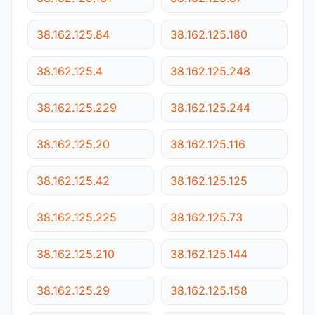
38.162.125.84
38.162.125.180
38.162.125.4
38.162.125.248
38.162.125.229
38.162.125.244
38.162.125.20
38.162.125.116
38.162.125.42
38.162.125.125
38.162.125.225
38.162.125.73
38.162.125.210
38.162.125.144
38.162.125.29
38.162.125.158