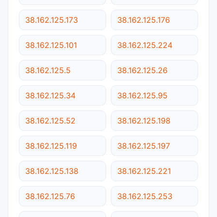
38.162.125.173
38.162.125.176
38.162.125.101
38.162.125.224
38.162.125.5
38.162.125.26
38.162.125.34
38.162.125.95
38.162.125.52
38.162.125.198
38.162.125.119
38.162.125.197
38.162.125.138
38.162.125.221
38.162.125.76
38.162.125.253