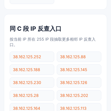
同 C 段 IP 反查入口
按当前 IP 所在 255 IP 段抽取更多相邻 IP 反查入
口。
38.162.125.252
38.162.125.88
38.162.125.188
38.162.125.145
38.162.125.230
38.162.125.126
38.162.125.28
38.162.125.202
38.162.125.164
38.162.125.113