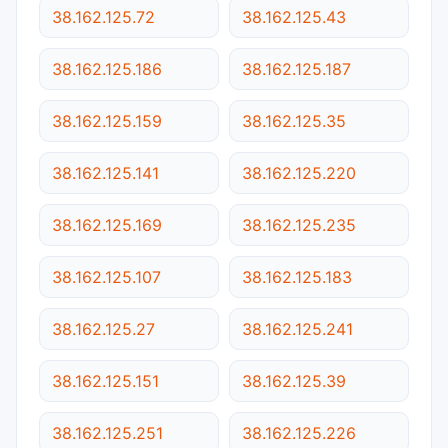
38.162.125.72
38.162.125.43
38.162.125.186
38.162.125.187
38.162.125.159
38.162.125.35
38.162.125.141
38.162.125.220
38.162.125.169
38.162.125.235
38.162.125.107
38.162.125.183
38.162.125.27
38.162.125.241
38.162.125.151
38.162.125.39
38.162.125.251
38.162.125.226