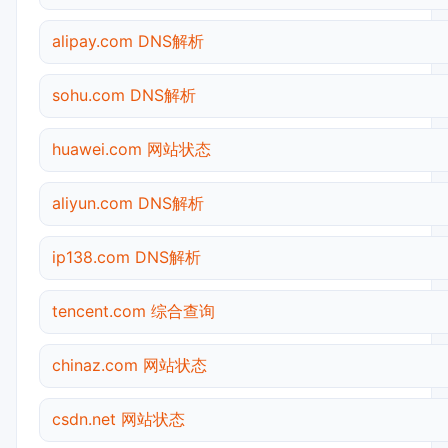
alipay.com DNS解析
sohu.com DNS解析
huawei.com 网站状态
aliyun.com DNS解析
ip138.com DNS解析
tencent.com 综合查询
chinaz.com 网站状态
csdn.net 网站状态