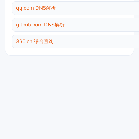
qq.com DNS解析
github.com DNS解析
360.cn 综合查询