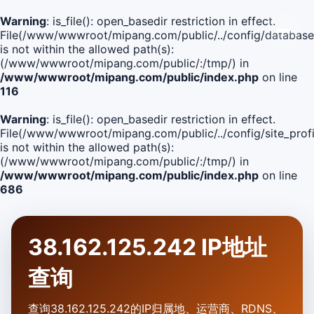
Warning
: is_file(): open_basedir restriction in effect.
File(/www/wwwroot/mipang.com/public/../config/database
is not within the allowed path(s):
(/www/wwwroot/mipang.com/public/:/tmp/) in
/www/wwwroot/mipang.com/public/index.php
on line
116
Warning
: is_file(): open_basedir restriction in effect.
File(/www/wwwroot/mipang.com/public/../config/site_profi
is not within the allowed path(s):
(/www/wwwroot/mipang.com/public/:/tmp/) in
/www/wwwroot/mipang.com/public/index.php
on line
686
38.162.125.242 IP地址
查询
查询38.162.125.242的IP归属地、运营商、RDNS、