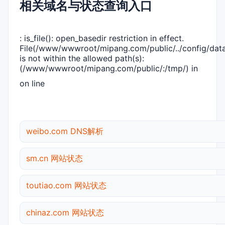
相关域名与状态查询入口
: is_file(): open_basedir restriction in effect.
File(/www/wwwroot/mipang.com/public/../config/dat
is not within the allowed path(s):
(/www/wwwroot/mipang.com/public/:/tmp/) in
on line
weibo.com DNS解析
sm.cn 网站状态
toutiao.com 网站状态
chinaz.com 网站状态