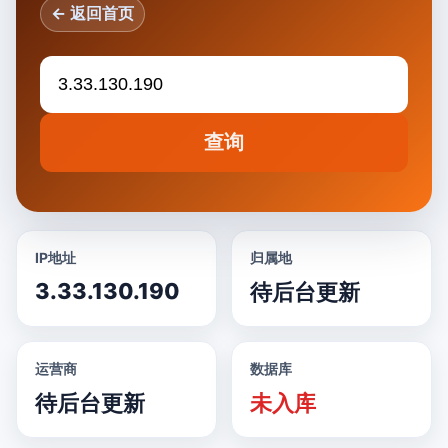
← 返回首页
查询
IP地址
归属地
3.33.130.190
待后台更新
运营商
数据库
待后台更新
未入库