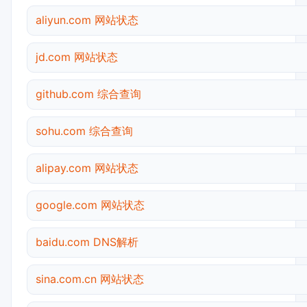
aliyun.com 网站状态
jd.com 网站状态
github.com 综合查询
sohu.com 综合查询
alipay.com 网站状态
google.com 网站状态
baidu.com DNS解析
sina.com.cn 网站状态