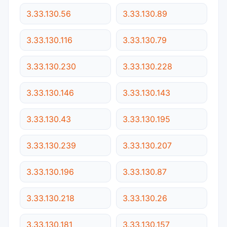
3.33.130.56
3.33.130.89
3.33.130.116
3.33.130.79
3.33.130.230
3.33.130.228
3.33.130.146
3.33.130.143
3.33.130.43
3.33.130.195
3.33.130.239
3.33.130.207
3.33.130.196
3.33.130.87
3.33.130.218
3.33.130.26
3.33.130.181
3.33.130.157