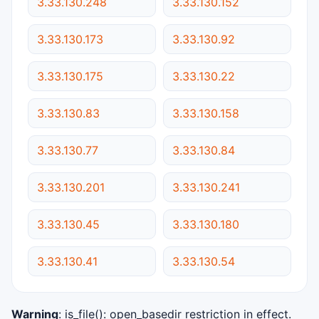
3.33.130.248
3.33.130.152
3.33.130.173
3.33.130.92
3.33.130.175
3.33.130.22
3.33.130.83
3.33.130.158
3.33.130.77
3.33.130.84
3.33.130.201
3.33.130.241
3.33.130.45
3.33.130.180
3.33.130.41
3.33.130.54
Warning
: is_file(): open_basedir restriction in effect.