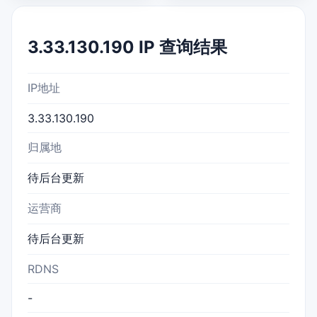
3.33.130.190 IP 查询结果
IP地址
3.33.130.190
归属地
待后台更新
运营商
待后台更新
RDNS
-