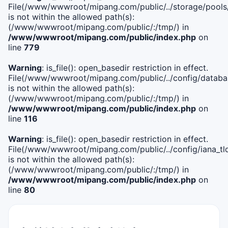
File(/www/wwwroot/mipang.com/public/../storage/pools
is not within the allowed path(s):
(/www/wwwroot/mipang.com/public/:/tmp/) in
/www/wwwroot/mipang.com/public/index.php
on
line
779
Warning
: is_file(): open_basedir restriction in effect.
File(/www/wwwroot/mipang.com/public/../config/databa
is not within the allowed path(s):
(/www/wwwroot/mipang.com/public/:/tmp/) in
/www/wwwroot/mipang.com/public/index.php
on
line
116
Warning
: is_file(): open_basedir restriction in effect.
File(/www/wwwroot/mipang.com/public/../config/iana_tl
is not within the allowed path(s):
(/www/wwwroot/mipang.com/public/:/tmp/) in
/www/wwwroot/mipang.com/public/index.php
on
line
80