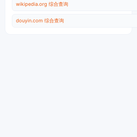
wikipedia.org 综合查询
douyin.com 综合查询