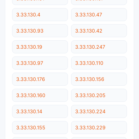
3.33.130.4
3.33.130.47
3.33.130.93
3.33.130.42
3.33.130.19
3.33.130.247
3.33.130.97
3.33.130.110
3.33.130.176
3.33.130.156
3.33.130.160
3.33.130.205
3.33.130.14
3.33.130.224
3.33.130.155
3.33.130.229