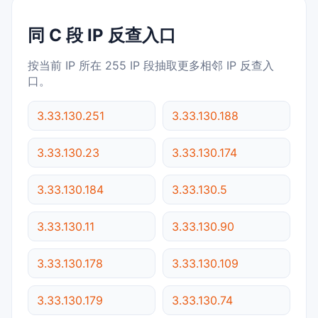
同 C 段 IP 反查入口
按当前 IP 所在 255 IP 段抽取更多相邻 IP 反查入
口。
3.33.130.251
3.33.130.188
3.33.130.23
3.33.130.174
3.33.130.184
3.33.130.5
3.33.130.11
3.33.130.90
3.33.130.178
3.33.130.109
3.33.130.179
3.33.130.74