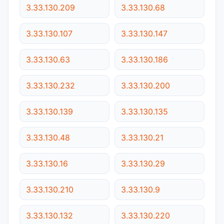
3.33.130.209
3.33.130.68
3.33.130.107
3.33.130.147
3.33.130.63
3.33.130.186
3.33.130.232
3.33.130.200
3.33.130.139
3.33.130.135
3.33.130.48
3.33.130.21
3.33.130.16
3.33.130.29
3.33.130.210
3.33.130.9
3.33.130.132
3.33.130.220