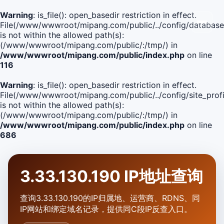
Warning
: is_file(): open_basedir restriction in effect.
File(/www/wwwroot/mipang.com/public/../config/database
is not within the allowed path(s):
(/www/wwwroot/mipang.com/public/:/tmp/) in
/www/wwwroot/mipang.com/public/index.php
on line
116
Warning
: is_file(): open_basedir restriction in effect.
File(/www/wwwroot/mipang.com/public/../config/site_profi
is not within the allowed path(s):
(/www/wwwroot/mipang.com/public/:/tmp/) in
/www/wwwroot/mipang.com/public/index.php
on line
686
3.33.130.190 IP地址查询
查询3.33.130.190的IP归属地、运营商、RDNS、同
IP网站和绑定域名记录，提供同C段IP反查入口。