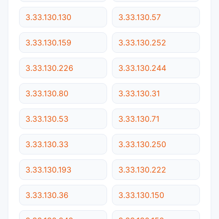
3.33.130.130
3.33.130.57
3.33.130.159
3.33.130.252
3.33.130.226
3.33.130.244
3.33.130.80
3.33.130.31
3.33.130.53
3.33.130.71
3.33.130.33
3.33.130.250
3.33.130.193
3.33.130.222
3.33.130.36
3.33.130.150