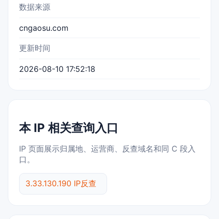
数据来源
cngaosu.com
更新时间
2026-08-10 17:52:18
本 IP 相关查询入口
IP 页面展示归属地、运营商、反查域名和同 C 段入
口。
3.33.130.190 IP反查