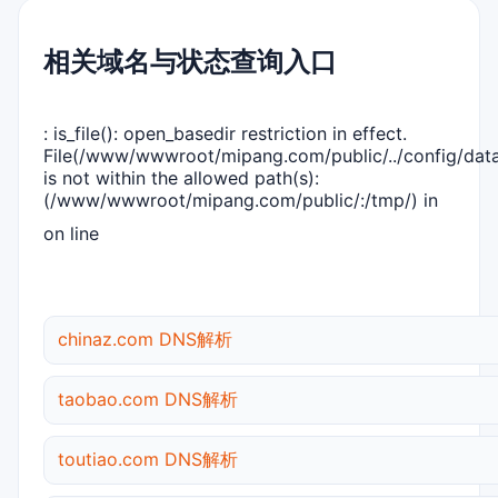
相关域名与状态查询入口
: is_file(): open_basedir restriction in effect.
File(/www/wwwroot/mipang.com/public/../config/dat
is not within the allowed path(s):
(/www/wwwroot/mipang.com/public/:/tmp/) in
on line
chinaz.com DNS解析
taobao.com DNS解析
toutiao.com DNS解析