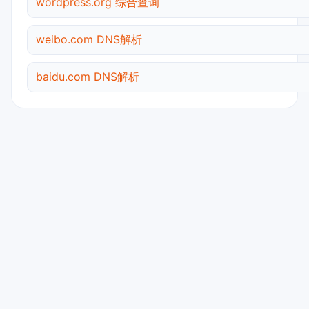
wordpress.org 综合查询
weibo.com DNS解析
baidu.com DNS解析