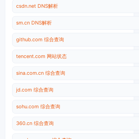
csdn.net DNS解析
sm.cn DNS解析
github.com 综合查询
tencent.com 网站状态
sina.com.cn 综合查询
jd.com 综合查询
sohu.com 综合查询
360.cn 综合查询