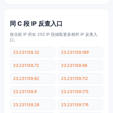
同 C 段 IP 反查入口
按当前 IP 所在 255 IP 段抽取更多相邻 IP 反查入
口。
23.231.159.32
23.231.159.189
23.231.159.72
23.231.159.68
23.231.159.82
23.231.159.112
23.231.159.9
23.231.159.175
23.231.159.28
23.231.159.176