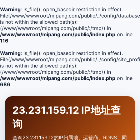
Warning
: is_file(): open_basedir restriction in effect.
File(/www/wwwroot/mipang.com/public/../config/database
is not within the allowed path(s):
(/www/wwwroot/mipang.com/public/:/tmp/) in
/www/wwwroot/mipang.com/public/index.php
on line
116
Warning
: is_file(): open_basedir restriction in effect.
File(/www/wwwroot/mipang.com/public/../config/site_profi
is not within the allowed path(s):
(/www/wwwroot/mipang.com/public/:/tmp/) in
/www/wwwroot/mipang.com/public/index.php
on line
686
23.231.159.12 IP地址查
询
查询23.231.159.12的IP归属地、运营商、RDNS、同