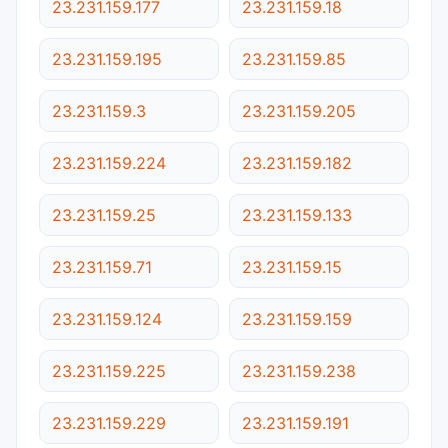
23.231.159.177
23.231.159.18
23.231.159.195
23.231.159.85
23.231.159.3
23.231.159.205
23.231.159.224
23.231.159.182
23.231.159.25
23.231.159.133
23.231.159.71
23.231.159.15
23.231.159.124
23.231.159.159
23.231.159.225
23.231.159.238
23.231.159.229
23.231.159.191