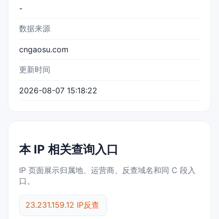
-
数据来源
cngaosu.com
更新时间
2026-08-07 15:18:22
本 IP 相关查询入口
IP 页面展示归属地、运营商、反查域名和同 C 段入
口。
23.231.159.12 IP反查