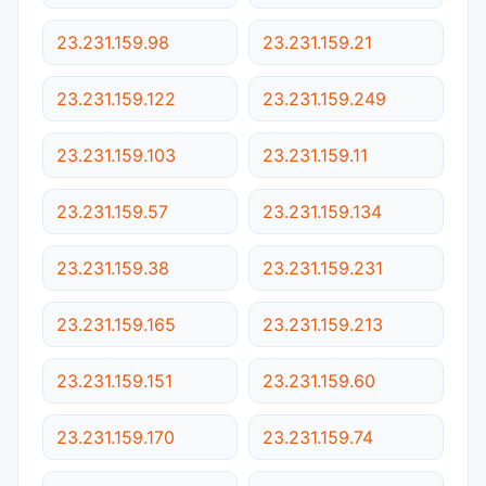
23.231.159.98
23.231.159.21
23.231.159.122
23.231.159.249
23.231.159.103
23.231.159.11
23.231.159.57
23.231.159.134
23.231.159.38
23.231.159.231
23.231.159.165
23.231.159.213
23.231.159.151
23.231.159.60
23.231.159.170
23.231.159.74