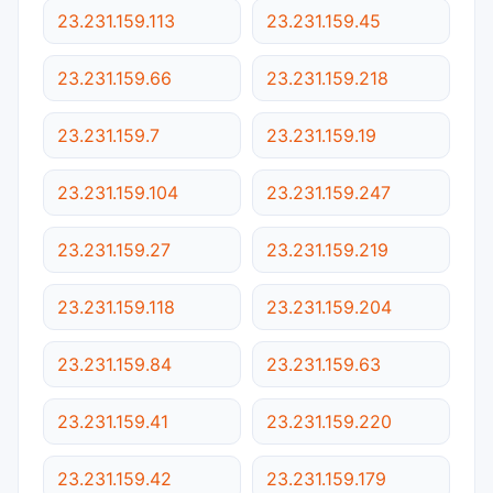
23.231.159.113
23.231.159.45
23.231.159.66
23.231.159.218
23.231.159.7
23.231.159.19
23.231.159.104
23.231.159.247
23.231.159.27
23.231.159.219
23.231.159.118
23.231.159.204
23.231.159.84
23.231.159.63
23.231.159.41
23.231.159.220
23.231.159.42
23.231.159.179