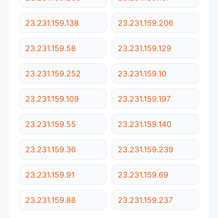
23.231.159.138
23.231.159.206
23.231.159.58
23.231.159.129
23.231.159.252
23.231.159.10
23.231.159.109
23.231.159.197
23.231.159.55
23.231.159.140
23.231.159.36
23.231.159.239
23.231.159.91
23.231.159.69
23.231.159.88
23.231.159.237