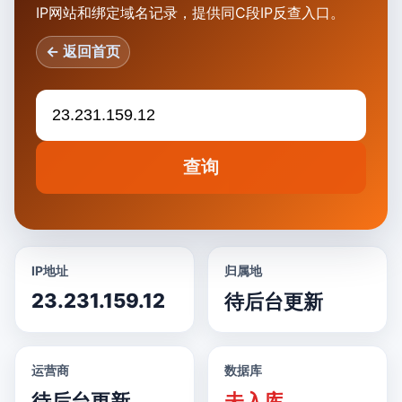
IP网站和绑定域名记录，提供同C段IP反查入口。
← 返回首页
查询
IP地址
归属地
23.231.159.12
待后台更新
运营商
数据库
待后台更新
未入库