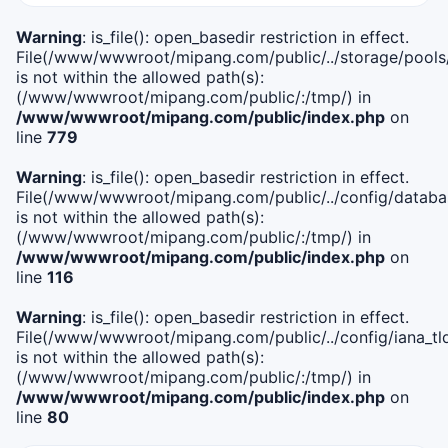
Warning
: is_file(): open_basedir restriction in effect.
File(/www/wwwroot/mipang.com/public/../storage/pools
is not within the allowed path(s):
(/www/wwwroot/mipang.com/public/:/tmp/) in
/www/wwwroot/mipang.com/public/index.php
on
line
779
Warning
: is_file(): open_basedir restriction in effect.
File(/www/wwwroot/mipang.com/public/../config/databa
is not within the allowed path(s):
(/www/wwwroot/mipang.com/public/:/tmp/) in
/www/wwwroot/mipang.com/public/index.php
on
line
116
Warning
: is_file(): open_basedir restriction in effect.
File(/www/wwwroot/mipang.com/public/../config/iana_tl
is not within the allowed path(s):
(/www/wwwroot/mipang.com/public/:/tmp/) in
/www/wwwroot/mipang.com/public/index.php
on
line
80