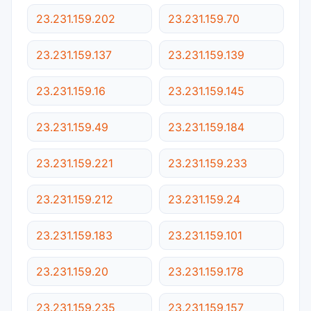
23.231.159.202
23.231.159.70
23.231.159.137
23.231.159.139
23.231.159.16
23.231.159.145
23.231.159.49
23.231.159.184
23.231.159.221
23.231.159.233
23.231.159.212
23.231.159.24
23.231.159.183
23.231.159.101
23.231.159.20
23.231.159.178
23.231.159.235
23.231.159.157