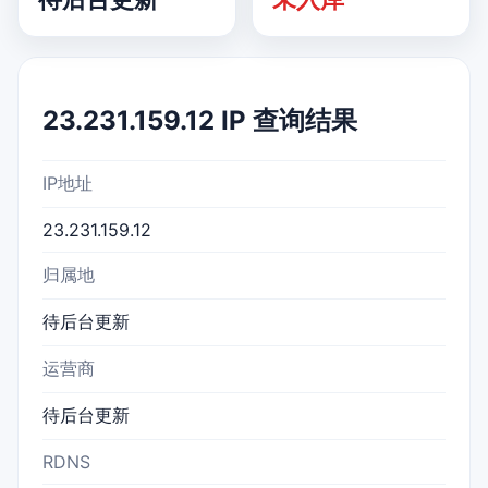
23.231.159.12 IP 查询结果
IP地址
23.231.159.12
归属地
待后台更新
运营商
待后台更新
RDNS