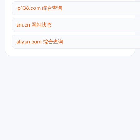
ip138.com 综合查询
sm.cn 网站状态
aliyun.com 综合查询