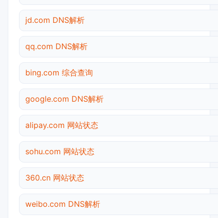
jd.com DNS解析
qq.com DNS解析
bing.com 综合查询
google.com DNS解析
alipay.com 网站状态
sohu.com 网站状态
360.cn 网站状态
weibo.com DNS解析