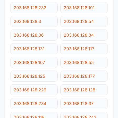
203.168.128.232
203.168.128.101
203.168.128.3
203.168.128.54
203.168.128.36
203.168.128.34
203.168.128.131
203.168.128.117
203.168.128.107
203.168.128.55
203.168.128.125
203.168.128.177
203.168.128.229
203.168.128.128
203.168.128.234
203.168.128.37
203.168.128.119
203.168.128.242