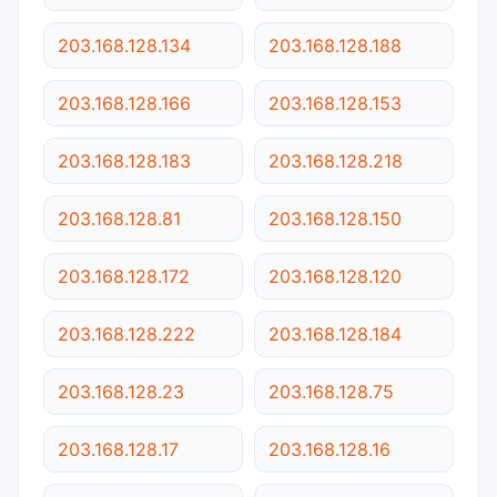
203.168.128.134
203.168.128.188
203.168.128.166
203.168.128.153
203.168.128.183
203.168.128.218
203.168.128.81
203.168.128.150
203.168.128.172
203.168.128.120
203.168.128.222
203.168.128.184
203.168.128.23
203.168.128.75
203.168.128.17
203.168.128.16