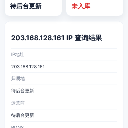
待后台更新
未入库
203.168.128.161 IP 查询结果
IP地址
203.168.128.161
归属地
待后台更新
运营商
待后台更新
RDNS