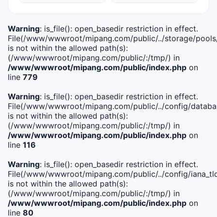
Warning
: is_file(): open_basedir restriction in effect.
File(/www/wwwroot/mipang.com/public/../storage/pools
is not within the allowed path(s):
(/www/wwwroot/mipang.com/public/:/tmp/) in
/www/wwwroot/mipang.com/public/index.php
on
line
779
Warning
: is_file(): open_basedir restriction in effect.
File(/www/wwwroot/mipang.com/public/../config/databa
is not within the allowed path(s):
(/www/wwwroot/mipang.com/public/:/tmp/) in
/www/wwwroot/mipang.com/public/index.php
on
line
116
Warning
: is_file(): open_basedir restriction in effect.
File(/www/wwwroot/mipang.com/public/../config/iana_tl
is not within the allowed path(s):
(/www/wwwroot/mipang.com/public/:/tmp/) in
/www/wwwroot/mipang.com/public/index.php
on
line
80