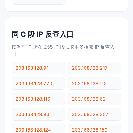
同 C 段 IP 反查入口
按当前 IP 所在 255 IP 段抽取更多相邻 IP 反查入
口。
203.168.128.91
203.168.128.217
203.168.128.220
203.168.128.115
203.168.128.116
203.168.128.62
203.168.128.93
203.168.128.207
203.168.128.124
203.168.128.159