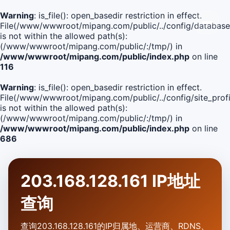
Warning
: is_file(): open_basedir restriction in effect.
File(/www/wwwroot/mipang.com/public/../config/database
is not within the allowed path(s):
(/www/wwwroot/mipang.com/public/:/tmp/) in
/www/wwwroot/mipang.com/public/index.php
on line
116
Warning
: is_file(): open_basedir restriction in effect.
File(/www/wwwroot/mipang.com/public/../config/site_profi
is not within the allowed path(s):
(/www/wwwroot/mipang.com/public/:/tmp/) in
/www/wwwroot/mipang.com/public/index.php
on line
686
203.168.128.161 IP地址
查询
查询203.168.128.161的IP归属地、运营商、RDNS、