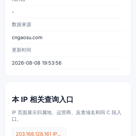
-
数据来源
cngaosu.com
更新时间
2026-08-08 19:53:56
本 IP 相关查询入口
IP 页面展示归属地、运营商、反查域名和同 C 段入
口。
203.168.128.161 IP反查