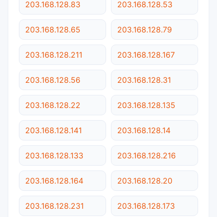
203.168.128.83
203.168.128.53
203.168.128.65
203.168.128.79
203.168.128.211
203.168.128.167
203.168.128.56
203.168.128.31
203.168.128.22
203.168.128.135
203.168.128.141
203.168.128.14
203.168.128.133
203.168.128.216
203.168.128.164
203.168.128.20
203.168.128.231
203.168.128.173