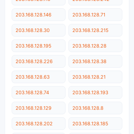
203.168.128.146
203.168.128.71
203.168.128.30
203.168.128.215
203.168.128.195
203.168.128.28
203.168.128.226
203.168.128.38
203.168.128.63
203.168.128.21
203.168.128.74
203.168.128.193
203.168.128.129
203.168.128.8
203.168.128.202
203.168.128.185