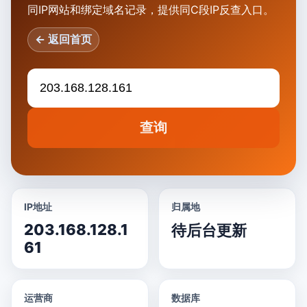
同IP网站和绑定域名记录，提供同C段IP反查入口。
← 返回首页
查询
IP地址
归属地
203.168.128.1
待后台更新
61
运营商
数据库