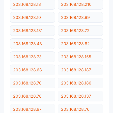
203.168.128.13
203.168.128.210
203.168.128.10
203.168.128.99
203.168.128.181
203.168.128.72
203.168.128.43
203.168.128.82
203.168.128.73
203.168.128.155
203.168.128.68
203.168.128.187
203.168.128.70
203.168.128.186
203.168.128.78
203.168.128.137
203.168.128.97
203.168.128.76