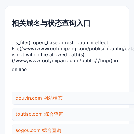
相关域名与状态查询入口
: is_file(): open_basedir restriction in effect.
File(/www/wwwroot/mipang.com/public/../config/dat
is not within the allowed path(s):
(/www/wwwroot/mipang.com/public/:/tmp/) in
on line
douyin.com 网站状态
toutiao.com 综合查询
sogou.com 综合查询