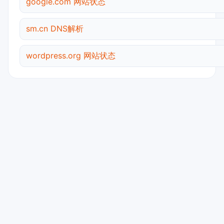
google.com 网站状态
sm.cn DNS解析
wordpress.org 网站状态