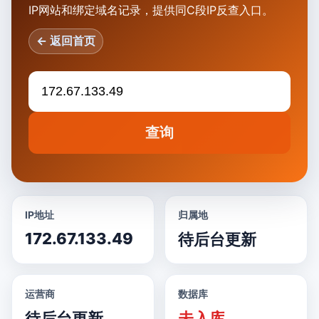
IP网站和绑定域名记录，提供同C段IP反查入口。
← 返回首页
查询
IP地址
归属地
172.67.133.49
待后台更新
运营商
数据库
待后台更新
未入库