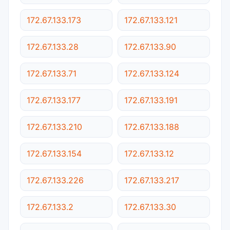
172.67.133.173
172.67.133.121
172.67.133.28
172.67.133.90
172.67.133.71
172.67.133.124
172.67.133.177
172.67.133.191
172.67.133.210
172.67.133.188
172.67.133.154
172.67.133.12
172.67.133.226
172.67.133.217
172.67.133.2
172.67.133.30