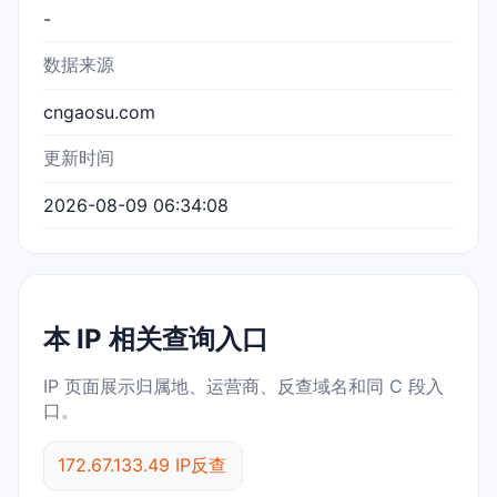
-
数据来源
cngaosu.com
更新时间
2026-08-09 06:34:08
本 IP 相关查询入口
IP 页面展示归属地、运营商、反查域名和同 C 段入
口。
172.67.133.49 IP反查