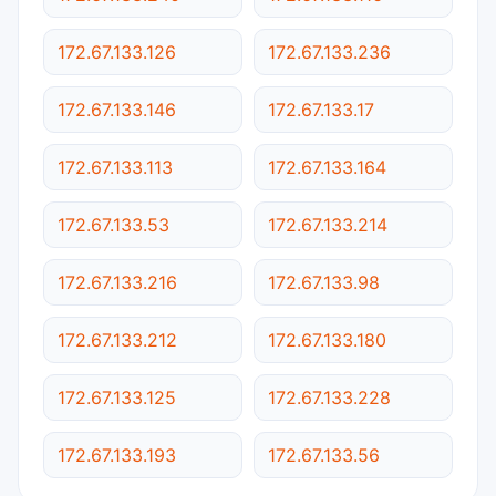
172.67.133.126
172.67.133.236
172.67.133.146
172.67.133.17
172.67.133.113
172.67.133.164
172.67.133.53
172.67.133.214
172.67.133.216
172.67.133.98
172.67.133.212
172.67.133.180
172.67.133.125
172.67.133.228
172.67.133.193
172.67.133.56