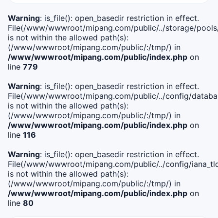
Warning
: is_file(): open_basedir restriction in effect.
File(/www/wwwroot/mipang.com/public/../storage/pools
is not within the allowed path(s):
(/www/wwwroot/mipang.com/public/:/tmp/) in
/www/wwwroot/mipang.com/public/index.php
on
line
779
Warning
: is_file(): open_basedir restriction in effect.
File(/www/wwwroot/mipang.com/public/../config/databa
is not within the allowed path(s):
(/www/wwwroot/mipang.com/public/:/tmp/) in
/www/wwwroot/mipang.com/public/index.php
on
line
116
Warning
: is_file(): open_basedir restriction in effect.
File(/www/wwwroot/mipang.com/public/../config/iana_tl
is not within the allowed path(s):
(/www/wwwroot/mipang.com/public/:/tmp/) in
/www/wwwroot/mipang.com/public/index.php
on
line
80