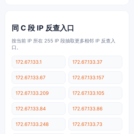
同 C 段 IP 反查入口
按当前 IP 所在 255 IP 段抽取更多相邻 IP 反查入
口。
172.67.133.1
172.67.133.37
172.67.133.67
172.67.133.157
172.67.133.209
172.67.133.105
172.67.133.84
172.67.133.86
172.67.133.248
172.67.133.73