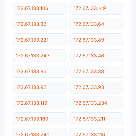
172.67.133.106
172.67.133.149
172.67.133.82
172.67.133.64
172.67.133.221
172.67.133.89
172.67.133.243
172.67.133.46
172.67.133.96
172.67.133.88
172.67.133.92
172.67.133.93
172.67.133.119
172.67.133.234
172.67.133.160
172.67.133.211
172.67.133.240
172.67.133.116