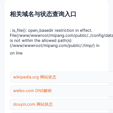
相关域名与状态查询入口
: is_file(): open_basedir restriction in effect.
File(/www/wwwroot/mipang.com/public/../config/dat
is not within the allowed path(s):
(/www/wwwroot/mipang.com/public/:/tmp/) in
on line
wikipedia.org 网站状态
weibo.com DNS解析
douyin.com 网站状态