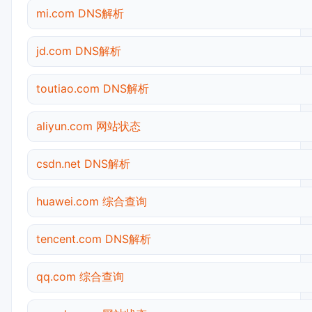
mi.com DNS解析
jd.com DNS解析
toutiao.com DNS解析
aliyun.com 网站状态
csdn.net DNS解析
huawei.com 综合查询
tencent.com DNS解析
qq.com 综合查询