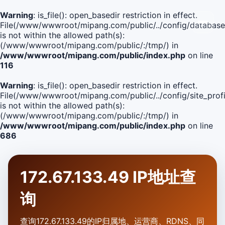
Warning
: is_file(): open_basedir restriction in effect.
File(/www/wwwroot/mipang.com/public/../config/database
is not within the allowed path(s):
(/www/wwwroot/mipang.com/public/:/tmp/) in
/www/wwwroot/mipang.com/public/index.php
on line
116
Warning
: is_file(): open_basedir restriction in effect.
File(/www/wwwroot/mipang.com/public/../config/site_profi
is not within the allowed path(s):
(/www/wwwroot/mipang.com/public/:/tmp/) in
/www/wwwroot/mipang.com/public/index.php
on line
686
172.67.133.49 IP地址查
询
查询172.67.133.49的IP归属地、运营商、RDNS、同