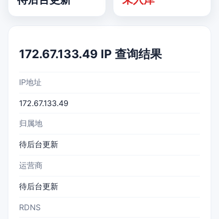
172.67.133.49 IP 查询结果
IP地址
172.67.133.49
归属地
待后台更新
运营商
待后台更新
RDNS