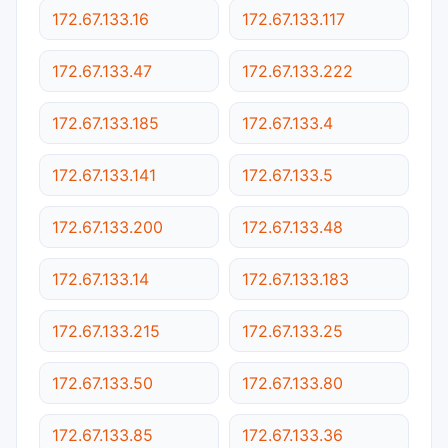
172.67.133.16
172.67.133.117
172.67.133.47
172.67.133.222
172.67.133.185
172.67.133.4
172.67.133.141
172.67.133.5
172.67.133.200
172.67.133.48
172.67.133.14
172.67.133.183
172.67.133.215
172.67.133.25
172.67.133.50
172.67.133.80
172.67.133.85
172.67.133.36