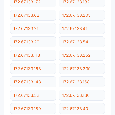
172.67.133.172
172.67.133.132
172.67.133.62
172.67.133.205
172.67.133.21
172.67.133.41
172.67.133.20
172.67.133.54
172.67.133.118
172.67.133.252
172.67.133.163
172.67.133.239
172.67.133.143
172.67.133.168
172.67.133.52
172.67.133.130
172.67.133.189
172.67.133.40