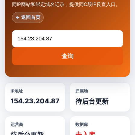
同IP网站和绑定域名记录，提供同C段IP反查入口。
← 返回首页
查询
IP地址
归属地
154.23.204.87
待后台更新
运营商
数据库
待后台更新
未入库