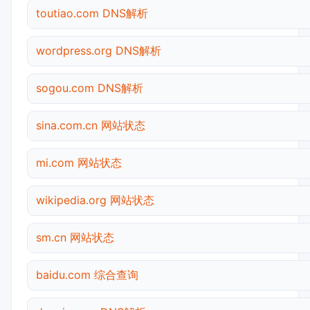
toutiao.com DNS解析
wordpress.org DNS解析
sogou.com DNS解析
sina.com.cn 网站状态
mi.com 网站状态
wikipedia.org 网站状态
sm.cn 网站状态
baidu.com 综合查询