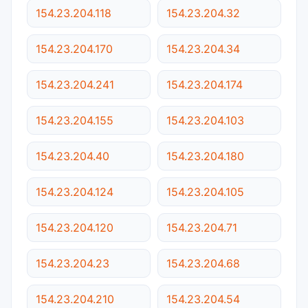
154.23.204.118
154.23.204.32
154.23.204.170
154.23.204.34
154.23.204.241
154.23.204.174
154.23.204.155
154.23.204.103
154.23.204.40
154.23.204.180
154.23.204.124
154.23.204.105
154.23.204.120
154.23.204.71
154.23.204.23
154.23.204.68
154.23.204.210
154.23.204.54