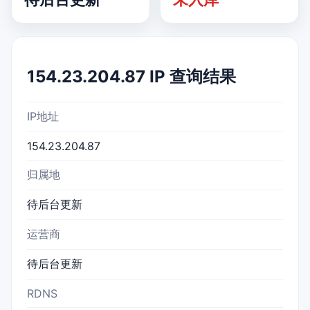
154.23.204.87 IP 查询结果
IP地址
154.23.204.87
归属地
待后台更新
运营商
待后台更新
RDNS