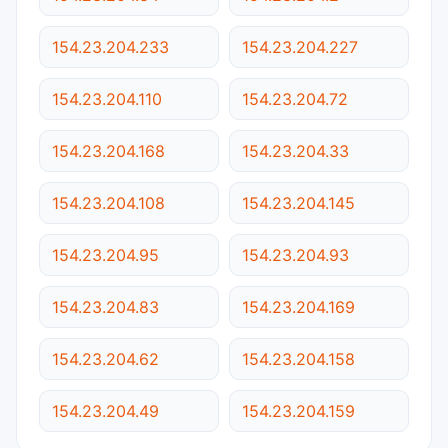
154.23.204.233
154.23.204.227
154.23.204.110
154.23.204.72
154.23.204.168
154.23.204.33
154.23.204.108
154.23.204.145
154.23.204.95
154.23.204.93
154.23.204.83
154.23.204.169
154.23.204.62
154.23.204.158
154.23.204.49
154.23.204.159