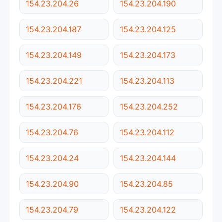
154.23.204.26
154.23.204.190
154.23.204.187
154.23.204.125
154.23.204.149
154.23.204.173
154.23.204.221
154.23.204.113
154.23.204.176
154.23.204.252
154.23.204.76
154.23.204.112
154.23.204.24
154.23.204.144
154.23.204.90
154.23.204.85
154.23.204.79
154.23.204.122