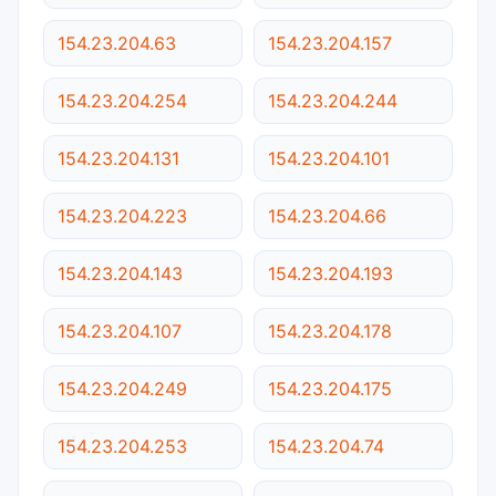
154.23.204.63
154.23.204.157
154.23.204.254
154.23.204.244
154.23.204.131
154.23.204.101
154.23.204.223
154.23.204.66
154.23.204.143
154.23.204.193
154.23.204.107
154.23.204.178
154.23.204.249
154.23.204.175
154.23.204.253
154.23.204.74