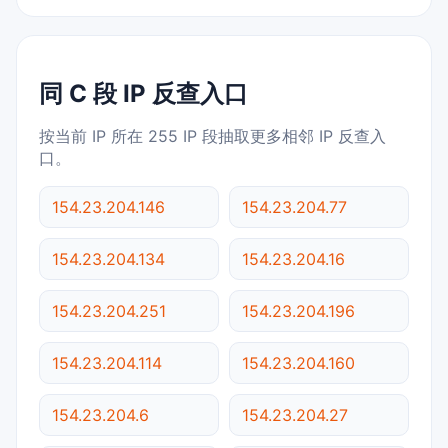
同 C 段 IP 反查入口
按当前 IP 所在 255 IP 段抽取更多相邻 IP 反查入
口。
154.23.204.146
154.23.204.77
154.23.204.134
154.23.204.16
154.23.204.251
154.23.204.196
154.23.204.114
154.23.204.160
154.23.204.6
154.23.204.27