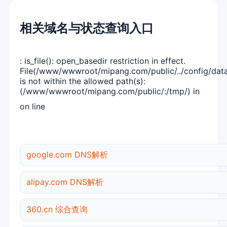
相关域名与状态查询入口
: is_file(): open_basedir restriction in effect.
File(/www/wwwroot/mipang.com/public/../config/dat
is not within the allowed path(s):
(/www/wwwroot/mipang.com/public/:/tmp/) in
on line
google.com DNS解析
alipay.com DNS解析
360.cn 综合查询