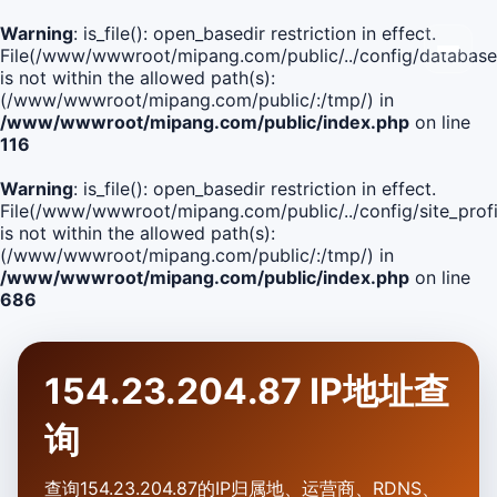
Warning
: is_file(): open_basedir restriction in effect.
File(/www/wwwroot/mipang.com/public/../config/database
is not within the allowed path(s):
(/www/wwwroot/mipang.com/public/:/tmp/) in
/www/wwwroot/mipang.com/public/index.php
on line
116
Warning
: is_file(): open_basedir restriction in effect.
File(/www/wwwroot/mipang.com/public/../config/site_profi
is not within the allowed path(s):
(/www/wwwroot/mipang.com/public/:/tmp/) in
/www/wwwroot/mipang.com/public/index.php
on line
686
154.23.204.87 IP地址查
询
查询154.23.204.87的IP归属地、运营商、RDNS、