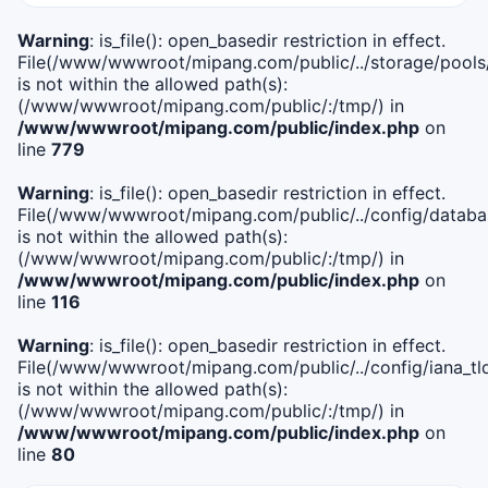
Warning
: is_file(): open_basedir restriction in effect.
File(/www/wwwroot/mipang.com/public/../storage/pools
is not within the allowed path(s):
(/www/wwwroot/mipang.com/public/:/tmp/) in
/www/wwwroot/mipang.com/public/index.php
on
line
779
Warning
: is_file(): open_basedir restriction in effect.
File(/www/wwwroot/mipang.com/public/../config/databa
is not within the allowed path(s):
(/www/wwwroot/mipang.com/public/:/tmp/) in
/www/wwwroot/mipang.com/public/index.php
on
line
116
Warning
: is_file(): open_basedir restriction in effect.
File(/www/wwwroot/mipang.com/public/../config/iana_tl
is not within the allowed path(s):
(/www/wwwroot/mipang.com/public/:/tmp/) in
/www/wwwroot/mipang.com/public/index.php
on
line
80