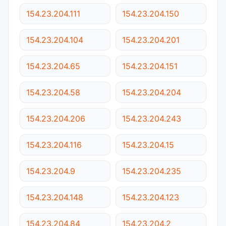
154.23.204.111
154.23.204.150
154.23.204.104
154.23.204.201
154.23.204.65
154.23.204.151
154.23.204.58
154.23.204.204
154.23.204.206
154.23.204.243
154.23.204.116
154.23.204.15
154.23.204.9
154.23.204.235
154.23.204.148
154.23.204.123
154.23.204.84
154.23.204.2