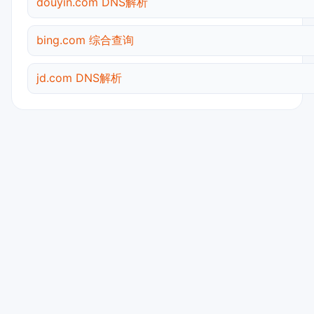
douyin.com DNS解析
bing.com 综合查询
jd.com DNS解析