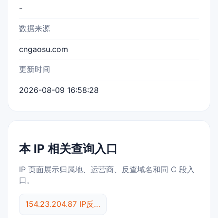
-
数据来源
cngaosu.com
更新时间
2026-08-09 16:58:28
本 IP 相关查询入口
IP 页面展示归属地、运营商、反查域名和同 C 段入
口。
154.23.204.87 IP反查