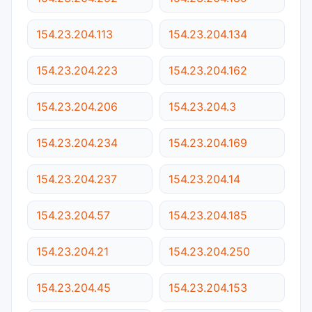
154.23.204.113
154.23.204.134
154.23.204.223
154.23.204.162
154.23.204.206
154.23.204.3
154.23.204.234
154.23.204.169
154.23.204.237
154.23.204.14
154.23.204.57
154.23.204.185
154.23.204.21
154.23.204.250
154.23.204.45
154.23.204.153