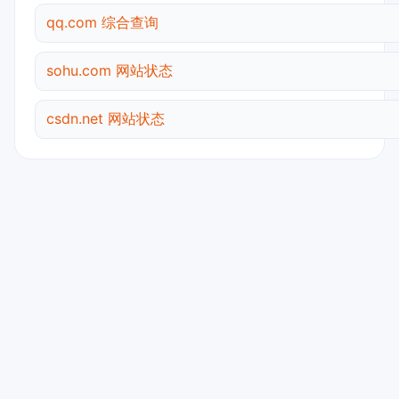
qq.com 综合查询
sohu.com 网站状态
csdn.net 网站状态