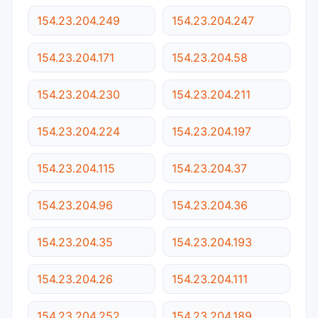
154.23.204.249
154.23.204.247
154.23.204.171
154.23.204.58
154.23.204.230
154.23.204.211
154.23.204.224
154.23.204.197
154.23.204.115
154.23.204.37
154.23.204.96
154.23.204.36
154.23.204.35
154.23.204.193
154.23.204.26
154.23.204.111
154.23.204.252
154.23.204.189