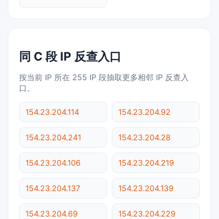
同 C 段 IP 反查入口
按当前 IP 所在 255 IP 段抽取更多相邻 IP 反查入
口。
154.23.204.114
154.23.204.92
154.23.204.241
154.23.204.28
154.23.204.106
154.23.204.219
154.23.204.137
154.23.204.139
154.23.204.69
154.23.204.229