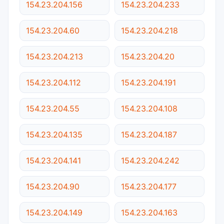
154.23.204.156
154.23.204.233
154.23.204.60
154.23.204.218
154.23.204.213
154.23.204.20
154.23.204.112
154.23.204.191
154.23.204.55
154.23.204.108
154.23.204.135
154.23.204.187
154.23.204.141
154.23.204.242
154.23.204.90
154.23.204.177
154.23.204.149
154.23.204.163