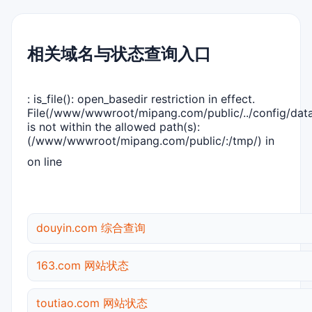
相关域名与状态查询入口
: is_file(): open_basedir restriction in effect.
File(/www/wwwroot/mipang.com/public/../config/dat
is not within the allowed path(s):
(/www/wwwroot/mipang.com/public/:/tmp/) in
on line
douyin.com 综合查询
163.com 网站状态
toutiao.com 网站状态