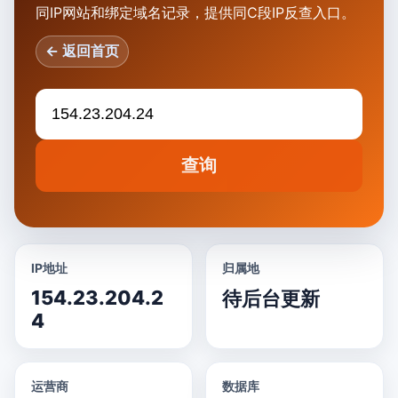
同IP网站和绑定域名记录，提供同C段IP反查入口。
← 返回首页
查询
IP地址
归属地
154.23.204.2
待后台更新
4
运营商
数据库