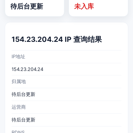
待后台更新
未入库
154.23.204.24 IP 查询结果
IP地址
154.23.204.24
归属地
待后台更新
运营商
待后台更新
RDNS