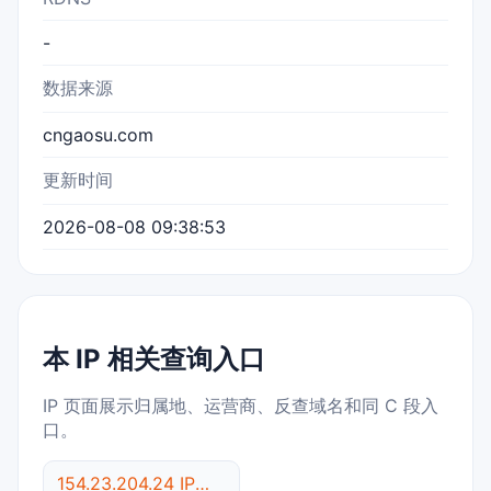
-
数据来源
cngaosu.com
更新时间
2026-08-08 09:38:53
本 IP 相关查询入口
IP 页面展示归属地、运营商、反查域名和同 C 段入
口。
154.23.204.24 IP反查