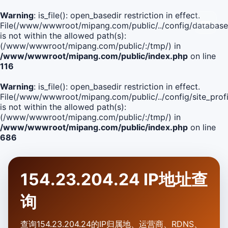
Warning
: is_file(): open_basedir restriction in effect.
File(/www/wwwroot/mipang.com/public/../config/database
is not within the allowed path(s):
(/www/wwwroot/mipang.com/public/:/tmp/) in
/www/wwwroot/mipang.com/public/index.php
on line
116
Warning
: is_file(): open_basedir restriction in effect.
File(/www/wwwroot/mipang.com/public/../config/site_profi
is not within the allowed path(s):
(/www/wwwroot/mipang.com/public/:/tmp/) in
/www/wwwroot/mipang.com/public/index.php
on line
686
154.23.204.24 IP地址查
询
查询154.23.204.24的IP归属地、运营商、RDNS、