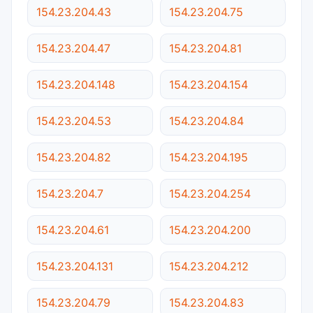
154.23.204.43
154.23.204.75
154.23.204.47
154.23.204.81
154.23.204.148
154.23.204.154
154.23.204.53
154.23.204.84
154.23.204.82
154.23.204.195
154.23.204.7
154.23.204.254
154.23.204.61
154.23.204.200
154.23.204.131
154.23.204.212
154.23.204.79
154.23.204.83