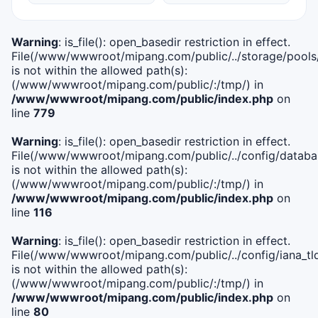
Warning
: is_file(): open_basedir restriction in effect.
File(/www/wwwroot/mipang.com/public/../storage/pools
is not within the allowed path(s):
(/www/wwwroot/mipang.com/public/:/tmp/) in
/www/wwwroot/mipang.com/public/index.php
on
line
779
Warning
: is_file(): open_basedir restriction in effect.
File(/www/wwwroot/mipang.com/public/../config/databa
is not within the allowed path(s):
(/www/wwwroot/mipang.com/public/:/tmp/) in
/www/wwwroot/mipang.com/public/index.php
on
line
116
Warning
: is_file(): open_basedir restriction in effect.
File(/www/wwwroot/mipang.com/public/../config/iana_tl
is not within the allowed path(s):
(/www/wwwroot/mipang.com/public/:/tmp/) in
/www/wwwroot/mipang.com/public/index.php
on
line
80