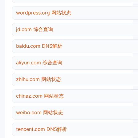
wordpress.org 网站状态
jd.com 综合查询
baidu.com DNS解析
aliyun.com 综合查询
zhihu.com 网站状态
chinaz.com 网站状态
weibo.com 网站状态
tencent.com DNS解析