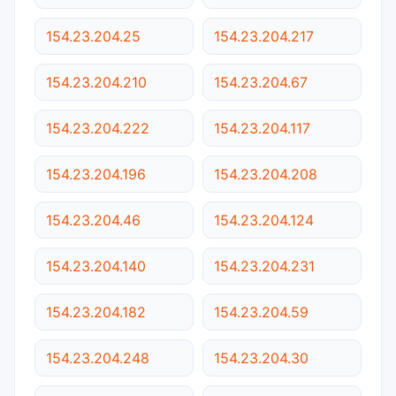
154.23.204.25
154.23.204.217
154.23.204.210
154.23.204.67
154.23.204.222
154.23.204.117
154.23.204.196
154.23.204.208
154.23.204.46
154.23.204.124
154.23.204.140
154.23.204.231
154.23.204.182
154.23.204.59
154.23.204.248
154.23.204.30