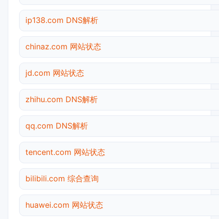
ip138.com DNS解析
chinaz.com 网站状态
jd.com 网站状态
zhihu.com DNS解析
qq.com DNS解析
tencent.com 网站状态
bilibili.com 综合查询
huawei.com 网站状态