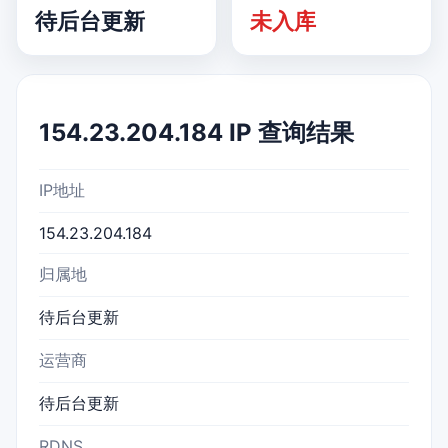
待后台更新
未入库
154.23.204.184 IP 查询结果
IP地址
154.23.204.184
归属地
待后台更新
运营商
待后台更新
RDNS