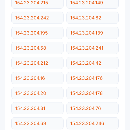
154.23.204.215
154.23.204.149
154.23.204.242
154.23.204.82
154.23.204.195
154.23.204.139
154.23.204.58
154.23.204.241
154.23.204.212
154.23.204.42
154.23.204.16
154.23.204.176
154.23.204.20
154.23.204.178
154.23.204.31
154.23.204.76
154.23.204.69
154.23.204.246