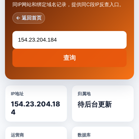
同IP网站和绑定域名记录，提供同C段IP反查入口。
← 返回首页
查询
IP地址
归属地
154.23.204.18
待后台更新
4
运营商
数据库