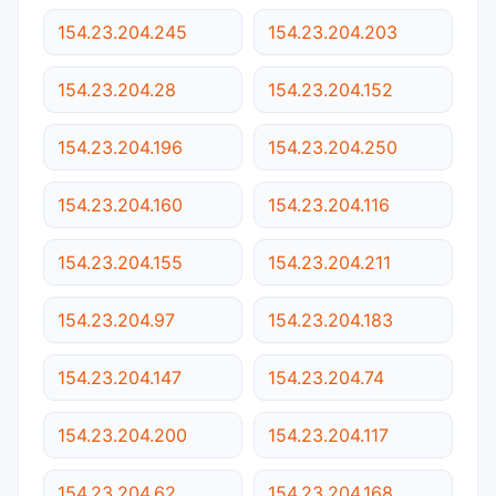
154.23.204.245
154.23.204.203
154.23.204.28
154.23.204.152
154.23.204.196
154.23.204.250
154.23.204.160
154.23.204.116
154.23.204.155
154.23.204.211
154.23.204.97
154.23.204.183
154.23.204.147
154.23.204.74
154.23.204.200
154.23.204.117
154.23.204.62
154.23.204.168