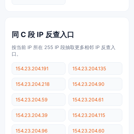
同 C 段 IP 反查入口
按当前 IP 所在 255 IP 段抽取更多相邻 IP 反查入
口。
154.23.204.191
154.23.204.135
154.23.204.218
154.23.204.90
154.23.204.59
154.23.204.61
154.23.204.39
154.23.204.115
154.23.204.96
154.23.204.60