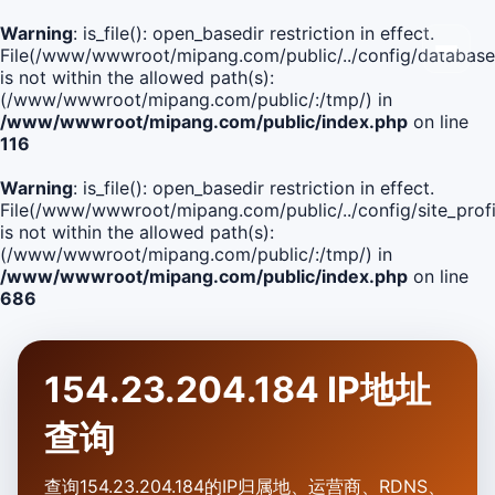
Warning
: is_file(): open_basedir restriction in effect.
File(/www/wwwroot/mipang.com/public/../config/database
is not within the allowed path(s):
(/www/wwwroot/mipang.com/public/:/tmp/) in
/www/wwwroot/mipang.com/public/index.php
on line
116
Warning
: is_file(): open_basedir restriction in effect.
File(/www/wwwroot/mipang.com/public/../config/site_profi
is not within the allowed path(s):
(/www/wwwroot/mipang.com/public/:/tmp/) in
/www/wwwroot/mipang.com/public/index.php
on line
686
154.23.204.184 IP地址
查询
查询154.23.204.184的IP归属地、运营商、RDNS、