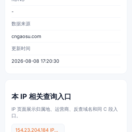
-
数据来源
cngaosu.com
更新时间
2026-08-08 17:20:30
本 IP 相关查询入口
IP 页面展示归属地、运营商、反查域名和同 C 段入
口。
154.23.204.184 IP反查