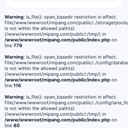
Warning
: is_file(): open_basedir restriction in effect.
File(/www/wwwroot/mipang.com/public/../storage/pools
is not within the allowed path(s):
(/www/wwwroot/mipang.com/public/:/tmp/) in
/www/wwwroot/mipang.com/public/index.php
on
line
779
Warning
: is_file(): open_basedir restriction in effect.
File(/www/wwwroot/mipang.com/public/../config/databa
is not within the allowed path(s):
(/www/wwwroot/mipang.com/public/:/tmp/) in
/www/wwwroot/mipang.com/public/index.php
on
line
116
Warning
: is_file(): open_basedir restriction in effect.
File(/www/wwwroot/mipang.com/public/../config/iana_tl
is not within the allowed path(s):
(/www/wwwroot/mipang.com/public/:/tmp/) in
/www/wwwroot/mipang.com/public/index.php
on
line
80