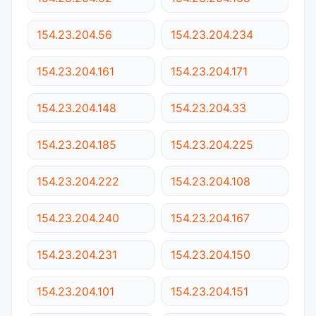
154.23.204.56
154.23.204.234
154.23.204.161
154.23.204.171
154.23.204.148
154.23.204.33
154.23.204.185
154.23.204.225
154.23.204.222
154.23.204.108
154.23.204.240
154.23.204.167
154.23.204.231
154.23.204.150
154.23.204.101
154.23.204.151