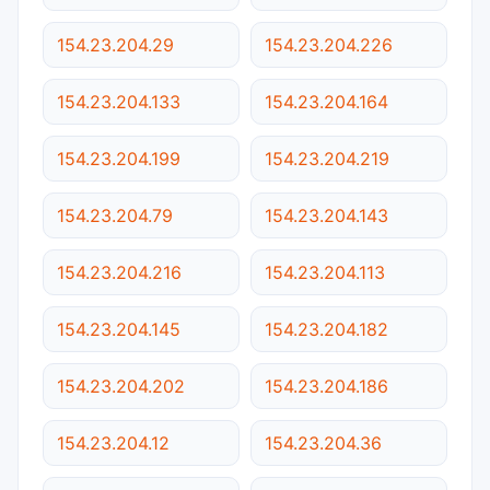
154.23.204.29
154.23.204.226
154.23.204.133
154.23.204.164
154.23.204.199
154.23.204.219
154.23.204.79
154.23.204.143
154.23.204.216
154.23.204.113
154.23.204.145
154.23.204.182
154.23.204.202
154.23.204.186
154.23.204.12
154.23.204.36