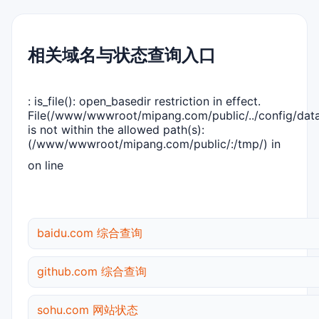
相关域名与状态查询入口
: is_file(): open_basedir restriction in effect.
File(/www/wwwroot/mipang.com/public/../config/dat
is not within the allowed path(s):
(/www/wwwroot/mipang.com/public/:/tmp/) in
on line
baidu.com 综合查询
github.com 综合查询
sohu.com 网站状态