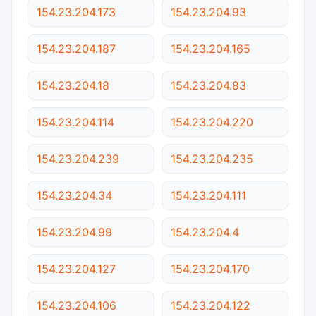
154.23.204.173
154.23.204.93
154.23.204.187
154.23.204.165
154.23.204.18
154.23.204.83
154.23.204.114
154.23.204.220
154.23.204.239
154.23.204.235
154.23.204.34
154.23.204.111
154.23.204.99
154.23.204.4
154.23.204.127
154.23.204.170
154.23.204.106
154.23.204.122