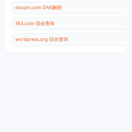
douyin.com DNS解析
163.com 综合查询
wordpress.org 综合查询