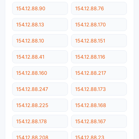
154.12.88.90
154.12.88.76
154.12.88.13
154.12.88.170
154.12.88.10
154.12.88.151
154.12.88.41
154.12.88.116
154.12.88.160
154.12.88.217
154.12.88.247
154.12.88.173
154.12.88.225
154.12.88.168
154.12.88.178
154.12.88.167
154.12.88.208
154.12.88.23