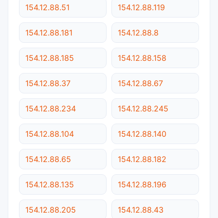
154.12.88.51
154.12.88.119
154.12.88.181
154.12.88.8
154.12.88.185
154.12.88.158
154.12.88.37
154.12.88.67
154.12.88.234
154.12.88.245
154.12.88.104
154.12.88.140
154.12.88.65
154.12.88.182
154.12.88.135
154.12.88.196
154.12.88.205
154.12.88.43