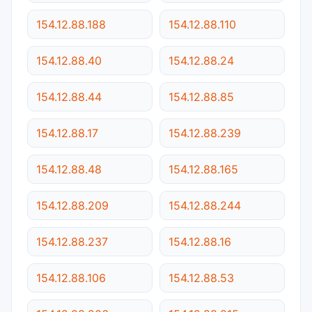
154.12.88.188
154.12.88.110
154.12.88.40
154.12.88.24
154.12.88.44
154.12.88.85
154.12.88.17
154.12.88.239
154.12.88.48
154.12.88.165
154.12.88.209
154.12.88.244
154.12.88.237
154.12.88.16
154.12.88.106
154.12.88.53