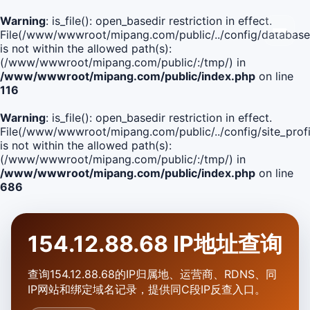
Warning
: is_file(): open_basedir restriction in effect.
File(/www/wwwroot/mipang.com/public/../config/database
is not within the allowed path(s):
(/www/wwwroot/mipang.com/public/:/tmp/) in
/www/wwwroot/mipang.com/public/index.php
on line
116
Warning
: is_file(): open_basedir restriction in effect.
File(/www/wwwroot/mipang.com/public/../config/site_profi
is not within the allowed path(s):
(/www/wwwroot/mipang.com/public/:/tmp/) in
/www/wwwroot/mipang.com/public/index.php
on line
686
154.12.88.68 IP地址查询
查询154.12.88.68的IP归属地、运营商、RDNS、同
IP网站和绑定域名记录，提供同C段IP反查入口。