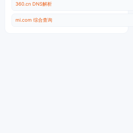
360.cn DNS解析
mi.com 综合查询