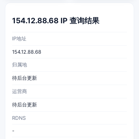
154.12.88.68 IP 查询结果
IP地址
154.12.88.68
归属地
待后台更新
运营商
待后台更新
RDNS
-