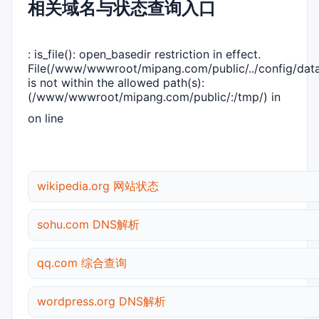
相关域名与状态查询入口
: is_file(): open_basedir restriction in effect.
File(/www/wwwroot/mipang.com/public/../config/dat
is not within the allowed path(s):
(/www/wwwroot/mipang.com/public/:/tmp/) in
on line
wikipedia.org 网站状态
sohu.com DNS解析
qq.com 综合查询
wordpress.org DNS解析