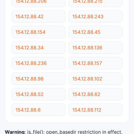
154.12.88.206
154.12.88.215
154.12.88.42
154.12.88.243
154.12.88.154
154.12.88.45
154.12.88.34
154.12.88.136
154.12.88.236
154.12.88.157
154.12.88.98
154.12.88.102
154.12.88.52
154.12.88.62
154.12.88.6
154.12.88.112
Warning
: is_file(): open_basedir restriction in effect.