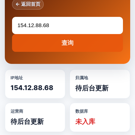
← 返回首页
查询
IP地址
归属地
154.12.88.68
待后台更新
运营商
数据库
待后台更新
未入库