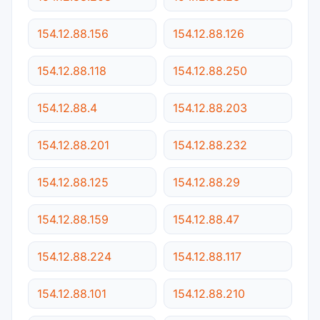
154.12.88.156
154.12.88.126
154.12.88.118
154.12.88.250
154.12.88.4
154.12.88.203
154.12.88.201
154.12.88.232
154.12.88.125
154.12.88.29
154.12.88.159
154.12.88.47
154.12.88.224
154.12.88.117
154.12.88.101
154.12.88.210