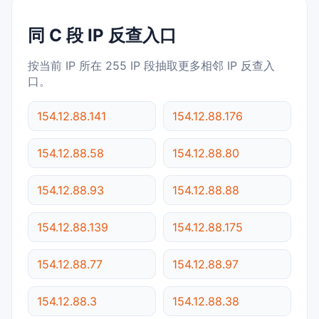
同 C 段 IP 反查入口
按当前 IP 所在 255 IP 段抽取更多相邻 IP 反查入
口。
154.12.88.141
154.12.88.176
154.12.88.58
154.12.88.80
154.12.88.93
154.12.88.88
154.12.88.139
154.12.88.175
154.12.88.77
154.12.88.97
154.12.88.3
154.12.88.38