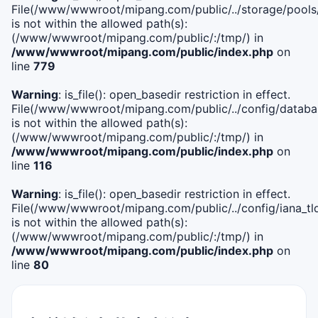
File(/www/wwwroot/mipang.com/public/../storage/pools
is not within the allowed path(s):
(/www/wwwroot/mipang.com/public/:/tmp/) in
/www/wwwroot/mipang.com/public/index.php
on
line
779
Warning
: is_file(): open_basedir restriction in effect.
File(/www/wwwroot/mipang.com/public/../config/databa
is not within the allowed path(s):
(/www/wwwroot/mipang.com/public/:/tmp/) in
/www/wwwroot/mipang.com/public/index.php
on
line
116
Warning
: is_file(): open_basedir restriction in effect.
File(/www/wwwroot/mipang.com/public/../config/iana_tl
is not within the allowed path(s):
(/www/wwwroot/mipang.com/public/:/tmp/) in
/www/wwwroot/mipang.com/public/index.php
on
line
80