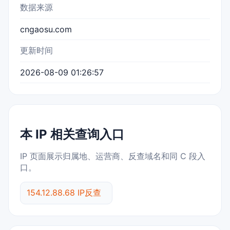
数据来源
cngaosu.com
更新时间
2026-08-09 01:26:57
本 IP 相关查询入口
IP 页面展示归属地、运营商、反查域名和同 C 段入
口。
154.12.88.68 IP反查