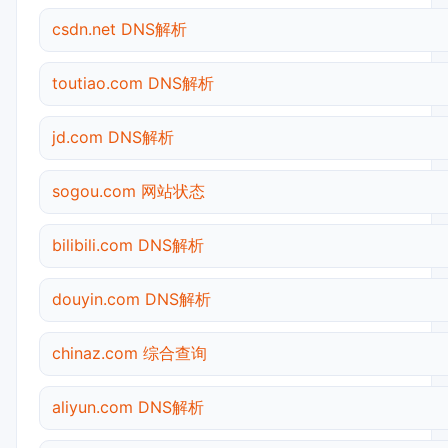
csdn.net DNS解析
toutiao.com DNS解析
jd.com DNS解析
sogou.com 网站状态
bilibili.com DNS解析
douyin.com DNS解析
chinaz.com 综合查询
aliyun.com DNS解析