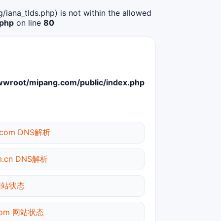
g/iana_tlds.php) is not within the allowed
.php
on line
80
root/mipang.com/public/index.php
t.com DNS解析
om.cn DNS解析
 网站状态
.com 网站状态