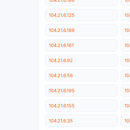
104.21.6.125
10
104.21.6.189
10
104.21.6.161
10
104.21.6.92
10
104.21.6.56
10
104.21.6.195
10
104.21.6.155
10
104.21.6.35
10