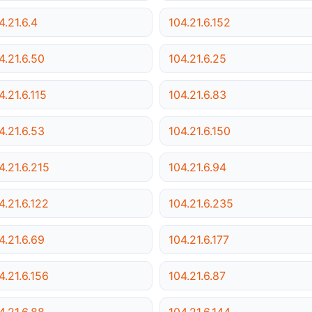
4.21.6.4
104.21.6.152
4.21.6.50
104.21.6.25
4.21.6.115
104.21.6.83
4.21.6.53
104.21.6.150
4.21.6.215
104.21.6.94
4.21.6.122
104.21.6.235
4.21.6.69
104.21.6.177
4.21.6.156
104.21.6.87
4.21.6.88
104.21.6.144