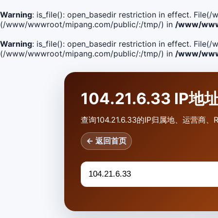
Warning
: is_file(): open_basedir restriction in effect. F
(/www/wwwroot/mipang.com/public/:/tmp/) in
/www/wwwr
Warning
: is_file(): open_basedir restriction in effect. Fi
(/www/wwwroot/mipang.com/public/:/tmp/) in
/www/wwwr
104.21.6.33 IP
查询104.21.6.33的IP归属地、运
← 返回首页