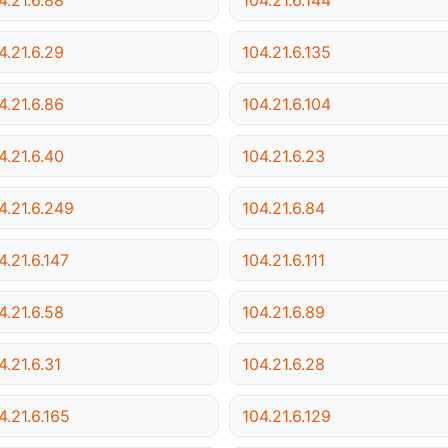
4.21.6.29
104.21.6.135
4.21.6.86
104.21.6.104
4.21.6.40
104.21.6.23
4.21.6.249
104.21.6.84
4.21.6.147
104.21.6.111
4.21.6.58
104.21.6.89
4.21.6.31
104.21.6.28
4.21.6.165
104.21.6.129