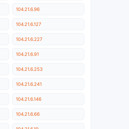
104.21.6.96
104.21.6.127
104.21.6.227
104.21.6.91
104.21.6.253
104.21.6.241
104.21.6.146
104.21.6.66
104.21.6.19