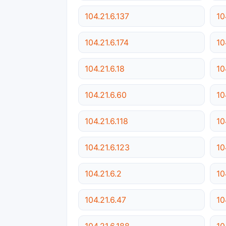
104.21.6.137
10
104.21.6.174
10
104.21.6.18
10
104.21.6.60
10
104.21.6.118
10
104.21.6.123
10
104.21.6.2
10
104.21.6.47
10
104.21.6.188
10