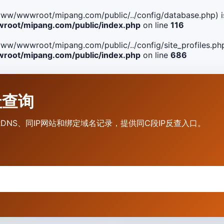
ile(/www/wwwroot/mipang.com/public/../config/database.php) i
oot/mipang.com/public/index.php
on line
116
le(/www/wwwroot/mipang.com/public/../config/site_profiles.php
oot/mipang.com/public/index.php
on line
686
地址查询
营商、RDNS、同IP网站和绑定域名记录，提供同C段IP反查入口。