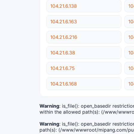
104.21.6.138
10
104.21.6.163
10
104.21.6.216
10
104.21.6.38
10
104.21.6.75
10
104.21.6.168
10
Warning
: is_file(): open_basedir restric
within the allowed path(s): (/www/wwwro
Warning
: is_file(): open_basedir restric
path(s): (/www/wwwroot/mipang.com/publ