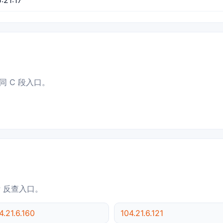
同 C 段入口。
IP 反查入口。
4.21.6.160
104.21.6.121