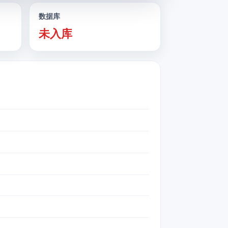
数据库
未入库