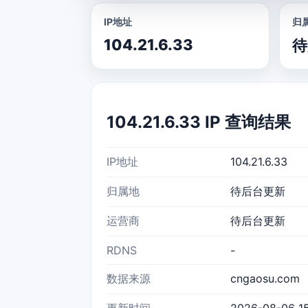
IP地址
归
104.21.6.33
待
104.21.6.33 IP 查询结果
IP地址
104.21.6.33
归属地
待后台更新
运营商
待后台更新
RDNS
-
数据来源
cngaosu.com
更新时间
2026-08-06 15