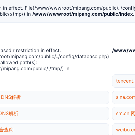
tion in effect. File(/www/wwwroot/mipang.com/public/../confi
ic/:/tmp/) in
/www/wwwroot/mipang.com/public/index
basedir restriction in effect.
/www/www
ot/mipang.com/public/../config/database.php)
 allowed path(s):
mipang.com/public/:/tmp/) in
tencen
rg DNS解析
sina.c
g DNS解析
sm.cn
 综合查询
weibo