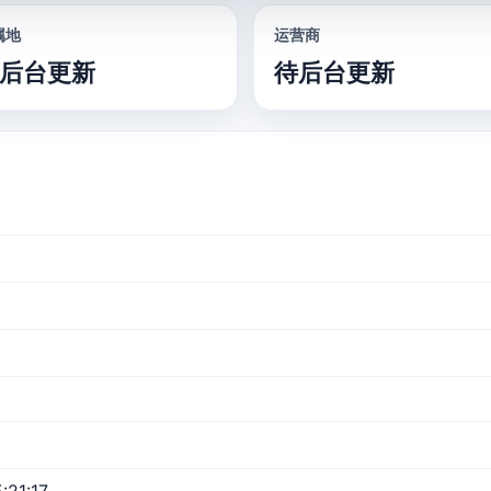
属地
运营商
后台更新
待后台更新
:21:17