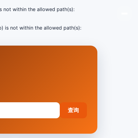
s not within the allowed path(s):
) is not within the allowed path(s):
查询