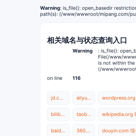
Warning
: is_file(): open_basedir restric
path(s): (/www/wwwroot/mipang.com/publ
相关域名与状态查询入口
Warning
: is_file(): open_
File(/www/wwwro
is not within the
(/www/wwwroot/
on line
116
jd.com DNS解析
aliyun.com DNS解析
wordpress.o
bilibili.com 网站状态
taobao.com 综合查询
wikipedia.or
baidu.com DNS解析
360.cn 综合查询
douyin.com