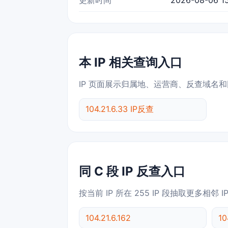
本 IP 相关查询入口
IP 页面展示归属地、运营商、反查域名和
104.21.6.33 IP反查
同 C 段 IP 反查入口
按当前 IP 所在 255 IP 段抽取更多相邻 
104.21.6.162
10