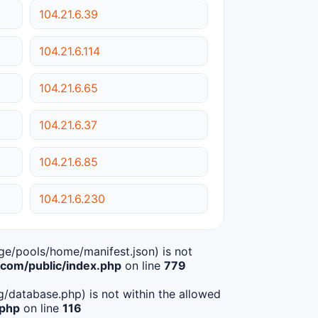
104.21.6.39
104.21.6.114
104.21.6.65
104.21.6.37
104.21.6.85
104.21.6.230
age/pools/home/manifest.json) is not
om/public/index.php
on line
779
ig/database.php) is not within the allowed
.php
on line
116