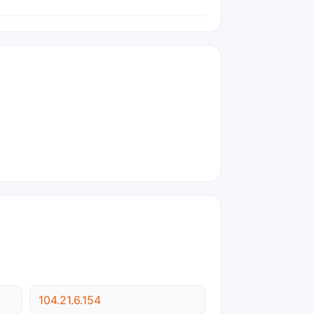
104.21.6.154