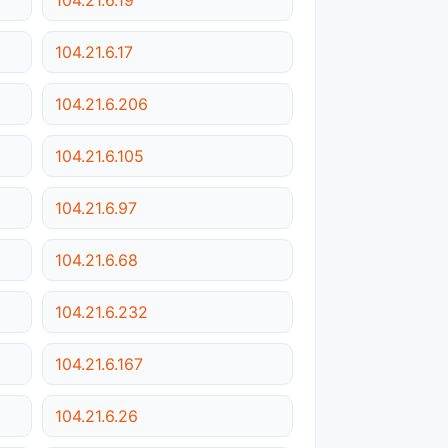
104.21.6.17
104.21.6.206
104.21.6.105
104.21.6.97
104.21.6.68
104.21.6.232
104.21.6.167
104.21.6.26