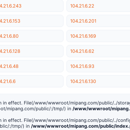
4.21.6.243
104.21.6.22
4.21.6.153
104.21.6.201
4.21.6.80
104.21.6.169
4.21.6.128
104.21.6.62
4.21.6.48
104.21.6.93
4.21.6.6
104.21.6.130
tion in effect. File(/www/wwwroot/mipang.com/public/../stor
ot/mipang.com/public/:/tmp/) in
/www/wwwroot/mipang.c
tion in effect. File(/www/wwwroot/mipang.com/public/../conf
ic/:/tmp/) in
/www/wwwroot/mipang.com/public/index