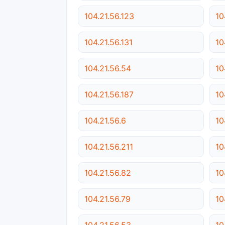
104.21.56.123
10
104.21.56.131
10
104.21.56.54
10
104.21.56.187
10
104.21.56.6
10
104.21.56.211
10
104.21.56.82
10
104.21.56.79
10
104.21.56.53
10