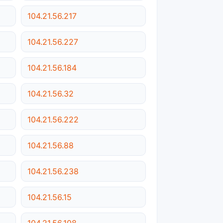
104.21.56.217
104.21.56.227
104.21.56.184
104.21.56.32
104.21.56.222
104.21.56.88
104.21.56.238
104.21.56.15
104.21.56.108