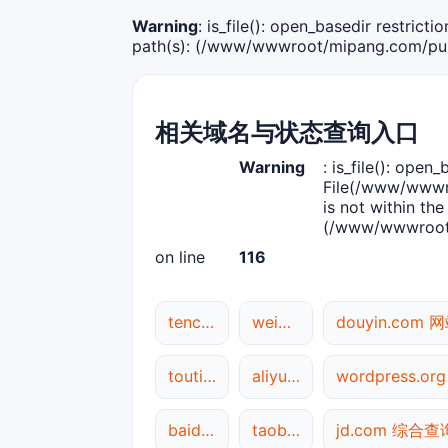
Warning
: is_file(): open_basedir restric
path(s): (/www/wwwroot/mipang.com/publ
相关域名与状态查询入口
Warning
: is_file(): open_
File(/www/wwwro
is not within the
(/www/wwwroot/
on line
116
tencent.com 网站状态
weibo.com 综合查询
douyin.com
toutiao.com 网站状态
aliyun.com 网站状态
wordpress.o
baidu.com DNS解析
taobao.com 综合查询
jd.com 综合查