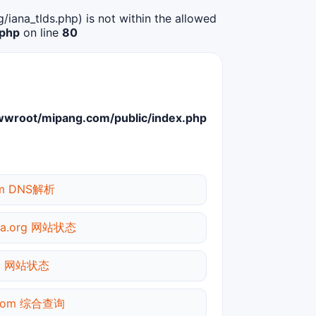
g/iana_tlds.php) is not within the allowed
.php
on line
80
root/mipang.com/public/index.php
om DNS解析
dia.org 网站状态
om 网站状态
.com 综合查询