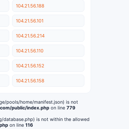
104.21.56.188
104.21.56.101
104.21.56.214
104.21.56.110
104.21.56.152
104.21.56.158
age/pools/home/manifest.json) is not
om/public/index.php
on line
779
ig/database.php) is not within the allowed
.php
on line
116