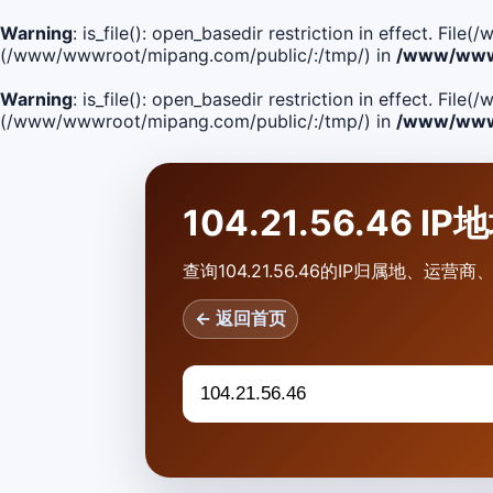
Warning
: is_file(): open_basedir restriction in effect. F
(/www/wwwroot/mipang.com/public/:/tmp/) in
/www/wwwr
Warning
: is_file(): open_basedir restriction in effect. Fi
(/www/wwwroot/mipang.com/public/:/tmp/) in
/www/wwwr
104.21.56.46 I
查询104.21.56.46的IP归属地、运
← 返回首页