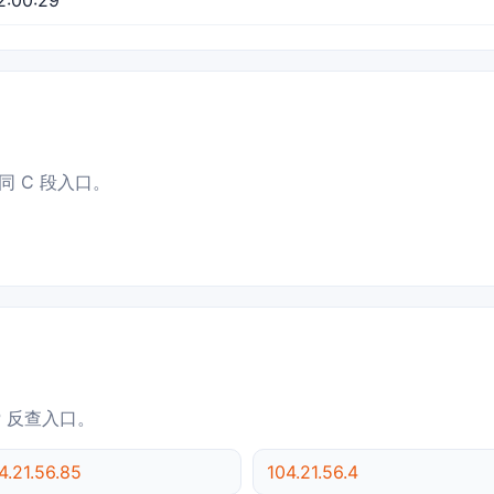
同 C 段入口。
IP 反查入口。
4.21.56.85
104.21.56.4