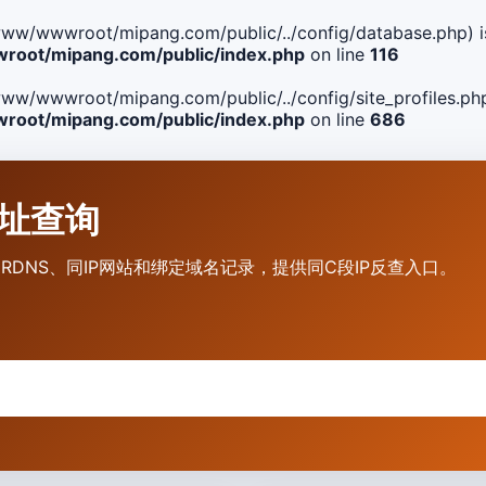
ile(/www/wwwroot/mipang.com/public/../config/database.php) i
oot/mipang.com/public/index.php
on line
116
le(/www/wwwroot/mipang.com/public/../config/site_profiles.php
oot/mipang.com/public/index.php
on line
686
P地址查询
营商、RDNS、同IP网站和绑定域名记录，提供同C段IP反查入口。