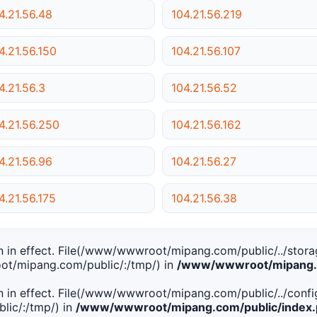
4.21.56.48
104.21.56.219
4.21.56.150
104.21.56.107
4.21.56.3
104.21.56.52
4.21.56.250
104.21.56.162
4.21.56.96
104.21.56.27
4.21.56.175
104.21.56.38
tion in effect. File(/www/wwwroot/mipang.com/public/../stor
ot/mipang.com/public/:/tmp/) in
/www/wwwroot/mipang.c
tion in effect. File(/www/wwwroot/mipang.com/public/../conf
ic/:/tmp/) in
/www/wwwroot/mipang.com/public/index