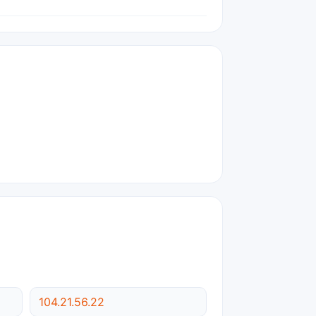
104.21.56.22