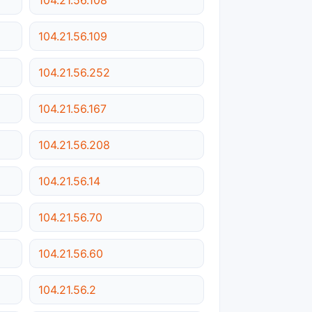
104.21.56.109
104.21.56.252
104.21.56.167
104.21.56.208
104.21.56.14
104.21.56.70
104.21.56.60
104.21.56.2