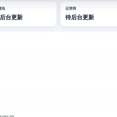
属地
运营商
后台更新
待后台更新
2:00:29