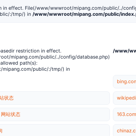
tion in effect. File(/www/wwwroot/mipang.com/public/../confi
ic/:/tmp/) in
/www/wwwroot/mipang.com/public/index
basedir restriction in effect.
/www/www
ot/mipang.com/public/../config/database.php)
 allowed path(s):
mipang.com/public/:/tmp/) in
bing.c
 网站状态
wikipe
rg 网站状态
163.c
询
chinaz