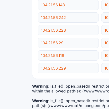
104.21.56.148
10
104.21.56.242
10
104.21.56.223
10
104.21.56.29
10
104.21.56.118
10
104.21.56.229
10
Warning
: is_file(): open_basedir restric
within the allowed path(s): (/www/wwwro
Warning
: is_file(): open_basedir restric
path(s): (/www/wwwroot/mipang.com/publ