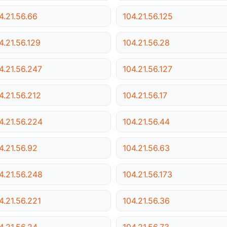
4.21.56.66
104.21.56.125
4.21.56.129
104.21.56.28
4.21.56.247
104.21.56.127
4.21.56.212
104.21.56.17
4.21.56.224
104.21.56.44
4.21.56.92
104.21.56.63
4.21.56.248
104.21.56.173
4.21.56.221
104.21.56.36
4.21.56.24
104.21.56.73