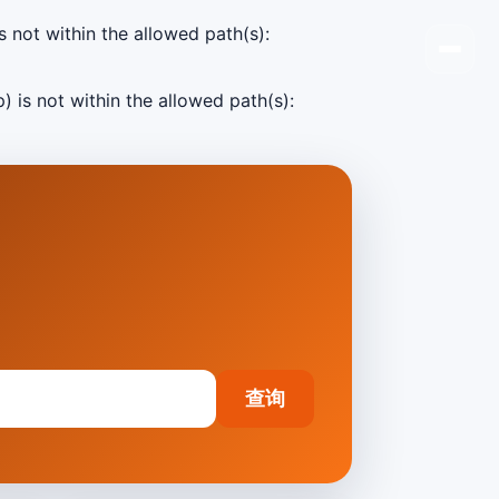
s not within the allowed path(s):
) is not within the allowed path(s):
查询