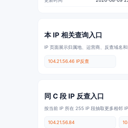
本 IP 相关查询入口
IP 页面展示归属地、运营商、反查域名和
104.21.56.46 IP反查
同 C 段 IP 反查入口
按当前 IP 所在 255 IP 段抽取更多相邻 
104.21.56.84
10