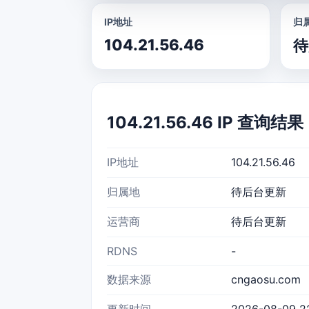
IP地址
归
104.21.56.46
待
104.21.56.46 IP 查询结果
IP地址
104.21.56.46
归属地
待后台更新
运营商
待后台更新
RDNS
-
数据来源
cngaosu.com
更新时间
2026-08-09 2