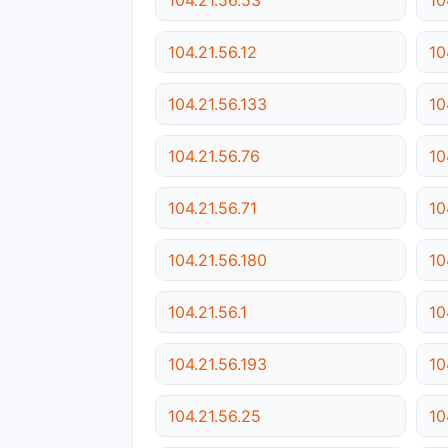
104.21.56.12
10
104.21.56.133
10
104.21.56.76
10
104.21.56.71
10
104.21.56.180
10
104.21.56.1
10
104.21.56.193
10
104.21.56.25
10