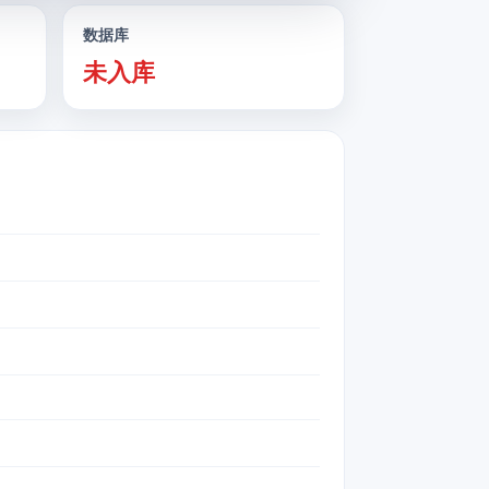
数据库
未入库