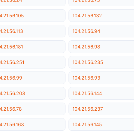
4.21.56.105
104.21.56.132
4.21.56.113
104.21.56.94
4.21.56.181
104.21.56.98
4.21.56.251
104.21.56.235
4.21.56.99
104.21.56.93
4.21.56.203
104.21.56.144
4.21.56.78
104.21.56.237
4.21.56.163
104.21.56.145