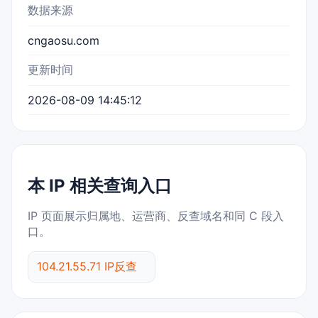
数据来源
cngaosu.com
更新时间
2026-08-09 14:45:12
本 IP 相关查询入口
IP 页面展示归属地、运营商、反查域名和同 C 段入
口。
104.21.55.71 IP反查