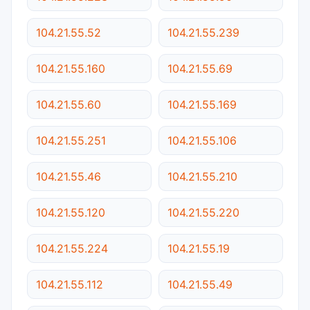
104.21.55.52
104.21.55.239
104.21.55.160
104.21.55.69
104.21.55.60
104.21.55.169
104.21.55.251
104.21.55.106
104.21.55.46
104.21.55.210
104.21.55.120
104.21.55.220
104.21.55.224
104.21.55.19
104.21.55.112
104.21.55.49