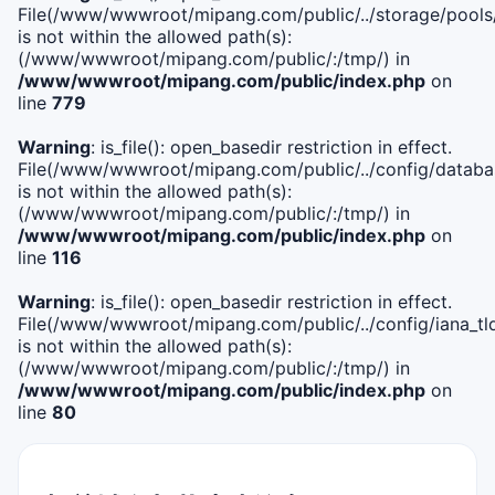
File(/www/wwwroot/mipang.com/public/../storage/pools
is not within the allowed path(s):
(/www/wwwroot/mipang.com/public/:/tmp/) in
/www/wwwroot/mipang.com/public/index.php
on
line
779
Warning
: is_file(): open_basedir restriction in effect.
File(/www/wwwroot/mipang.com/public/../config/databa
is not within the allowed path(s):
(/www/wwwroot/mipang.com/public/:/tmp/) in
/www/wwwroot/mipang.com/public/index.php
on
line
116
Warning
: is_file(): open_basedir restriction in effect.
File(/www/wwwroot/mipang.com/public/../config/iana_tl
is not within the allowed path(s):
(/www/wwwroot/mipang.com/public/:/tmp/) in
/www/wwwroot/mipang.com/public/index.php
on
line
80