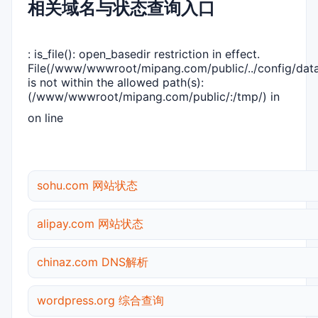
相关域名与状态查询入口
: is_file(): open_basedir restriction in effect.
File(/www/wwwroot/mipang.com/public/../config/dat
is not within the allowed path(s):
(/www/wwwroot/mipang.com/public/:/tmp/) in
on line
sohu.com 网站状态
alipay.com 网站状态
chinaz.com DNS解析
wordpress.org 综合查询