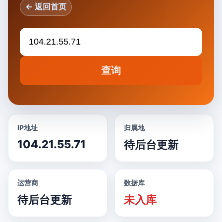
← 返回首页
查询
IP地址
归属地
104.21.55.71
待后台更新
运营商
数据库
待后台更新
未入库