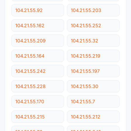
104.21.55.92
104.21.55.203
104.21.55.162
104.21.55.252
104.21.55.209
104.21.55.32
104.21.55.164
104.21.55.219
104.21.55.242
104.21.55.197
104.21.55.228
104.21.55.30
104.21.55.170
104.21.55.7
104.21.55.215
104.21.55.212