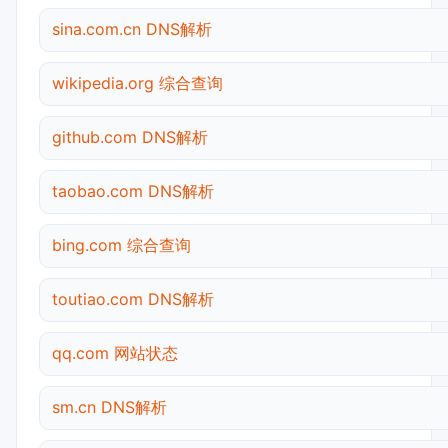
sina.com.cn DNS解析
wikipedia.org 综合查询
github.com DNS解析
taobao.com DNS解析
bing.com 综合查询
toutiao.com DNS解析
qq.com 网站状态
sm.cn DNS解析