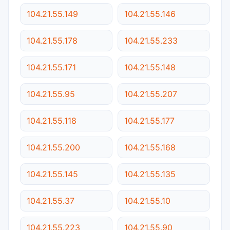
104.21.55.149
104.21.55.146
104.21.55.178
104.21.55.233
104.21.55.171
104.21.55.148
104.21.55.95
104.21.55.207
104.21.55.118
104.21.55.177
104.21.55.200
104.21.55.168
104.21.55.145
104.21.55.135
104.21.55.37
104.21.55.10
104.21.55.223
104.21.55.90