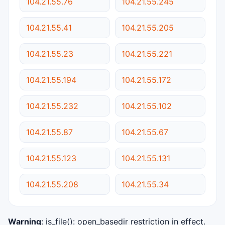
104.21.55.76
104.21.55.245
104.21.55.41
104.21.55.205
104.21.55.23
104.21.55.221
104.21.55.194
104.21.55.172
104.21.55.232
104.21.55.102
104.21.55.87
104.21.55.67
104.21.55.123
104.21.55.131
104.21.55.208
104.21.55.34
Warning
: is_file(): open_basedir restriction in effect.