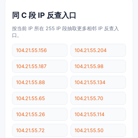
同 C 段 IP 反查入口
按当前 IP 所在 255 IP 段抽取更多相邻 IP 反查入
口。
104.21.55.156
104.21.55.204
104.21.55.187
104.21.55.98
104.21.55.88
104.21.55.134
104.21.55.65
104.21.55.70
104.21.55.26
104.21.55.114
104.21.55.72
104.21.55.50