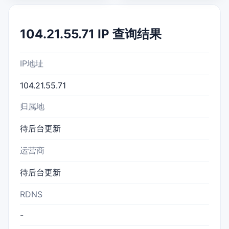
104.21.55.71 IP 查询结果
IP地址
104.21.55.71
归属地
待后台更新
运营商
待后台更新
RDNS
-