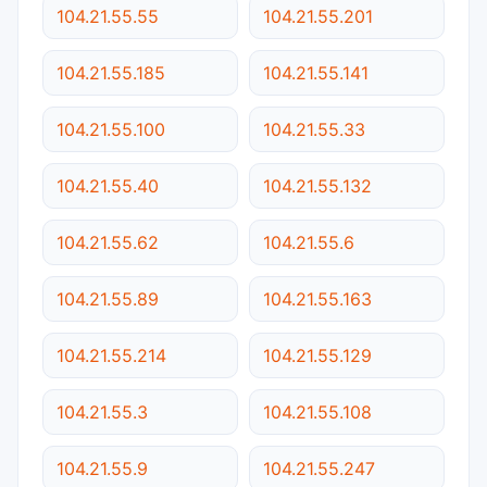
104.21.55.55
104.21.55.201
104.21.55.185
104.21.55.141
104.21.55.100
104.21.55.33
104.21.55.40
104.21.55.132
104.21.55.62
104.21.55.6
104.21.55.89
104.21.55.163
104.21.55.214
104.21.55.129
104.21.55.3
104.21.55.108
104.21.55.9
104.21.55.247