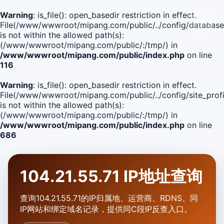
Warning
: is_file(): open_basedir restriction in effect.
File(/www/wwwroot/mipang.com/public/../config/database
is not within the allowed path(s):
(/www/wwwroot/mipang.com/public/:/tmp/) in
/www/wwwroot/mipang.com/public/index.php
on line
116
Warning
: is_file(): open_basedir restriction in effect.
File(/www/wwwroot/mipang.com/public/../config/site_profi
is not within the allowed path(s):
(/www/wwwroot/mipang.com/public/:/tmp/) in
/www/wwwroot/mipang.com/public/index.php
on line
686
104.21.55.71 IP地址查询
查询104.21.55.71的IP归属地、运营商、RDNS、同
IP网站和绑定域名记录，提供同C段IP反查入口。