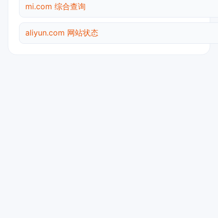
mi.com 综合查询
aliyun.com 网站状态