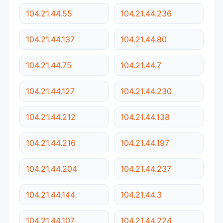
104.21.44.55
104.21.44.236
104.21.44.137
104.21.44.80
104.21.44.75
104.21.44.7
104.21.44.127
104.21.44.230
104.21.44.212
104.21.44.138
104.21.44.216
104.21.44.197
104.21.44.204
104.21.44.237
104.21.44.144
104.21.44.3
104.21.44.107
104.21.44.224