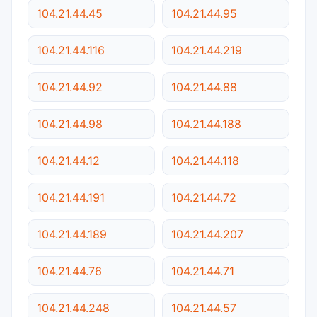
104.21.44.45
104.21.44.95
104.21.44.116
104.21.44.219
104.21.44.92
104.21.44.88
104.21.44.98
104.21.44.188
104.21.44.12
104.21.44.118
104.21.44.191
104.21.44.72
104.21.44.189
104.21.44.207
104.21.44.76
104.21.44.71
104.21.44.248
104.21.44.57