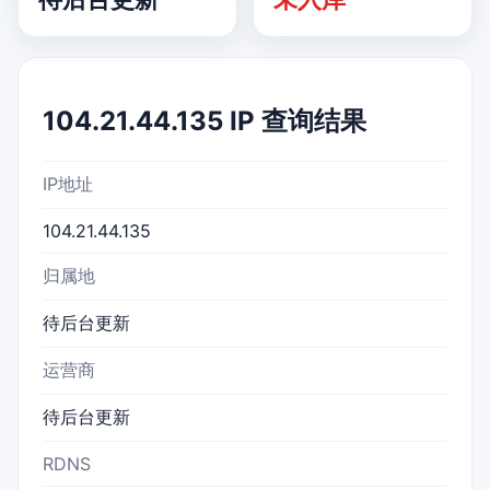
104.21.44.135 IP 查询结果
IP地址
104.21.44.135
归属地
待后台更新
运营商
待后台更新
RDNS