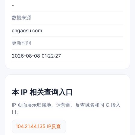
-
数据来源
cngaosu.com
更新时间
2026-08-08 01:22:27
本 IP 相关查询入口
IP 页面展示归属地、运营商、反查域名和同 C 段入
口。
104.21.44.135 IP反查