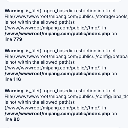
Warning
: is_file(): open_basedir restriction in effect.
File(/www/wwwroot/mipang.com/public/../storage/pools
is not within the allowed path(s):
(/www/wwwroot/mipang.com/public/:/tmp/) in
/www/wwwroot/mipang.com/public/index.php
on
line
779
Warning
: is_file(): open_basedir restriction in effect.
File(/www/wwwroot/mipang.com/public/../config/databa
is not within the allowed path(s):
(/www/wwwroot/mipang.com/public/:/tmp/) in
/www/wwwroot/mipang.com/public/index.php
on
line
116
Warning
: is_file(): open_basedir restriction in effect.
File(/www/wwwroot/mipang.com/public/../config/iana_tl
is not within the allowed path(s):
(/www/wwwroot/mipang.com/public/:/tmp/) in
/www/wwwroot/mipang.com/public/index.php
on
line
80