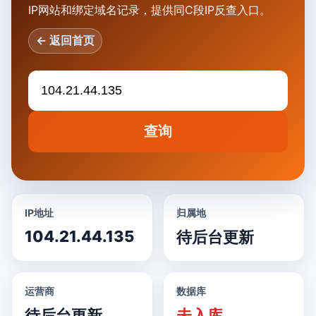
IP网站和绑定域名记录，提供同C段IP反查入口。
← 返回首页
查询
IP地址
归属地
104.21.44.135
待后台更新
运营商
数据库
待后台更新
未入库