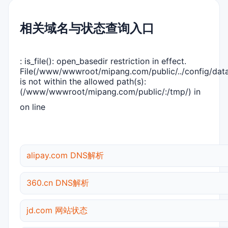
相关域名与状态查询入口
: is_file(): open_basedir restriction in effect.
File(/www/wwwroot/mipang.com/public/../config/dat
is not within the allowed path(s):
(/www/wwwroot/mipang.com/public/:/tmp/) in
on line
alipay.com DNS解析
360.cn DNS解析
jd.com 网站状态