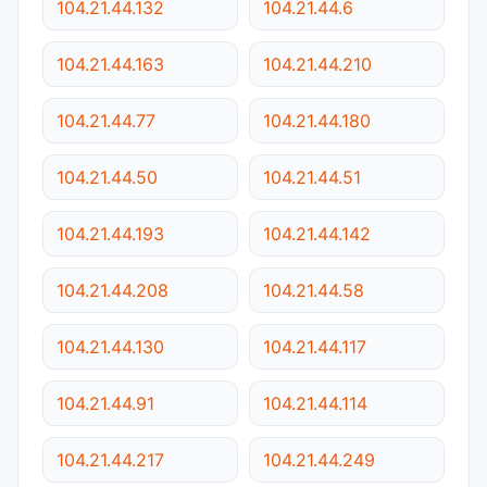
104.21.44.132
104.21.44.6
104.21.44.163
104.21.44.210
104.21.44.77
104.21.44.180
104.21.44.50
104.21.44.51
104.21.44.193
104.21.44.142
104.21.44.208
104.21.44.58
104.21.44.130
104.21.44.117
104.21.44.91
104.21.44.114
104.21.44.217
104.21.44.249