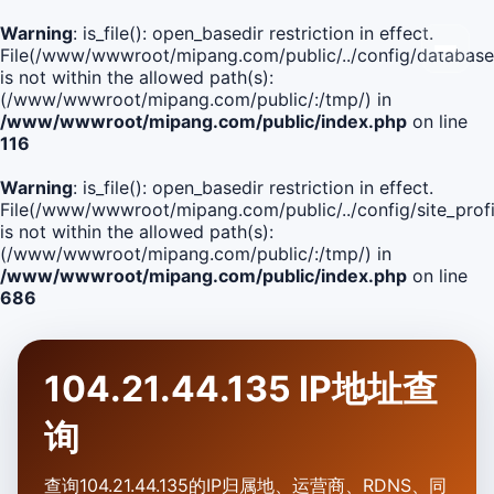
Warning
: is_file(): open_basedir restriction in effect.
File(/www/wwwroot/mipang.com/public/../config/database
is not within the allowed path(s):
(/www/wwwroot/mipang.com/public/:/tmp/) in
/www/wwwroot/mipang.com/public/index.php
on line
116
Warning
: is_file(): open_basedir restriction in effect.
File(/www/wwwroot/mipang.com/public/../config/site_profi
is not within the allowed path(s):
(/www/wwwroot/mipang.com/public/:/tmp/) in
/www/wwwroot/mipang.com/public/index.php
on line
686
104.21.44.135 IP地址查
询
查询104.21.44.135的IP归属地、运营商、RDNS、同