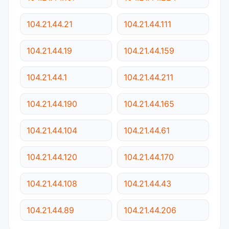
104.21.44.21
104.21.44.111
104.21.44.19
104.21.44.159
104.21.44.1
104.21.44.211
104.21.44.190
104.21.44.165
104.21.44.104
104.21.44.61
104.21.44.120
104.21.44.170
104.21.44.108
104.21.44.43
104.21.44.89
104.21.44.206