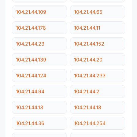
104.21.44.109
104.21.44.65
104.21.44.178
104.21.44.11
104.21.44.23
104.21.44.152
104.21.44.139
104.21.44.20
104.21.44.124
104.21.44.233
104.21.44.94
104.21.44.2
104.21.44.13
104.21.44.18
104.21.44.36
104.21.44.254