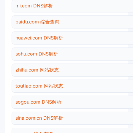
mi.com DNS解析
baidu.com 综合查询
huawei.com DNS解析
sohu.com DNS解析
zhihu.com 网站状态
toutiao.com 网站状态
sogou.com DNS解析
sina.com.cn DNS解析