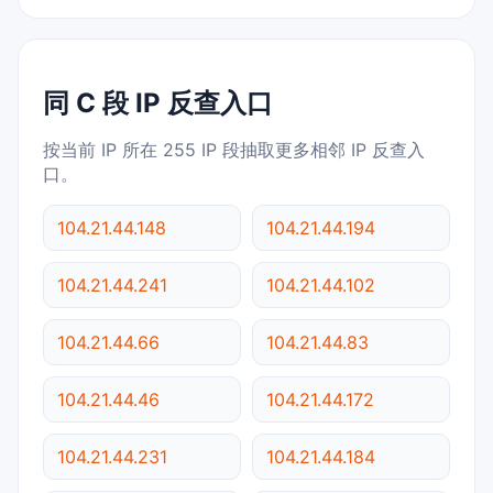
同 C 段 IP 反查入口
按当前 IP 所在 255 IP 段抽取更多相邻 IP 反查入
口。
104.21.44.148
104.21.44.194
104.21.44.241
104.21.44.102
104.21.44.66
104.21.44.83
104.21.44.46
104.21.44.172
104.21.44.231
104.21.44.184