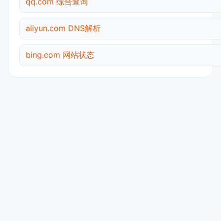
qq.com 综合查询
aliyun.com DNS解析
bing.com 网站状态