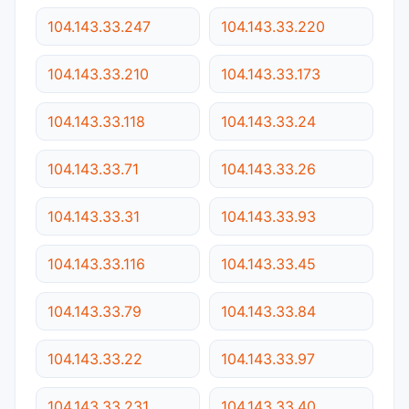
104.143.33.247
104.143.33.220
104.143.33.210
104.143.33.173
104.143.33.118
104.143.33.24
104.143.33.71
104.143.33.26
104.143.33.31
104.143.33.93
104.143.33.116
104.143.33.45
104.143.33.79
104.143.33.84
104.143.33.22
104.143.33.97
104.143.33.231
104.143.33.40