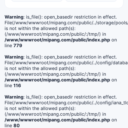
Warning
: is_file(): open_basedir restriction in effect.
File(/www/wwwroot/mipang.com/public/../storage/pools
is not within the allowed path(s):
(/www/wwwroot/mipang.com/public/:/tmp/) in
/www/wwwroot/mipang.com/public/index.php
on
line
779
Warning
: is_file(): open_basedir restriction in effect.
File(/www/wwwroot/mipang.com/public/../config/databa
is not within the allowed path(s):
(/www/wwwroot/mipang.com/public/:/tmp/) in
/www/wwwroot/mipang.com/public/index.php
on
line
116
Warning
: is_file(): open_basedir restriction in effect.
File(/www/wwwroot/mipang.com/public/../config/iana_tl
is not within the allowed path(s):
(/www/wwwroot/mipang.com/public/:/tmp/) in
/www/wwwroot/mipang.com/public/index.php
on
line
80