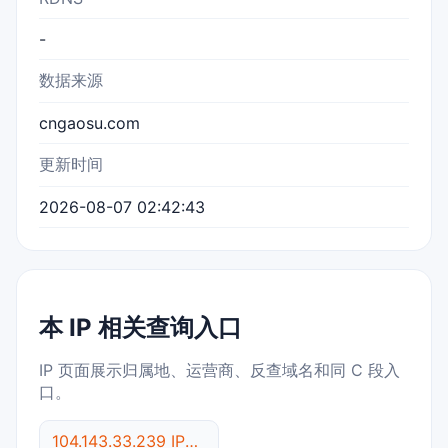
-
数据来源
cngaosu.com
更新时间
2026-08-07 02:42:43
本 IP 相关查询入口
IP 页面展示归属地、运营商、反查域名和同 C 段入
口。
104.143.33.239 IP反查