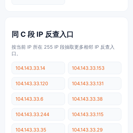
同 C 段 IP 反查入口
按当前 IP 所在 255 IP 段抽取更多相邻 IP 反查入
口。
104.143.33.14
104.143.33.153
104.143.33.120
104.143.33.131
104.143.33.6
104.143.33.38
104.143.33.244
104.143.33.115
104.143.33.35
104.143.33.29