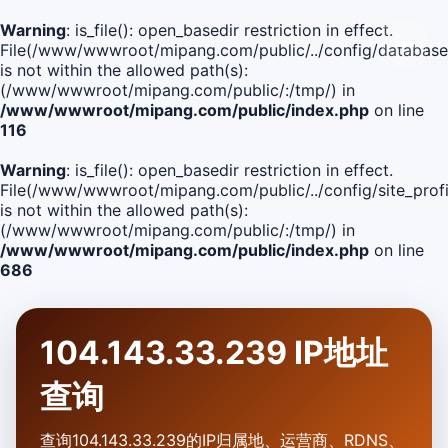
Warning
: is_file(): open_basedir restriction in effect.
File(/www/wwwroot/mipang.com/public/../config/database
is not within the allowed path(s):
(/www/wwwroot/mipang.com/public/:/tmp/) in
/www/wwwroot/mipang.com/public/index.php
on line
116
Warning
: is_file(): open_basedir restriction in effect.
File(/www/wwwroot/mipang.com/public/../config/site_profi
is not within the allowed path(s):
(/www/wwwroot/mipang.com/public/:/tmp/) in
/www/wwwroot/mipang.com/public/index.php
on line
686
104.143.33.239 IP地址
查询
查询104.143.33.239的IP归属地、运营商、RDNS、