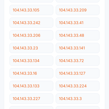
104.143.33.105
104.143.33.209
104.143.33.242
104.143.33.41
104.143.33.206
104.143.33.48
104.143.33.23
104.143.33.141
104.143.33.134
104.143.33.72
104.143.33.16
104.143.33.127
104.143.33.133
104.143.33.224
104.143.33.227
104.143.33.3