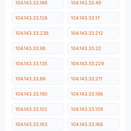
104.143.33.186
104.143.33.49
104.143.33.128
104.143.33.17
104.143.33.238
104.143.33.212
104.143.33.98
104.143.33.32
104.143.33.135
104.143.33.229
104.143.33.86
104.143.33.211
104.143.33.190
104.143.33.198
104.143.33.102
104.143.33.159
104.143.33.163
104.143.33.168