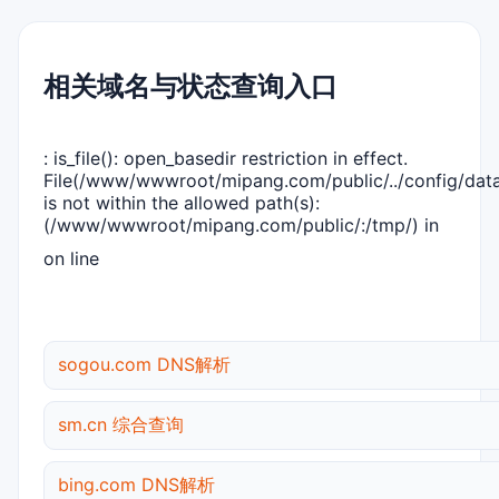
相关域名与状态查询入口
: is_file(): open_basedir restriction in effect.
File(/www/wwwroot/mipang.com/public/../config/dat
is not within the allowed path(s):
(/www/wwwroot/mipang.com/public/:/tmp/) in
on line
sogou.com DNS解析
sm.cn 综合查询
bing.com DNS解析