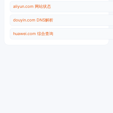
aliyun.com 网站状态
douyin.com DNS解析
huawei.com 综合查询