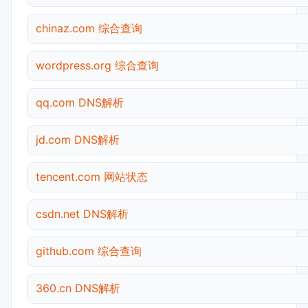
chinaz.com 综合查询
wordpress.org 综合查询
qq.com DNS解析
jd.com DNS解析
tencent.com 网站状态
csdn.net DNS解析
github.com 综合查询
360.cn DNS解析