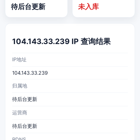
待后台更新
未入库
104.143.33.239 IP 查询结果
IP地址
104.143.33.239
归属地
待后台更新
运营商
待后台更新
RDNS