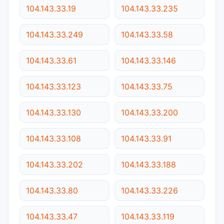
104.143.33.19
104.143.33.235
104.143.33.249
104.143.33.58
104.143.33.61
104.143.33.146
104.143.33.123
104.143.33.75
104.143.33.130
104.143.33.200
104.143.33.108
104.143.33.91
104.143.33.202
104.143.33.188
104.143.33.80
104.143.33.226
104.143.33.47
104.143.33.119