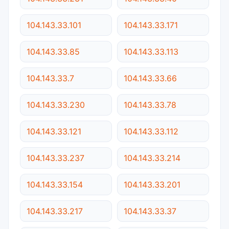
104.143.33.101
104.143.33.171
104.143.33.85
104.143.33.113
104.143.33.7
104.143.33.66
104.143.33.230
104.143.33.78
104.143.33.121
104.143.33.112
104.143.33.237
104.143.33.214
104.143.33.154
104.143.33.201
104.143.33.217
104.143.33.37