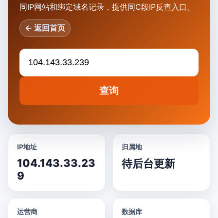
同IP网站和绑定域名记录，提供同C段IP反查入口。
← 返回首页
查询
IP地址
归属地
104.143.33.23
待后台更新
9
运营商
数据库