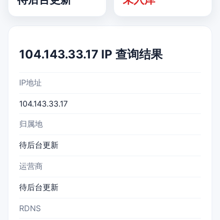
104.143.33.17 IP 查询结果
IP地址
104.143.33.17
归属地
待后台更新
运营商
待后台更新
RDNS