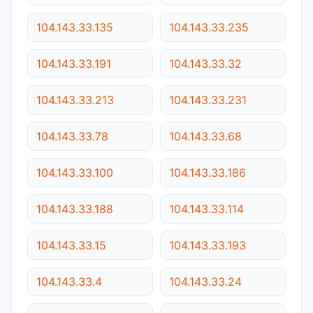
104.143.33.135
104.143.33.235
104.143.33.191
104.143.33.32
104.143.33.213
104.143.33.231
104.143.33.78
104.143.33.68
104.143.33.100
104.143.33.186
104.143.33.188
104.143.33.114
104.143.33.15
104.143.33.193
104.143.33.4
104.143.33.24