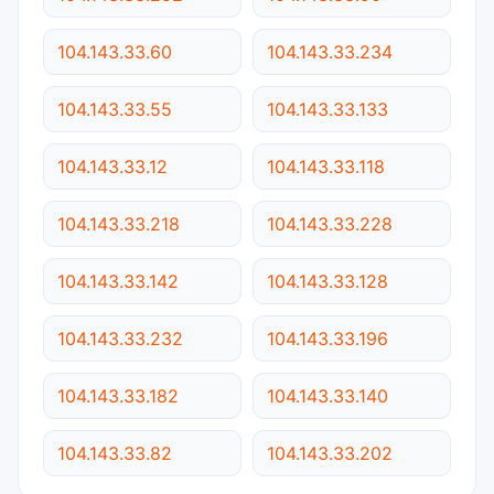
104.143.33.60
104.143.33.234
104.143.33.55
104.143.33.133
104.143.33.12
104.143.33.118
104.143.33.218
104.143.33.228
104.143.33.142
104.143.33.128
104.143.33.232
104.143.33.196
104.143.33.182
104.143.33.140
104.143.33.82
104.143.33.202