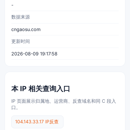
-
数据来源
cngaosu.com
更新时间
2026-08-09 19:17:58
本 IP 相关查询入口
IP 页面展示归属地、运营商、反查域名和同 C 段入
口。
104.143.33.17 IP反查