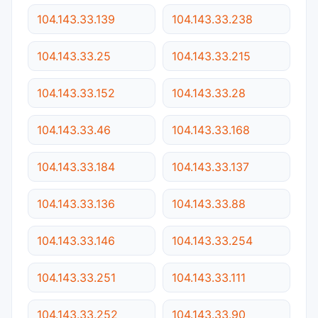
104.143.33.139
104.143.33.238
104.143.33.25
104.143.33.215
104.143.33.152
104.143.33.28
104.143.33.46
104.143.33.168
104.143.33.184
104.143.33.137
104.143.33.136
104.143.33.88
104.143.33.146
104.143.33.254
104.143.33.251
104.143.33.111
104.143.33.252
104.143.33.90