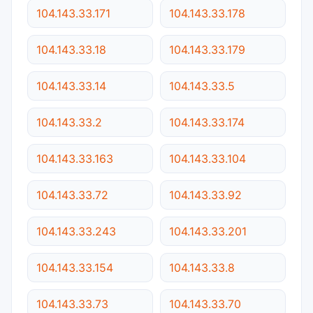
104.143.33.171
104.143.33.178
104.143.33.18
104.143.33.179
104.143.33.14
104.143.33.5
104.143.33.2
104.143.33.174
104.143.33.163
104.143.33.104
104.143.33.72
104.143.33.92
104.143.33.243
104.143.33.201
104.143.33.154
104.143.33.8
104.143.33.73
104.143.33.70