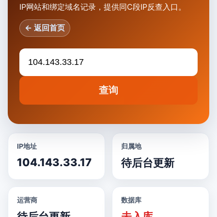
IP网站和绑定域名记录，提供同C段IP反查入口。
← 返回首页
查询
IP地址
归属地
104.143.33.17
待后台更新
运营商
数据库
待后台更新
未入库