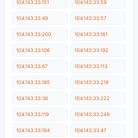
104.143.33.151
104.143.33.59
104.143.33.49
104.143.33.57
104.143.33.200
104.143.33.161
104.143.33.106
104.143.33.192
104.143.33.67
104.143.33.113
104.143.33.185
104.143.33.219
104.143.33.36
104.143.33.222
104.143.33.119
104.143.33.249
104.143.33.194
104.143.33.47