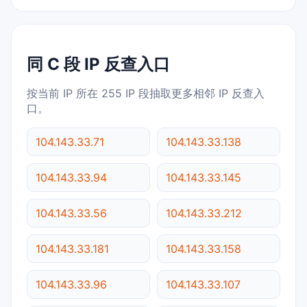
同 C 段 IP 反查入口
按当前 IP 所在 255 IP 段抽取更多相邻 IP 反查入
口。
104.143.33.71
104.143.33.138
104.143.33.94
104.143.33.145
104.143.33.56
104.143.33.212
104.143.33.181
104.143.33.158
104.143.33.96
104.143.33.107