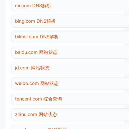
mi.com DNS解析
bing.com DNS解析
bilibili.com DNS解析
baidu.com 网站状态
jd.com 网站状态
weibo.com 网站状态
tencent.com 综合查询
zhihu.com 网站状态