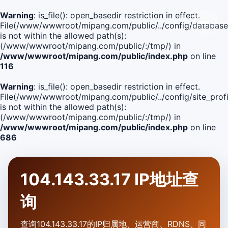
Warning
: is_file(): open_basedir restriction in effect.
File(/www/wwwroot/mipang.com/public/../config/database
is not within the allowed path(s):
(/www/wwwroot/mipang.com/public/:/tmp/) in
/www/wwwroot/mipang.com/public/index.php
on line
116
Warning
: is_file(): open_basedir restriction in effect.
File(/www/wwwroot/mipang.com/public/../config/site_profi
is not within the allowed path(s):
(/www/wwwroot/mipang.com/public/:/tmp/) in
/www/wwwroot/mipang.com/public/index.php
on line
686
104.143.33.17 IP地址查
询
查询104.143.33.17的IP归属地、运营商、RDNS、同