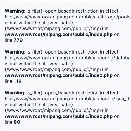
Warning
: is_file(): open_basedir restriction in effect.
File(/www/wwwroot/mipang.com/public/../storage/pools
is not within the allowed path(s):
(/www/wwwroot/mipang.com/public/:/tmp/) in
/www/wwwroot/mipang.com/public/index.php
on
line
779
Warning
: is_file(): open_basedir restriction in effect.
File(/www/wwwroot/mipang.com/public/../config/databa
is not within the allowed path(s):
(/www/wwwroot/mipang.com/public/:/tmp/) in
/www/wwwroot/mipang.com/public/index.php
on
line
116
Warning
: is_file(): open_basedir restriction in effect.
File(/www/wwwroot/mipang.com/public/../config/iana_tl
is not within the allowed path(s):
(/www/wwwroot/mipang.com/public/:/tmp/) in
/www/wwwroot/mipang.com/public/index.php
on
line
80