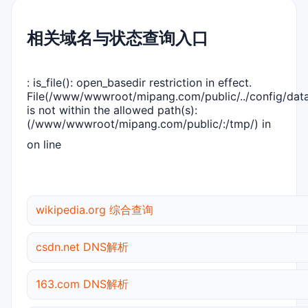
相关域名与状态查询入口
: is_file(): open_basedir restriction in effect.
File(/www/wwwroot/mipang.com/public/../config/dat
is not within the allowed path(s):
(/www/wwwroot/mipang.com/public/:/tmp/) in
on line
wikipedia.org 综合查询
csdn.net DNS解析
163.com DNS解析