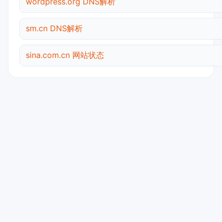
wordpress.org DNS解析
sm.cn DNS解析
sina.com.cn 网站状态