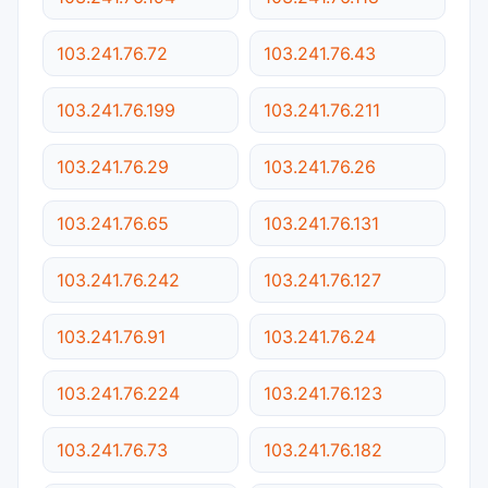
103.241.76.72
103.241.76.43
103.241.76.199
103.241.76.211
103.241.76.29
103.241.76.26
103.241.76.65
103.241.76.131
103.241.76.242
103.241.76.127
103.241.76.91
103.241.76.24
103.241.76.224
103.241.76.123
103.241.76.73
103.241.76.182