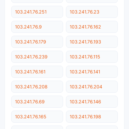
103.241.76.251
103.241.76.23
103.241.76.9
103.241.76.162
103.241.76.179
103.241.76.193
103.241.76.239
103.241.76.115
103.241.76.161
103.241.76.141
103.241.76.208
103.241.76.204
103.241.76.69
103.241.76.146
103.241.76.165
103.241.76.198