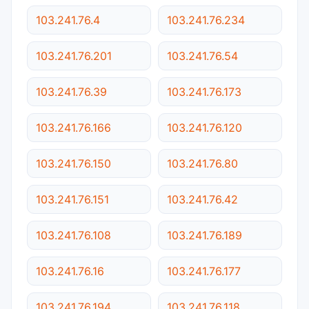
103.241.76.4
103.241.76.234
103.241.76.201
103.241.76.54
103.241.76.39
103.241.76.173
103.241.76.166
103.241.76.120
103.241.76.150
103.241.76.80
103.241.76.151
103.241.76.42
103.241.76.108
103.241.76.189
103.241.76.16
103.241.76.177
103.241.76.194
103.241.76.118