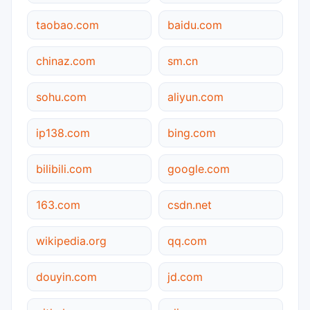
taobao.com
baidu.com
chinaz.com
sm.cn
sohu.com
aliyun.com
ip138.com
bing.com
bilibili.com
google.com
163.com
csdn.net
wikipedia.org
qq.com
douyin.com
jd.com