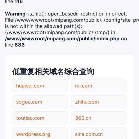
line
116
Warning
: is_file(): open_basedir restriction in effect.
File(/www/wwwroot/mipang.com/public/../config/site_pro
is not within the allowed path(s):
(/www/wwwroot/mipang.com/public/:/tmp/) in
/www/wwwroot/mipang.com/public/index.php
on
line
686
低重复相关域名综合查询
huawei.com
mi.com
sogou.com
zhihu.com
toutiao.com
360.cn
wordpress.org
sina.com.cn