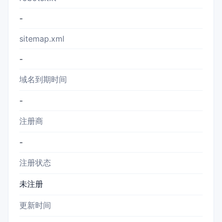
-
sitemap.xml
-
域名到期时间
-
注册商
-
注册状态
未注册
更新时间