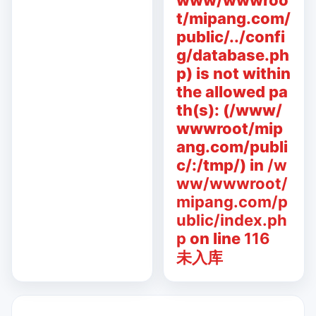
www/wwwroo
t/mipang.com/
public/../confi
g/database.ph
p) is not within
the allowed pa
th(s): (/www/
wwwroot/mip
ang.com/publi
c/:/tmp/) in
/w
ww/wwwroot/
mipang.com/p
ublic/index.ph
p
on line
116
未入库