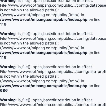
Warning
: is_file(): open_basedir restriction in effect.
File(/www/wwwroot/mipang.com/public/../config/database
is not within the allowed path(s):
(/www/wwwroot/mipang.com/public/:/tmp/) in
/www/wwwroot/mipang.com/public/index.php
on line
116
Warning
: is_file(): open_basedir restriction in effect.
File(/www/wwwroot/mipang.com/public/../config/database
is not within the allowed path(s):
(/www/wwwroot/mipang.com/public/:/tmp/) in
/www/wwwroot/mipang.com/public/index.php
on line
116
Warning
: is_file(): open_basedir restriction in effect.
File(/www/wwwroot/mipang.com/public/../config/site_profi
is not within the allowed path(s):
(/www/wwwroot/mipang.com/public/:/tmp/) in
/www/wwwroot/mipang.com/public/index.php
on line
686
Warning
: is_file(): open_basedir restriction in effect.
File(/www/wwwroot/mipang.com/public/../config/site_profi