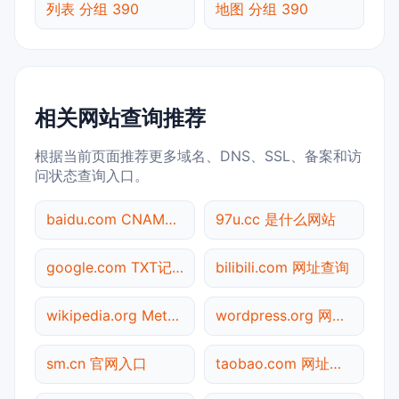
列表 分组 390
地图 分组 390
相关网站查询推荐
根据当前页面推荐更多域名、DNS、SSL、备案和访
问状态查询入口。
baidu.com CNAME查询
97u.cc 是什么网站
google.com TXT记录查询
bilibili.com 网址查询
wikipedia.org Meta标签查询
wordpress.org 网址查询
sm.cn 官网入口
taobao.com 网址查询