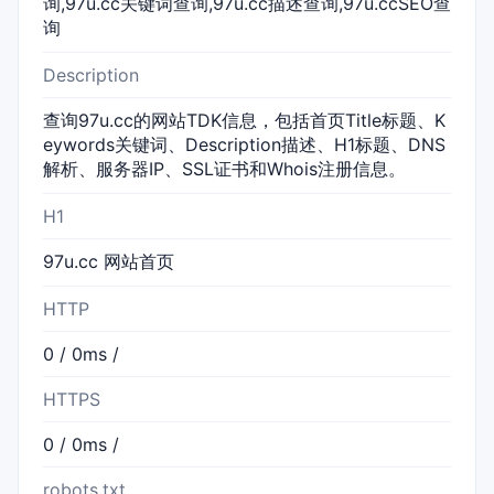
询,97u.cc关键词查询,97u.cc描述查询,97u.ccSEO查
询
Description
查询97u.cc的网站TDK信息，包括首页Title标题、K
eywords关键词、Description描述、H1标题、DNS
解析、服务器IP、SSL证书和Whois注册信息。
H1
97u.cc 网站首页
HTTP
0 / 0ms /
HTTPS
0 / 0ms /
robots.txt