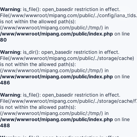
Warning
: is_file(): open_basedir restriction in effect.
File(/www/wwwroot/mipang.com/public/../config/iana_tlds
is not within the allowed path(s):
(/www/wwwroot/mipang.com/public/:/tmp/) in
/www/wwwroot/mipang.com/public/index.php
on line
80
Warning
: is_dir(): open_basedir restriction in effect.
File(/www/wwwroot/mipang.com/public/../storage/cache)
is not within the allowed path(s):
(/www/wwwroot/mipang.com/public/:/tmp/) in
/www/wwwroot/mipang.com/public/index.php
on line
486
Warning
: is_file(): open_basedir restriction in effect.
File(/www/wwwroot/mipang.com/public/../storage/cach
is not within the allowed path(s):
(/www/wwwroot/mipang.com/public/:/tmp/) in
/www/wwwroot/mipang.com/public/index.php
on line
488