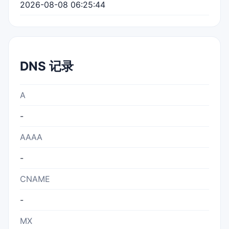
2026-08-08 06:25:44
DNS 记录
A
-
AAAA
-
CNAME
-
MX