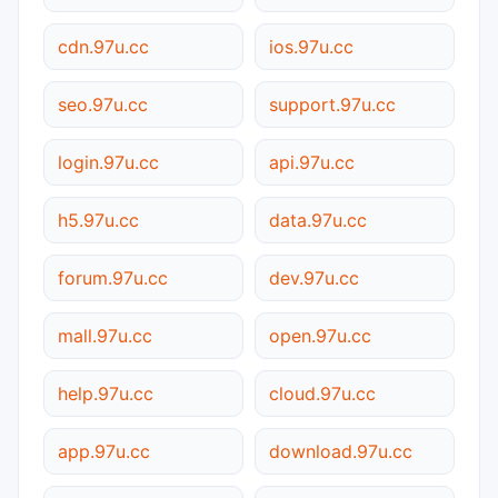
cdn.97u.cc
ios.97u.cc
seo.97u.cc
support.97u.cc
login.97u.cc
api.97u.cc
h5.97u.cc
data.97u.cc
forum.97u.cc
dev.97u.cc
mall.97u.cc
open.97u.cc
help.97u.cc
cloud.97u.cc
app.97u.cc
download.97u.cc