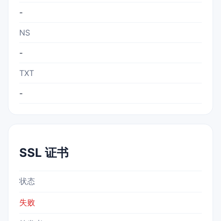
-
NS
-
TXT
-
SSL 证书
状态
失败