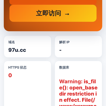
立即访问
域名
解析 IP
97u.cc
-
HTTPS 状态
数据库
0
Warning
: is_fil
e(): open_base
dir restriction i
n effect. File(/