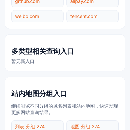
github.com
alipay.com
weibo.com
tencent.com
多类型相关查询入口
暂无新入口
站内地图分组入口
继续浏览不同分组的域名列表和站内地图，快速发现
更多网站查询结果。
列表 分组 274
地图 分组 274