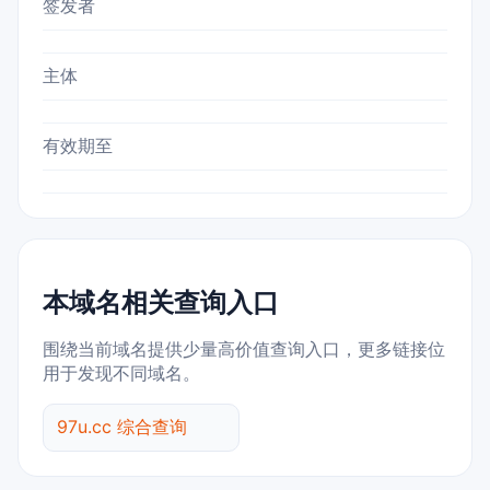
签发者
主体
有效期至
本域名相关查询入口
围绕当前域名提供少量高价值查询入口，更多链接位
用于发现不同域名。
97u.cc 综合查询