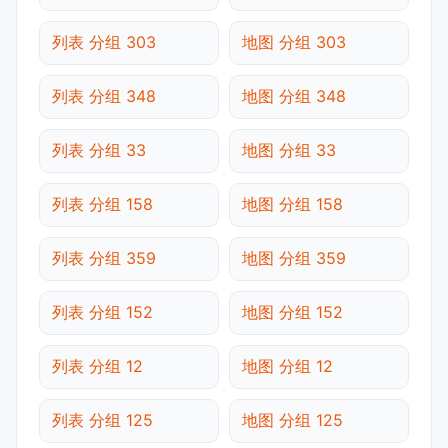
列表 分组 303
地图 分组 303
列表 分组 348
地图 分组 348
列表 分组 33
地图 分组 33
列表 分组 158
地图 分组 158
列表 分组 359
地图 分组 359
列表 分组 152
地图 分组 152
列表 分组 12
地图 分组 12
列表 分组 125
地图 分组 125