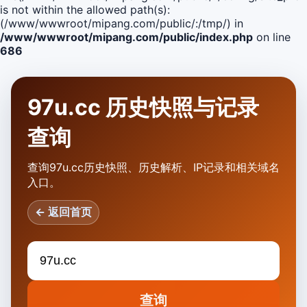
is not within the allowed path(s):
(/www/wwwroot/mipang.com/public/:/tmp/) in
/www/wwwroot/mipang.com/public/index.php
on line
686
97u.cc 历史快照与记录
查询
查询97u.cc历史快照、历史解析、IP记录和相关域名
入口。
← 返回首页
查询