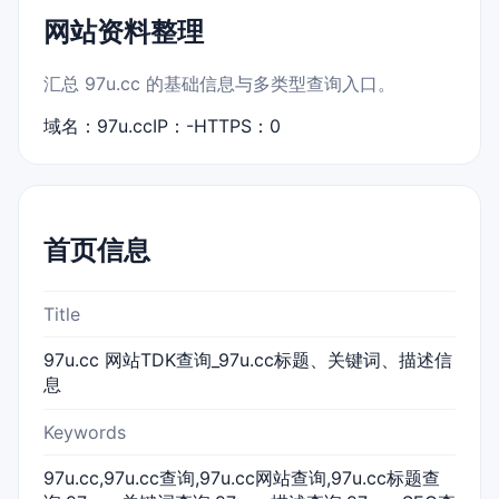
网站资料整理
汇总 97u.cc 的基础信息与多类型查询入口。
域名：97u.cc
IP：-
HTTPS：0
首页信息
Title
97u.cc 网站TDK查询_97u.cc标题、关键词、描述信
息
Keywords
97u.cc,97u.cc查询,97u.cc网站查询,97u.cc标题查