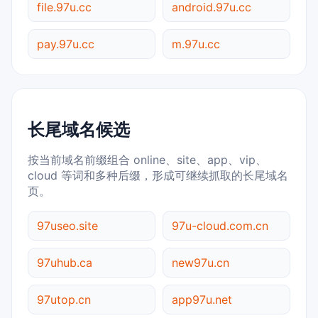
file.97u.cc
android.97u.cc
pay.97u.cc
m.97u.cc
长尾域名候选
按当前域名前缀组合 online、site、app、vip、
cloud 等词和多种后缀，形成可继续抓取的长尾域名
页。
97useo.site
97u-cloud.com.cn
97uhub.ca
new97u.cn
97utop.cn
app97u.net