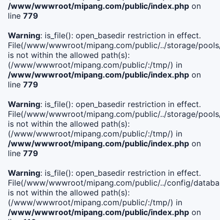
/www/wwwroot/mipang.com/public/index.php
on
line
779
Warning
: is_file(): open_basedir restriction in effect.
File(/www/wwwroot/mipang.com/public/../storage/pools/l
is not within the allowed path(s):
(/www/wwwroot/mipang.com/public/:/tmp/) in
/www/wwwroot/mipang.com/public/index.php
on
line
779
Warning
: is_file(): open_basedir restriction in effect.
File(/www/wwwroot/mipang.com/public/../storage/pools
is not within the allowed path(s):
(/www/wwwroot/mipang.com/public/:/tmp/) in
/www/wwwroot/mipang.com/public/index.php
on
line
779
Warning
: is_file(): open_basedir restriction in effect.
File(/www/wwwroot/mipang.com/public/../config/databa
is not within the allowed path(s):
(/www/wwwroot/mipang.com/public/:/tmp/) in
/www/wwwroot/mipang.com/public/index.php
on