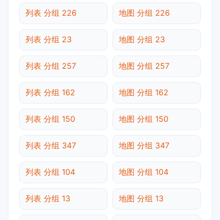
列表 分组 226
地图 分组 226
列表 分组 23
地图 分组 23
列表 分组 257
地图 分组 257
列表 分组 162
地图 分组 162
列表 分组 150
地图 分组 150
列表 分组 347
地图 分组 347
列表 分组 104
地图 分组 104
列表 分组 13
地图 分组 13