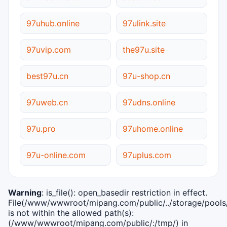
97uhub.online
97ulink.site
97uvip.com
the97u.site
best97u.cn
97u-shop.cn
97uweb.cn
97udns.online
97u.pro
97uhome.online
97u-online.com
97uplus.com
Warning
: is_file(): open_basedir restriction in effect.
File(/www/wwwroot/mipang.com/public/../storage/pools/i
is not within the allowed path(s):
(/www/wwwroot/mipang.com/public/:/tmp/) in