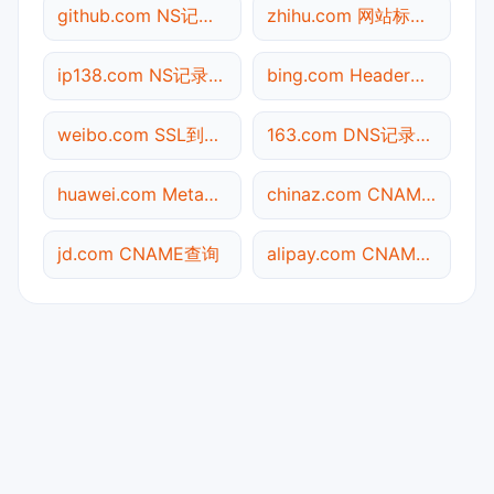
github.com NS记录查询
zhihu.com 网站标题查询
ip138.com NS记录查询
bing.com Header查询
weibo.com SSL到期检测
163.com DNS记录查询
huawei.com Meta标签查询
chinaz.com CNAME查询
jd.com CNAME查询
alipay.com CNAME查询