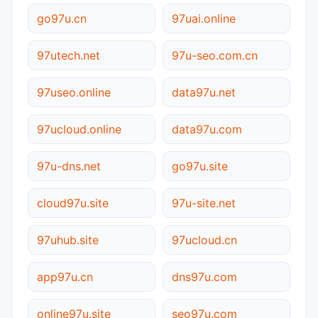
go97u.cn
97uai.online
97utech.net
97u-seo.com.cn
97useo.online
data97u.net
97ucloud.online
data97u.com
97u-dns.net
go97u.site
cloud97u.site
97u-site.net
97uhub.site
97ucloud.cn
app97u.cn
dns97u.com
online97u.site
seo97u.com