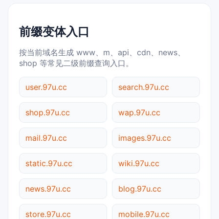
前缀变体入口
按当前域名生成 www、m、api、cdn、news、
shop 等常见二级前缀查询入口。
user.97u.cc
search.97u.cc
shop.97u.cc
wap.97u.cc
mail.97u.cc
images.97u.cc
static.97u.cc
wiki.97u.cc
news.97u.cc
blog.97u.cc
store.97u.cc
mobile.97u.cc