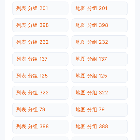
列表 分组 201
地图 分组 201
列表 分组 398
地图 分组 398
列表 分组 232
地图 分组 232
列表 分组 137
地图 分组 137
列表 分组 125
地图 分组 125
列表 分组 322
地图 分组 322
列表 分组 79
地图 分组 79
列表 分组 388
地图 分组 388