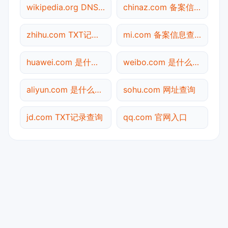
wikipedia.org DNS记录查询
chinaz.com 备案信息查询
zhihu.com TXT记录查询
mi.com 备案信息查询
huawei.com 是什么网站
weibo.com 是什么网站
aliyun.com 是什么网站
sohu.com 网址查询
jd.com TXT记录查询
qq.com 官网入口