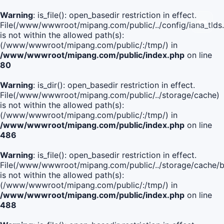
Warning
: is_file(): open_basedir restriction in effect.
File(/www/wwwroot/mipang.com/public/../config/iana_tlds
is not within the allowed path(s):
(/www/wwwroot/mipang.com/public/:/tmp/) in
/www/wwwroot/mipang.com/public/index.php
on line
80
Warning
: is_dir(): open_basedir restriction in effect.
File(/www/wwwroot/mipang.com/public/../storage/cache)
is not within the allowed path(s):
(/www/wwwroot/mipang.com/public/:/tmp/) in
/www/wwwroot/mipang.com/public/index.php
on line
486
Warning
: is_file(): open_basedir restriction in effect.
File(/www/wwwroot/mipang.com/public/../storage/cache
is not within the allowed path(s):
(/www/wwwroot/mipang.com/public/:/tmp/) in
/www/wwwroot/mipang.com/public/index.php
on line
488