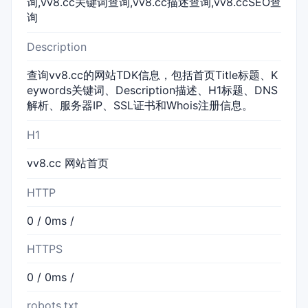
询,vv8.cc关键词查询,vv8.cc描述查询,vv8.ccSEO查
询
Description
查询vv8.cc的网站TDK信息，包括首页Title标题、K
eywords关键词、Description描述、H1标题、DNS
解析、服务器IP、SSL证书和Whois注册信息。
H1
vv8.cc 网站首页
HTTP
0 / 0ms /
HTTPS
0 / 0ms /
robots.txt