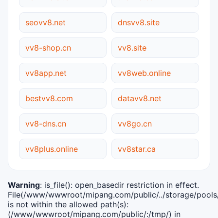
seovv8.net
dnsvv8.site
vv8-shop.cn
vv8.site
vv8app.net
vv8web.online
bestvv8.com
datavv8.net
vv8-dns.cn
vv8go.cn
vv8plus.online
vv8star.ca
Warning
: is_file(): open_basedir restriction in effect.
File(/www/wwwroot/mipang.com/public/../storage/pools/i
is not within the allowed path(s):
(/www/wwwroot/mipang.com/public/:/tmp/) in