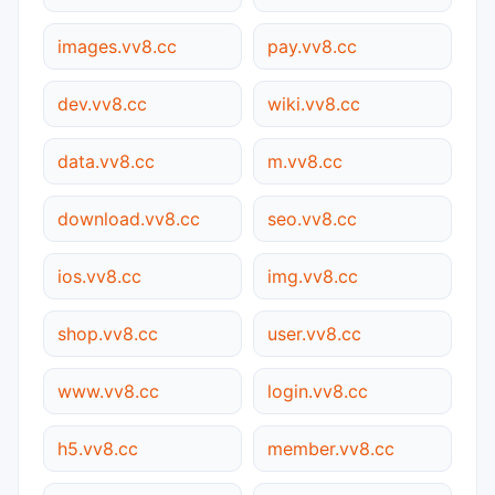
images.vv8.cc
pay.vv8.cc
dev.vv8.cc
wiki.vv8.cc
data.vv8.cc
m.vv8.cc
download.vv8.cc
seo.vv8.cc
ios.vv8.cc
img.vv8.cc
shop.vv8.cc
user.vv8.cc
www.vv8.cc
login.vv8.cc
h5.vv8.cc
member.vv8.cc