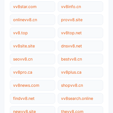
vv8star.com
vv8info.cn
onlinevv8.cn
provv8.site
vv8.top
vv8top.net
vv8site.site
dnsvv8.net
seovv8.cn
bestvv8.cn
vv8pro.ca
vv8plus.ca
vv8news.com
shopvv8.cn
findvv8.net
vv8search.online
newvv8.site
thevv8.com