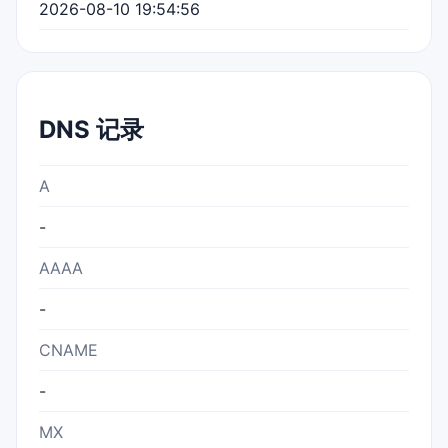
2026-08-10 19:54:56
DNS 记录
A
-
AAAA
-
CNAME
-
MX