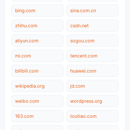
bing.com
sina.com.cn
zhihu.com
csdn.net
aliyun.com
sogou.com
mi.com
tencent.com
bilibili.com
huawei.com
wikipedia.org
jd.com
weibo.com
wordpress.org
163.com
toutiao.com