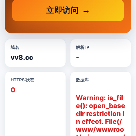
立即访问
域名
解析 IP
vv8.cc
-
HTTPS 状态
数据库
0
Warning
: is_fil
e(): open_base
dir restriction i
n effect. File(/
www/wwwroo