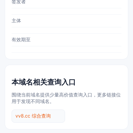
签发者
主体
有效期至
本域名相关查询入口
围绕当前域名提供少量高价值查询入口，更多链接位
用于发现不同域名。
vv8.cc 综合查询