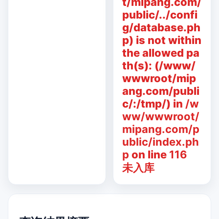
t/mipang.com/
public/../confi
g/database.ph
p) is not within
the allowed pa
th(s): (/www/
wwwroot/mip
ang.com/publi
c/:/tmp/) in
/w
ww/wwwroot/
mipang.com/p
ublic/index.ph
p
on line
116
未入库