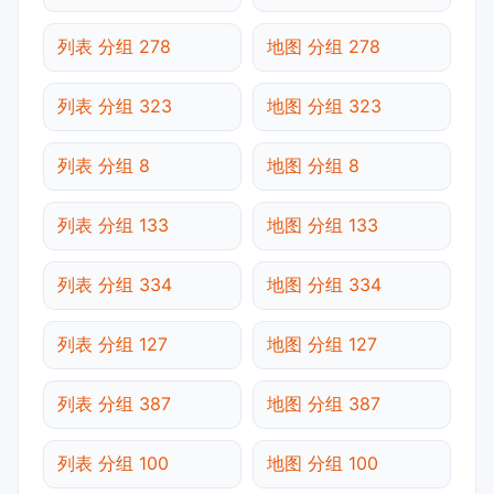
列表 分组 278
地图 分组 278
列表 分组 323
地图 分组 323
列表 分组 8
地图 分组 8
列表 分组 133
地图 分组 133
列表 分组 334
地图 分组 334
列表 分组 127
地图 分组 127
列表 分组 387
地图 分组 387
列表 分组 100
地图 分组 100