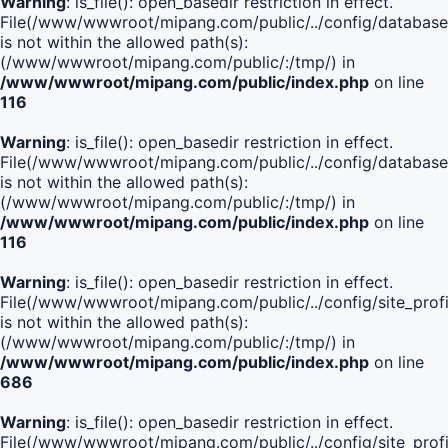
Warning
: is_file(): open_basedir restriction in effect.
File(/www/wwwroot/mipang.com/public/../config/database
is not within the allowed path(s):
(/www/wwwroot/mipang.com/public/:/tmp/) in
/www/wwwroot/mipang.com/public/index.php
on line
116
Warning
: is_file(): open_basedir restriction in effect.
File(/www/wwwroot/mipang.com/public/../config/database
is not within the allowed path(s):
(/www/wwwroot/mipang.com/public/:/tmp/) in
/www/wwwroot/mipang.com/public/index.php
on line
116
Warning
: is_file(): open_basedir restriction in effect.
File(/www/wwwroot/mipang.com/public/../config/site_profi
is not within the allowed path(s):
(/www/wwwroot/mipang.com/public/:/tmp/) in
/www/wwwroot/mipang.com/public/index.php
on line
686
Warning
: is_file(): open_basedir restriction in effect.
File(/www/wwwroot/mipang.com/public/../config/site_profi