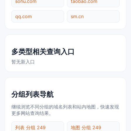
sohu.com
taobao.com
qq.com
sm.cn
多类型相关查询入口
暂无新入口
分组列表导航
继续浏览不同分组的域名列表和站内地图，快速发现
更多网站查询结果。
列表 分组 249
地图 分组 249