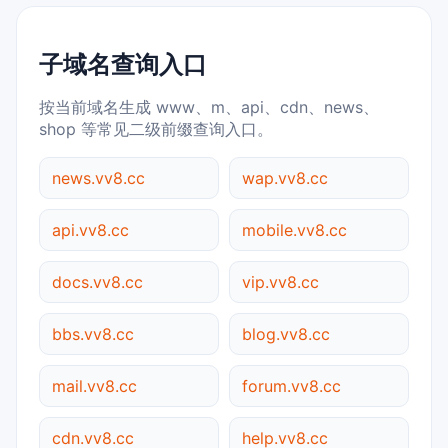
子域名查询入口
按当前域名生成 www、m、api、cdn、news、
shop 等常见二级前缀查询入口。
news.vv8.cc
wap.vv8.cc
api.vv8.cc
mobile.vv8.cc
docs.vv8.cc
vip.vv8.cc
bbs.vv8.cc
blog.vv8.cc
mail.vv8.cc
forum.vv8.cc
cdn.vv8.cc
help.vv8.cc