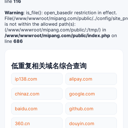
line
116
Warning
: is_file(): open_basedir restriction in effect.
File(/www/wwwroot/mipang.com/public/../config/site_pro
is not within the allowed path(s):
(/www/wwwroot/mipang.com/public/:/tmp/) in
/www/wwwroot/mipang.com/public/index.php
on
line
686
低重复相关域名综合查询
ip138.com
alipay.com
chinaz.com
google.com
baidu.com
github.com
360.cn
douyin.com