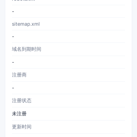
-
sitemap.xml
-
域名到期时间
-
注册商
-
注册状态
未注册
更新时间