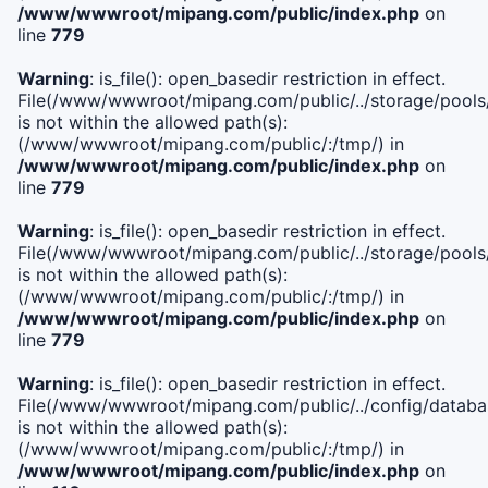
/www/wwwroot/mipang.com/public/index.php
on
line
779
Warning
: is_file(): open_basedir restriction in effect.
File(/www/wwwroot/mipang.com/public/../storage/pools/l
is not within the allowed path(s):
(/www/wwwroot/mipang.com/public/:/tmp/) in
/www/wwwroot/mipang.com/public/index.php
on
line
779
Warning
: is_file(): open_basedir restriction in effect.
File(/www/wwwroot/mipang.com/public/../storage/pools
is not within the allowed path(s):
(/www/wwwroot/mipang.com/public/:/tmp/) in
/www/wwwroot/mipang.com/public/index.php
on
line
779
Warning
: is_file(): open_basedir restriction in effect.
File(/www/wwwroot/mipang.com/public/../config/databa
is not within the allowed path(s):
(/www/wwwroot/mipang.com/public/:/tmp/) in
/www/wwwroot/mipang.com/public/index.php
on