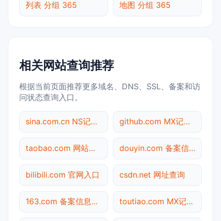
列表 分组 365
地图 分组 365
相关网站查询推荐
根据当前页面推荐更多域名、DNS、SSL、备案和访
问状态查询入口。
sina.com.cn NS记录查询
github.com MX记录查询
taobao.com 网站标题查询
douyin.com 备案信息查询
bilibili.com 官网入口
csdn.net 网址查询
163.com 备案信息查询
toutiao.com MX记录查询