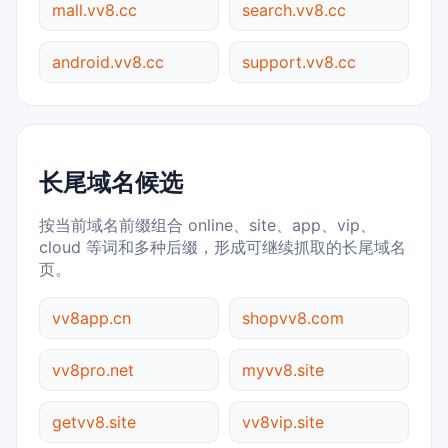
mall.vv8.cc
search.vv8.cc
android.vv8.cc
support.vv8.cc
长尾域名候选
按当前域名前缀组合 online、site、app、vip、
cloud 等词和多种后缀，形成可继续抓取的长尾域名
页。
vv8app.cn
shopvv8.com
vv8pro.net
myvv8.site
getvv8.site
vv8vip.site