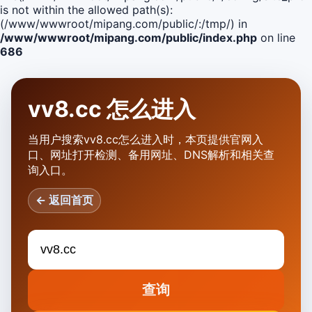
is not within the allowed path(s):
(/www/wwwroot/mipang.com/public/:/tmp/) in
/www/wwwroot/mipang.com/public/index.php
on line
686
vv8.cc 怎么进入
当用户搜索vv8.cc怎么进入时，本页提供官网入
口、网址打开检测、备用网址、DNS解析和相关查
询入口。
← 返回首页
查询