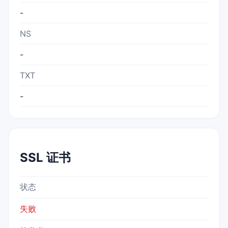
-
NS
-
TXT
-
SSL 证书
状态
失败