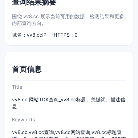
查询结果摘要
围绕 vv8.cc 展示当前可用的数据、检测结果和更多
内部查询方向。
域名：vv8.cc
IP：-
HTTPS：0
首页信息
Title
vv8.cc 网站TDK查询_vv8.cc标题、关键词、描述信
息
Keywords
vv8.cc,vv8.cc查询,vv8.cc网站查询,vv8.cc标题查