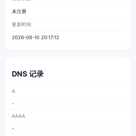
未注册
更新时间
2026-08-10 20:17:12
DNS 记录
A
-
AAAA
-