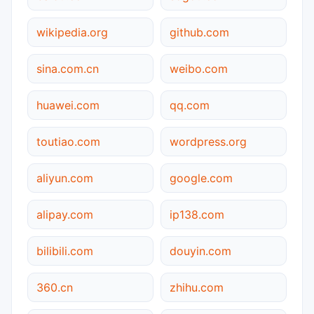
wikipedia.org
github.com
sina.com.cn
weibo.com
huawei.com
qq.com
toutiao.com
wordpress.org
aliyun.com
google.com
alipay.com
ip138.com
bilibili.com
douyin.com
360.cn
zhihu.com