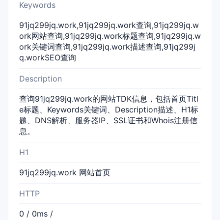
Keywords
91jq299jq.work,91jq299jq.work查询,91jq299jq.w
ork网站查询,91jq299jq.work标题查询,91jq299jq.w
ork关键词查询,91jq299jq.work描述查询,91jq299j
q.workSEO查询
Description
查询91jq299jq.work的网站TDK信息，包括首页Titl
e标题、Keywords关键词、Description描述、H1标
题、DNS解析、服务器IP、SSL证书和Whois注册信
息。
H1
91jq299jq.work 网站首页
HTTP
0 / 0ms /