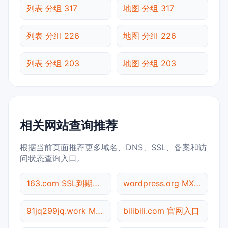
列表 分组 317
地图 分组 317
列表 分组 226
地图 分组 226
列表 分组 203
地图 分组 203
相关网站查询推荐
根据当前页面推荐更多域名、DNS、SSL、备案和访
问状态查询入口。
163.com SSL到期检测
wordpress.org MX记录查询
91jq299jq.work Meta标签查询
bilibili.com 官网入口