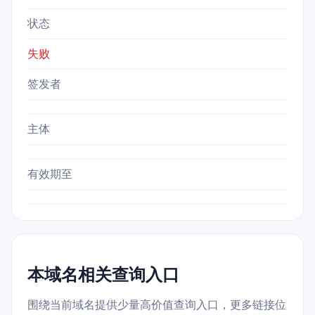
状态
失败
签发者
主体
有效期至
本域名相关查询入口
围绕当前域名提供少量高价值查询入口，更多链接位