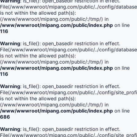
Warning
: is_file(): open_basedir restriction in effect.
File(/www/wwwroot/mipang.com/public/../config/database
is not within the allowed path(s):
(/www/wwwroot/mipang.com/public/:/tmp/) in
/www/wwwroot/mipang.com/public/index.php
on line
116
Warning
: is_file(): open_basedir restriction in effect.
File(/www/wwwroot/mipang.com/public/../config/database
is not within the allowed path(s):
(/www/wwwroot/mipang.com/public/:/tmp/) in
/www/wwwroot/mipang.com/public/index.php
on line
116
Warning
: is_file(): open_basedir restriction in effect.
File(/www/wwwroot/mipang.com/public/../config/site_profi
is not within the allowed path(s):
(/www/wwwroot/mipang.com/public/:/tmp/) in
/www/wwwroot/mipang.com/public/index.php
on line
686
Warning
: is_file(): open_basedir restriction in effect.
File(/www/wwwroot/mipang.com/public/../config/site_profi