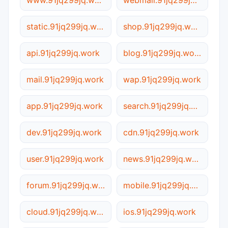
www.91jq299jq.work
webmail.91jq299jq.work
static.91jq299jq.work
shop.91jq299jq.work
api.91jq299jq.work
blog.91jq299jq.work
mail.91jq299jq.work
wap.91jq299jq.work
app.91jq299jq.work
search.91jq299jq.work
dev.91jq299jq.work
cdn.91jq299jq.work
user.91jq299jq.work
news.91jq299jq.work
forum.91jq299jq.work
mobile.91jq299jq.work
cloud.91jq299jq.work
ios.91jq299jq.work