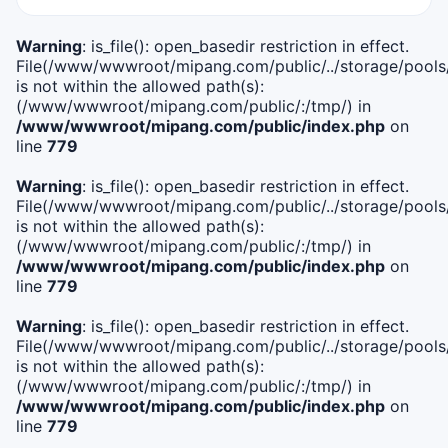
Warning
: is_file(): open_basedir restriction in effect.
File(/www/wwwroot/mipang.com/public/../storage/pools/i
is not within the allowed path(s):
(/www/wwwroot/mipang.com/public/:/tmp/) in
/www/wwwroot/mipang.com/public/index.php
on
line
779
Warning
: is_file(): open_basedir restriction in effect.
File(/www/wwwroot/mipang.com/public/../storage/pools/l
is not within the allowed path(s):
(/www/wwwroot/mipang.com/public/:/tmp/) in
/www/wwwroot/mipang.com/public/index.php
on
line
779
Warning
: is_file(): open_basedir restriction in effect.
File(/www/wwwroot/mipang.com/public/../storage/pools
is not within the allowed path(s):
(/www/wwwroot/mipang.com/public/:/tmp/) in
/www/wwwroot/mipang.com/public/index.php
on
line
779