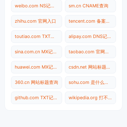
weibo.com NS记录查询
sm.cn CNAME查询
zhihu.com 官网入口
tencent.com 备案信息查询
toutiao.com TXT记录查询
alipay.com DNS记录查询
sina.com.cn MX记录查询
taobao.com 官网入口
huawei.com MX记录查询
csdn.net 网站标题查询
360.cn 网站标题查询
sohu.com 是什么网站
github.com TXT记录查询
wikipedia.org 打不开检测