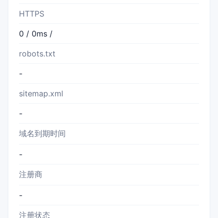
HTTPS
0 / 0ms /
robots.txt
-
sitemap.xml
-
域名到期时间
-
注册商
-
注册状态