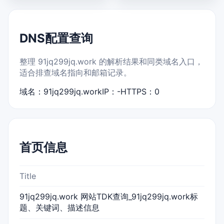
DNS配置查询
整理 91jq299jq.work 的解析结果和同类域名入口，
适合排查域名指向和邮箱记录。
域名：91jq299jq.work
IP：-
HTTPS：0
首页信息
Title
91jq299jq.work 网站TDK查询_91jq299jq.work标
题、关键词、描述信息