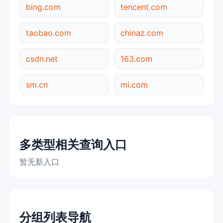
bing.com
tencent.com
taobao.com
chinaz.com
csdn.net
163.com
sm.cn
mi.com
多类型相关查询入口
暂无新入口
分组列表导航