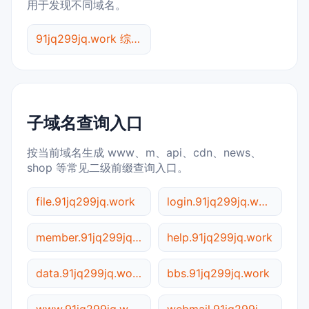
用于发现不同域名。
91jq299jq.work 综合查询
子域名查询入口
按当前域名生成 www、m、api、cdn、news、
shop 等常见二级前缀查询入口。
file.91jq299jq.work
login.91jq299jq.work
member.91jq299jq.work
help.91jq299jq.work
data.91jq299jq.work
bbs.91jq299jq.work