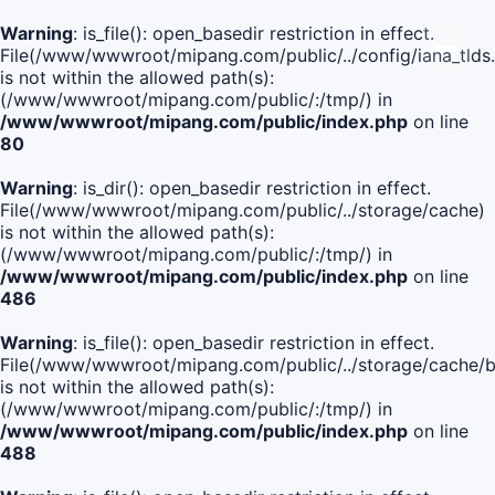
Warning
: is_file(): open_basedir restriction in effect.
File(/www/wwwroot/mipang.com/public/../config/iana_tlds
is not within the allowed path(s):
(/www/wwwroot/mipang.com/public/:/tmp/) in
/www/wwwroot/mipang.com/public/index.php
on line
80
Warning
: is_dir(): open_basedir restriction in effect.
File(/www/wwwroot/mipang.com/public/../storage/cache)
is not within the allowed path(s):
(/www/wwwroot/mipang.com/public/:/tmp/) in
/www/wwwroot/mipang.com/public/index.php
on line
486
Warning
: is_file(): open_basedir restriction in effect.
File(/www/wwwroot/mipang.com/public/../storage/cache
is not within the allowed path(s):
(/www/wwwroot/mipang.com/public/:/tmp/) in
/www/wwwroot/mipang.com/public/index.php
on line
488