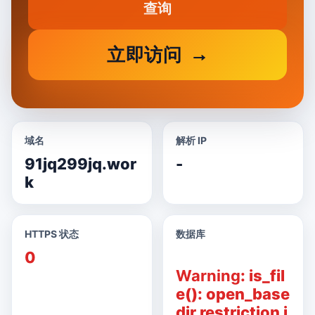
查询
立即访问
域名
解析 IP
91jq299jq.wor
-
k
HTTPS 状态
数据库
0
Warning
: is_fil
e(): open_base
dir restriction i