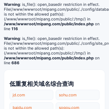
Warning
: is_file(): open_basedir restriction in effect.
File(/www/wwwroot/mipang.com/public/../config/databa
is not within the allowed path(s):
(/www/wwwroot/mipang.com/public/:/tmp/) in
/www/wwwroot/mipang.com/public/index.php
on
line
116
Warning
: is_file(): open_basedir restriction in effect.
File(/www/wwwroot/mipang.com/public/../config/site_pro
is not within the allowed path(s):
(/www/wwwroot/mipang.com/public/:/tmp/) in
/www/wwwroot/mipang.com/public/index.php
on
line
686
低重复相关域名综合查询
jd.com
sohu.com
baidu.com
sogou.com