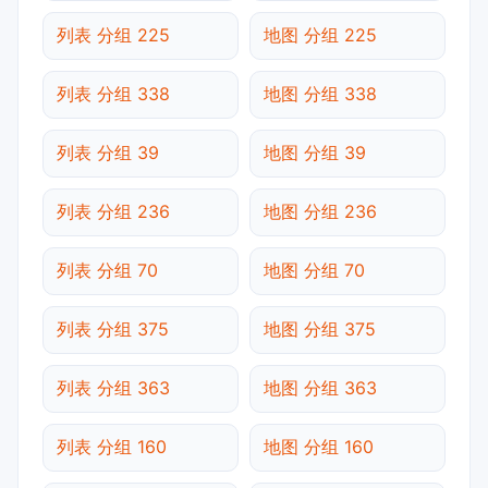
列表 分组 225
地图 分组 225
列表 分组 338
地图 分组 338
列表 分组 39
地图 分组 39
列表 分组 236
地图 分组 236
列表 分组 70
地图 分组 70
列表 分组 375
地图 分组 375
列表 分组 363
地图 分组 363
列表 分组 160
地图 分组 160