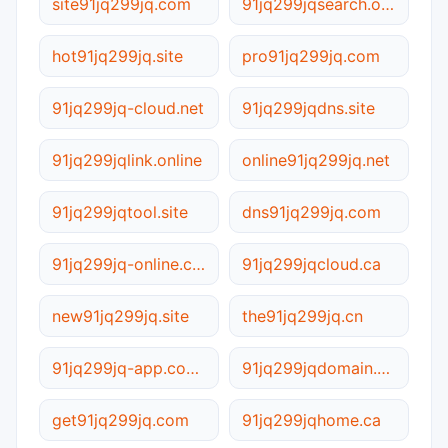
site91jq299jq.com
91jq299jqsearch.online
hot91jq299jq.site
pro91jq299jq.com
91jq299jq-cloud.net
91jq299jqdns.site
91jq299jqlink.online
online91jq299jq.net
91jq299jqtool.site
dns91jq299jq.com
91jq299jq-online.com.cn
91jq299jqcloud.ca
new91jq299jq.site
the91jq299jq.cn
91jq299jq-app.com.cn
91jq299jqdomain.online
get91jq299jq.com
91jq299jqhome.ca