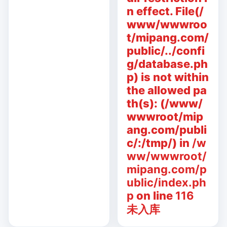
n effect. File(/
www/wwwroo
t/mipang.com/
public/../confi
g/database.ph
p) is not within
the allowed pa
th(s): (/www/
wwwroot/mip
ang.com/publi
c/:/tmp/) in
/w
ww/wwwroot/
mipang.com/p
ublic/index.ph
p
on line
116
未入库