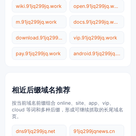
wiki.91jq299jq.work
open.91jq299jq.work
m.91jq299jq.work
docs.91jq299jq.work
download.91jq299jq.work
vip.91jq299jq.work
pay.91jq299jq.work
android.91jq299jq.work
相近后缀域名推荐
按当前域名前缀组合 online、site、app、vip、
cloud 等词和多种后缀，形成可继续抓取的长尾域名
页。
dns91jq299jq.net
91jq299jqnews.cn