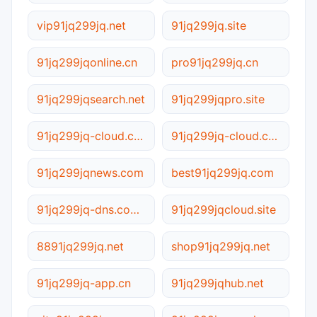
vip91jq299jq.net
91jq299jq.site
91jq299jqonline.cn
pro91jq299jq.cn
91jq299jqsearch.net
91jq299jqpro.site
91jq299jq-cloud.com.cn
91jq299jq-cloud.com
91jq299jqnews.com
best91jq299jq.com
91jq299jq-dns.com.cn
91jq299jqcloud.site
8891jq299jq.net
shop91jq299jq.net
91jq299jq-app.cn
91jq299jqhub.net