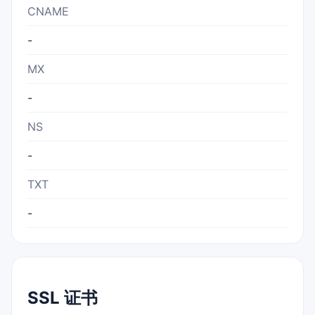
CNAME
-
MX
-
NS
-
TXT
-
SSL 证书