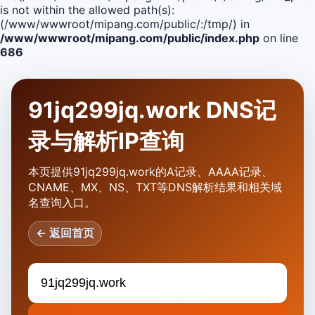
is not within the allowed path(s):
(/www/wwwroot/mipang.com/public/:/tmp/) in
/www/wwwroot/mipang.com/public/index.php
on line
686
91jq299jq.work DNS记
录与解析IP查询
本页提供91jq299jq.work的A记录、AAAA记录、
CNAME、MX、NS、TXT等DNS解析结果和相关域
名查询入口。
← 返回首页