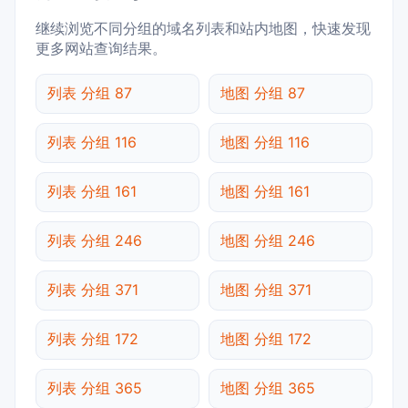
继续浏览不同分组的域名列表和站内地图，快速发现
更多网站查询结果。
列表 分组 87
地图 分组 87
列表 分组 116
地图 分组 116
列表 分组 161
地图 分组 161
列表 分组 246
地图 分组 246
列表 分组 371
地图 分组 371
列表 分组 172
地图 分组 172
列表 分组 365
地图 分组 365