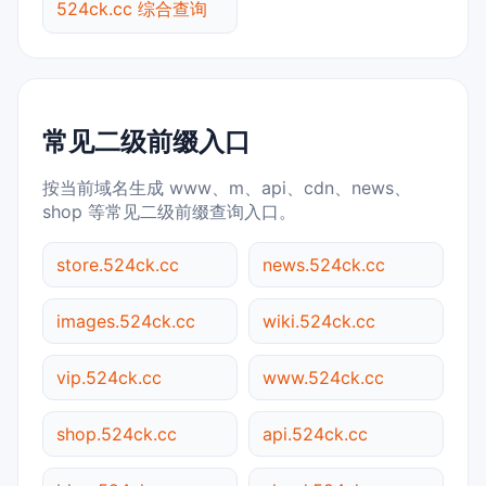
524ck.cc 综合查询
常见二级前缀入口
按当前域名生成 www、m、api、cdn、news、
shop 等常见二级前缀查询入口。
store.524ck.cc
news.524ck.cc
images.524ck.cc
wiki.524ck.cc
vip.524ck.cc
www.524ck.cc
shop.524ck.cc
api.524ck.cc