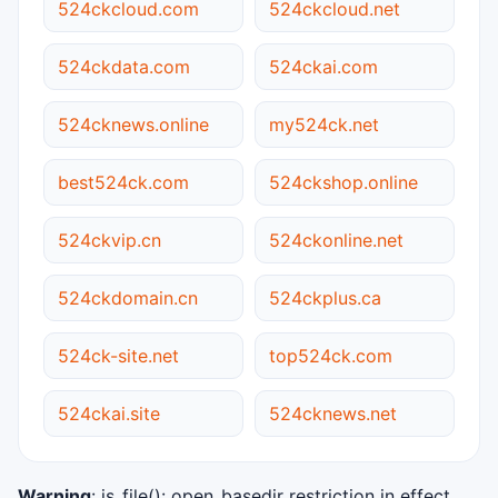
524ckcloud.com
524ckcloud.net
524ckdata.com
524ckai.com
524cknews.online
my524ck.net
best524ck.com
524ckshop.online
524ckvip.cn
524ckonline.net
524ckdomain.cn
524ckplus.ca
524ck-site.net
top524ck.com
524ckai.site
524cknews.net
Warning
: is_file(): open_basedir restriction in effect.