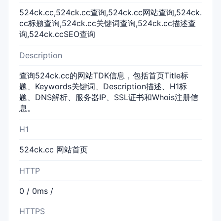
524ck.cc,524ck.cc查询,524ck.cc网站查询,524ck.
cc标题查询,524ck.cc关键词查询,524ck.cc描述查
询,524ck.ccSEO查询
Description
查询524ck.cc的网站TDK信息，包括首页Title标
题、Keywords关键词、Description描述、H1标
题、DNS解析、服务器IP、SSL证书和Whois注册信
息。
H1
524ck.cc 网站首页
HTTP
0 / 0ms /
HTTPS