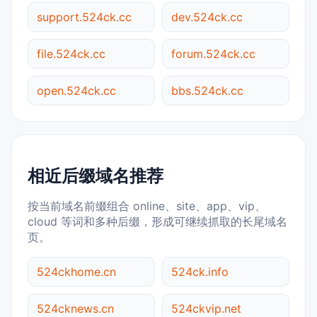
support.524ck.cc
dev.524ck.cc
file.524ck.cc
forum.524ck.cc
open.524ck.cc
bbs.524ck.cc
相近后缀域名推荐
按当前域名前缀组合 online、site、app、vip、
cloud 等词和多种后缀，形成可继续抓取的长尾域名
页。
524ckhome.cn
524ck.info
524cknews.cn
524ckvip.net