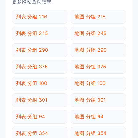
更多网站查询结果。
列表 分组 216
地图 分组 216
列表 分组 245
地图 分组 245
列表 分组 290
地图 分组 290
列表 分组 375
地图 分组 375
列表 分组 100
地图 分组 100
列表 分组 301
地图 分组 301
列表 分组 94
地图 分组 94
列表 分组 354
地图 分组 354