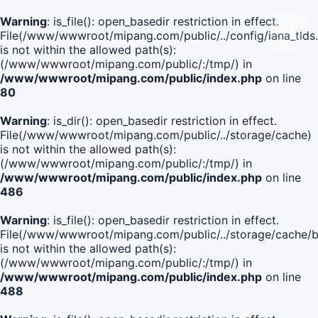
Warning
: is_file(): open_basedir restriction in effect.
File(/www/wwwroot/mipang.com/public/../config/iana_tlds
is not within the allowed path(s):
(/www/wwwroot/mipang.com/public/:/tmp/) in
/www/wwwroot/mipang.com/public/index.php
on line
80
Warning
: is_dir(): open_basedir restriction in effect.
File(/www/wwwroot/mipang.com/public/../storage/cache)
is not within the allowed path(s):
(/www/wwwroot/mipang.com/public/:/tmp/) in
/www/wwwroot/mipang.com/public/index.php
on line
486
Warning
: is_file(): open_basedir restriction in effect.
File(/www/wwwroot/mipang.com/public/../storage/cache
is not within the allowed path(s):
(/www/wwwroot/mipang.com/public/:/tmp/) in
/www/wwwroot/mipang.com/public/index.php
on line
488