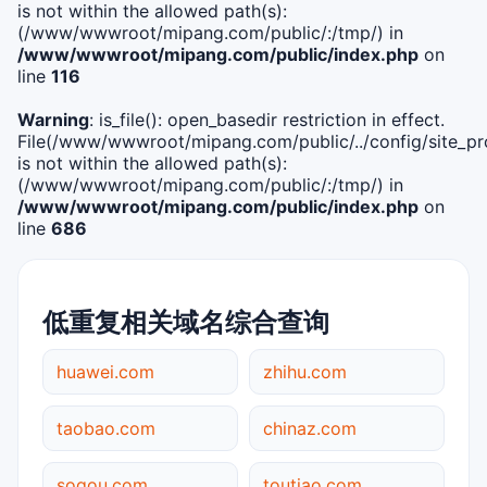
is not within the allowed path(s):
(/www/wwwroot/mipang.com/public/:/tmp/) in
/www/wwwroot/mipang.com/public/index.php
on
line
116
Warning
: is_file(): open_basedir restriction in effect.
File(/www/wwwroot/mipang.com/public/../config/site_pro
is not within the allowed path(s):
(/www/wwwroot/mipang.com/public/:/tmp/) in
/www/wwwroot/mipang.com/public/index.php
on
line
686
低重复相关域名综合查询
huawei.com
zhihu.com
taobao.com
chinaz.com
sogou.com
toutiao.com