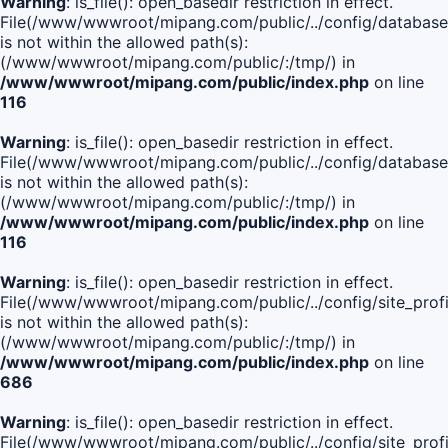
Warning
: is_file(): open_basedir restriction in effect.
File(/www/wwwroot/mipang.com/public/../config/database
is not within the allowed path(s):
(/www/wwwroot/mipang.com/public/:/tmp/) in
/www/wwwroot/mipang.com/public/index.php
on line
116
Warning
: is_file(): open_basedir restriction in effect.
File(/www/wwwroot/mipang.com/public/../config/database
is not within the allowed path(s):
(/www/wwwroot/mipang.com/public/:/tmp/) in
/www/wwwroot/mipang.com/public/index.php
on line
116
Warning
: is_file(): open_basedir restriction in effect.
File(/www/wwwroot/mipang.com/public/../config/site_profi
is not within the allowed path(s):
(/www/wwwroot/mipang.com/public/:/tmp/) in
/www/wwwroot/mipang.com/public/index.php
on line
686
Warning
: is_file(): open_basedir restriction in effect.
File(/www/wwwroot/mipang.com/public/../config/site_profi