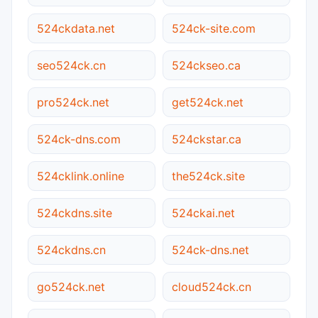
524ckdata.net
524ck-site.com
seo524ck.cn
524ckseo.ca
pro524ck.net
get524ck.net
524ck-dns.com
524ckstar.ca
524cklink.online
the524ck.site
524ckdns.site
524ckai.net
524ckdns.cn
524ck-dns.net
go524ck.net
cloud524ck.cn