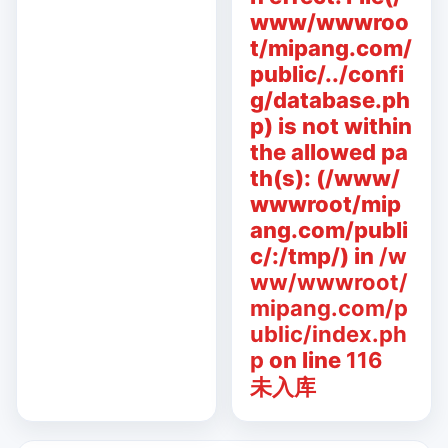
www/wwwroo
t/mipang.com/
public/../confi
g/database.ph
p) is not within
the allowed pa
th(s): (/www/
wwwroot/mip
ang.com/publi
c/:/tmp/) in
/w
ww/wwwroot/
mipang.com/p
ublic/index.ph
p
on line
116
未入库