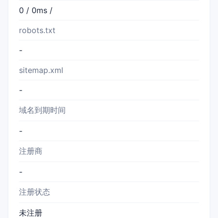
0 / 0ms /
robots.txt
-
sitemap.xml
-
域名到期时间
-
注册商
-
注册状态
未注册