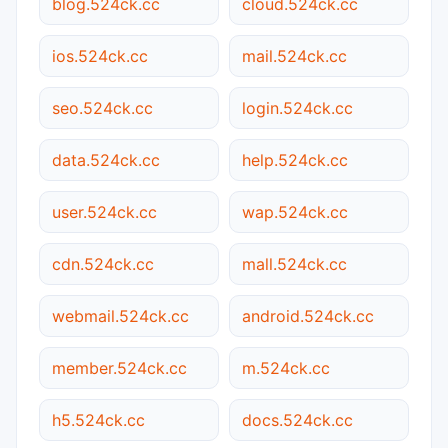
blog.524ck.cc
cloud.524ck.cc
ios.524ck.cc
mail.524ck.cc
seo.524ck.cc
login.524ck.cc
data.524ck.cc
help.524ck.cc
user.524ck.cc
wap.524ck.cc
cdn.524ck.cc
mall.524ck.cc
webmail.524ck.cc
android.524ck.cc
member.524ck.cc
m.524ck.cc
h5.524ck.cc
docs.524ck.cc