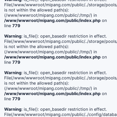
File(/www/wwwroot/mipang.com/public/../storage/pools/i
is not within the allowed path(s):
(/www/wwwroot/mipang.com/public/:/tmp/) in
/www/wwwroot/mipang.com/public/index.php
on
line
779
Warning
: is_file(): open_basedir restriction in effect.
File(/www/wwwroot/mipang.com/public/../storage/pools/l
is not within the allowed path(s):
(/www/wwwroot/mipang.com/public/:/tmp/) in
/www/wwwroot/mipang.com/public/index.php
on
line
779
Warning
: is_file(): open_basedir restriction in effect.
File(/www/wwwroot/mipang.com/public/../storage/pools
is not within the allowed path(s):
(/www/wwwroot/mipang.com/public/:/tmp/) in
/www/wwwroot/mipang.com/public/index.php
on
line
779
Warning
: is_file(): open_basedir restriction in effect.
File(/www/wwwroot/mipang.com/public/../config/databa