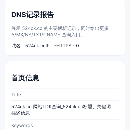
DNS记录报告
展示 524ck.cc 的主要解析记录，同时给出更多
A/MX/NS/TXT/CNAME 查询入口。
域名：524ck.cc
IP：-
HTTPS：0
首页信息
Title
524ck.cc 网站TDK查询_524ck.cc标题、关键词、
描述信息
Keywords