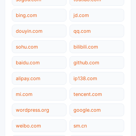
bing.com
jd.com
douyin.com
qq.com
sohu.com
bilibili.com
baidu.com
github.com
alipay.com
ip138.com
mi.com
tencent.com
wordpress.org
google.com
weibo.com
sm.cn