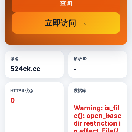
查询
立即访问
域名
解析 IP
524ck.cc
-
HTTPS 状态
数据库
0
Warning
: is_fil
e(): open_base
dir restriction i
n effect. File(/