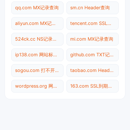
qq.com MX记录查询
sm.cn Header查询
aliyun.com MX记录查询
tencent.com SSL到期检测
524ck.cc NS记录查询
mi.com MX记录查询
ip138.com 网站标题查询
github.com TXT记录查询
sogou.com 打不开检测
taobao.com Header查询
wordpress.org 网站标题查询
163.com SSL到期检测