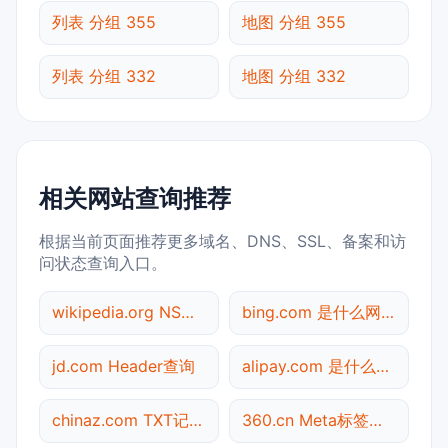
列表 分组 355
地图 分组 355
列表 分组 332
地图 分组 332
相关网站查询推荐
根据当前页面推荐更多域名、DNS、SSL、备案和访
问状态查询入口。
wikipedia.org NS记录查询
bing.com 是什么网站
jd.com Header查询
alipay.com 是什么网站
chinaz.com TXT记录查询
360.cn Meta标签查询