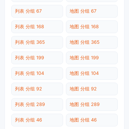
列表 分组 67
地图 分组 67
列表 分组 168
地图 分组 168
列表 分组 365
地图 分组 365
列表 分组 199
地图 分组 199
列表 分组 104
地图 分组 104
列表 分组 92
地图 分组 92
列表 分组 289
地图 分组 289
列表 分组 46
地图 分组 46