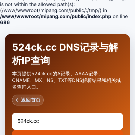
is not within the allowed path(s):
(/www/wwwroot/mipang.com/public/:/tmp/) in
/www/wwwroot/mipang.com/public/index.php
on line
686
524ck.cc DNS记录与解
析IP查询
本页提供524ck.cc的A记录、AAAA记录、
CNAME、MX、NS、TXT等DNS解析结果和相关域
名查询入口。
← 返回首页