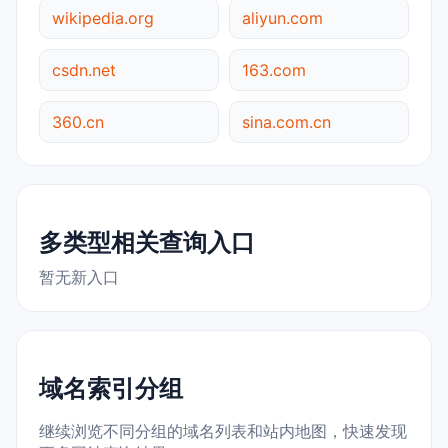
wikipedia.org
aliyun.com
csdn.net
163.com
360.cn
sina.com.cn
多类型相关查询入口
暂无新入口
域名索引分组
继续浏览不同分组的域名列表和站内地图，快速发现