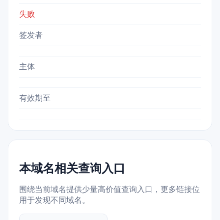
失败
签发者
主体
有效期至
本域名相关查询入口
围绕当前域名提供少量高价值查询入口，更多链接位
用于发现不同域名。