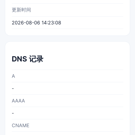
更新时间
2026-08-06 14:23:08
DNS 记录
A
-
AAAA
-
CNAME