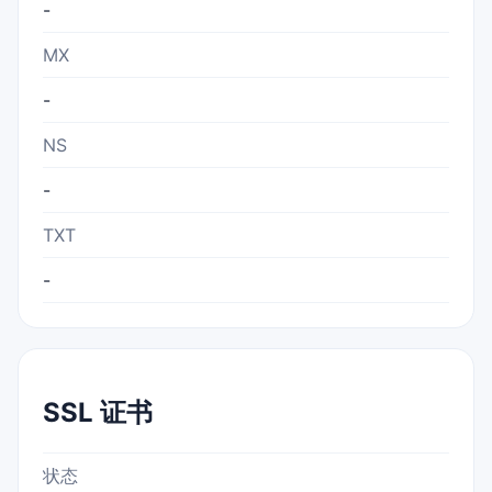
-
MX
-
NS
-
TXT
-
SSL 证书
状态