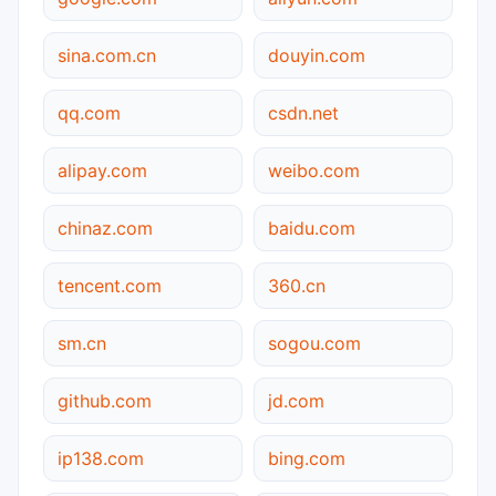
sina.com.cn
douyin.com
qq.com
csdn.net
alipay.com
weibo.com
chinaz.com
baidu.com
tencent.com
360.cn
sm.cn
sogou.com
github.com
jd.com
ip138.com
bing.com