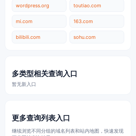
wordpress.org
toutiao.com
mi.com
163.com
bilibili.com
sohu.com
多类型相关查询入口
暂无新入口
更多查询列表入口
继续浏览不同分组的域名列表和站内地图，快速发现