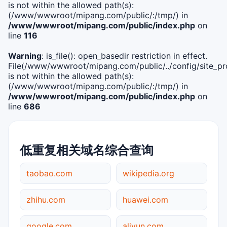
is not within the allowed path(s):
(/www/wwwroot/mipang.com/public/:/tmp/) in
/www/wwwroot/mipang.com/public/index.php
on
line
116
Warning
: is_file(): open_basedir restriction in effect.
File(/www/wwwroot/mipang.com/public/../config/site_pro
is not within the allowed path(s):
(/www/wwwroot/mipang.com/public/:/tmp/) in
/www/wwwroot/mipang.com/public/index.php
on
line
686
低重复相关域名综合查询
taobao.com
wikipedia.org
zhihu.com
huawei.com
google.com
aliyun.com