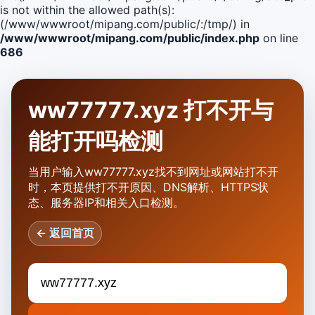
is not within the allowed path(s):
(/www/wwwroot/mipang.com/public/:/tmp/) in
/www/wwwroot/mipang.com/public/index.php
on line
686
ww77777.xyz 打不开与
能打开吗检测
当用户输入ww77777.xyz找不到网址或网站打不开
时，本页提供打不开原因、DNS解析、HTTPS状
态、服务器IP和相关入口检测。
← 返回首页