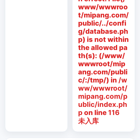
www/wwwroo
t/mipang.com/
public/../confi
g/database.ph
p) is not within
the allowed pa
th(s): (/www/
wwwroot/mip
ang.com/publi
c/:/tmp/) in
/w
ww/wwwroot/
mipang.com/p
ublic/index.ph
p
on line
116
未入库