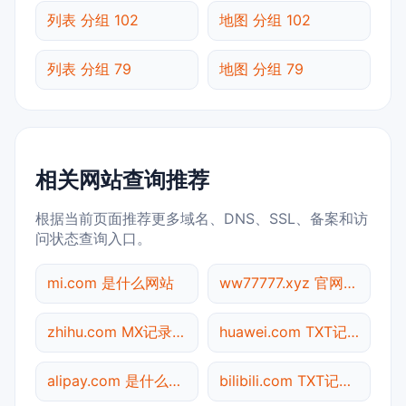
列表 分组 102
地图 分组 102
列表 分组 79
地图 分组 79
相关网站查询推荐
根据当前页面推荐更多域名、DNS、SSL、备案和访
问状态查询入口。
mi.com 是什么网站
ww77777.xyz 官网入口
zhihu.com MX记录查询
huawei.com TXT记录查询
alipay.com 是什么网站
bilibili.com TXT记录查询