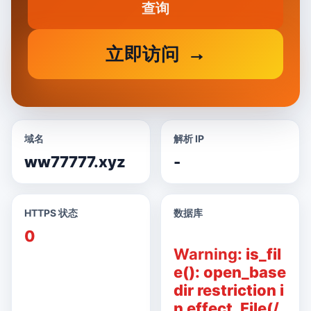
查询
立即访问
域名
解析 IP
ww77777.xyz
-
HTTPS 状态
数据库
0
Warning
: is_fil
e(): open_base
dir restriction i
n effect. File(/