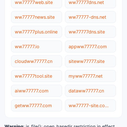
ww77777web.site
ww77777dns.net
ww77777news.site
ww77777-dns.net
ww77777plus.online
ww77777dns.site
ww77777.io
appww77777.com
cloudww77777.cn
siteww77777.site
ww77777tool.site
myww77777.net
aiww77777.com
dataww77777.cn
getww77777.com
ww77777-site.com.cn
Warning
: is_file(): open_basedir restriction in effect.