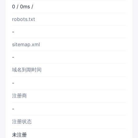
0 / 0ms /
robots.txt
-
sitemap.xml
-
域名到期时间
-
注册商
-
注册状态
未注册