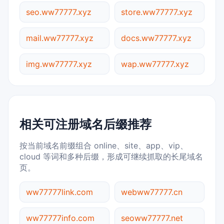
seo.ww77777.xyz
store.ww77777.xyz
mail.ww77777.xyz
docs.ww77777.xyz
img.ww77777.xyz
wap.ww77777.xyz
相关可注册域名后缀推荐
按当前域名前缀组合 online、site、app、vip、
cloud 等词和多种后缀，形成可继续抓取的长尾域名
页。
ww77777link.com
webww77777.cn
ww77777info.com
seoww77777.net