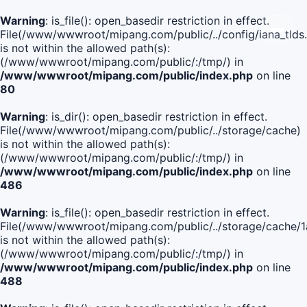
Warning
: is_file(): open_basedir restriction in effect.
File(/www/wwwroot/mipang.com/public/../config/iana_tlds
is not within the allowed path(s):
(/www/wwwroot/mipang.com/public/:/tmp/) in
/www/wwwroot/mipang.com/public/index.php
on line
80
Warning
: is_dir(): open_basedir restriction in effect.
File(/www/wwwroot/mipang.com/public/../storage/cache)
is not within the allowed path(s):
(/www/wwwroot/mipang.com/public/:/tmp/) in
/www/wwwroot/mipang.com/public/index.php
on line
486
Warning
: is_file(): open_basedir restriction in effect.
File(/www/wwwroot/mipang.com/public/../storage/cache/
is not within the allowed path(s):
(/www/wwwroot/mipang.com/public/:/tmp/) in
/www/wwwroot/mipang.com/public/index.php
on line
488