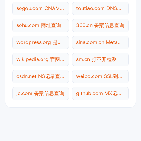
sogou.com CNAME查询
toutiao.com DNS记录查询
sohu.com 网址查询
360.cn 备案信息查询
wordpress.org 是什么网站
sina.com.cn Meta标签查询
wikipedia.org 官网入口
sm.cn 打不开检测
csdn.net NS记录查询
weibo.com SSL到期检测
jd.com 备案信息查询
github.com MX记录查询