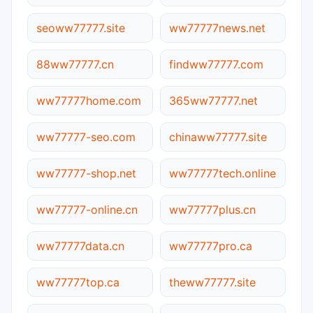
seoww77777.site
ww77777news.net
88ww77777.cn
findww77777.com
ww77777home.com
365ww77777.net
ww77777-seo.com
chinaww77777.site
ww77777-shop.net
ww77777tech.online
ww77777-online.cn
ww77777plus.cn
ww77777data.cn
ww77777pro.ca
ww77777top.ca
theww77777.site