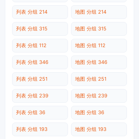
列表 分组 214
地图 分组 214
列表 分组 315
地图 分组 315
列表 分组 112
地图 分组 112
列表 分组 346
地图 分组 346
列表 分组 251
地图 分组 251
列表 分组 239
地图 分组 239
列表 分组 36
地图 分组 36
列表 分组 193
地图 分组 193