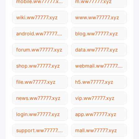
mobile.ww77777.xyz
m.ww77777.xyz
wiki.ww77777.xyz
www.ww77777.xyz
android.ww77777.xyz
blog.ww77777.xyz
forum.ww77777.xyz
data.ww77777.xyz
shop.ww77777.xyz
webmail.ww77777.xyz
file.ww77777.xyz
h5.ww77777.xyz
news.ww77777.xyz
vip.ww77777.xyz
login.ww77777.xyz
app.ww77777.xyz
support.ww77777.xyz
mall.ww77777.xyz