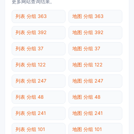
更多网站查询结果。
列表 分组 363
地图 分组 363
列表 分组 392
地图 分组 392
列表 分组 37
地图 分组 37
列表 分组 122
地图 分组 122
列表 分组 247
地图 分组 247
列表 分组 48
地图 分组 48
列表 分组 241
地图 分组 241
列表 分组 101
地图 分组 101