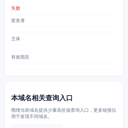
失败
签发者
主体
有效期至
本域名相关查询入口
围绕当前域名提供少量高价值查询入口，更多链接位
用于发现不同域名。