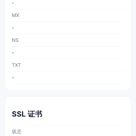
-
MX
-
NS
-
TXT
-
SSL 证书
状态