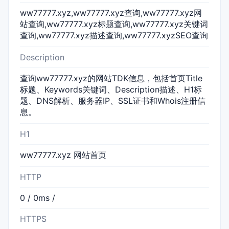
ww77777.xyz,ww77777.xyz查询,ww77777.xyz网
站查询,ww77777.xyz标题查询,ww77777.xyz关键词
查询,ww77777.xyz描述查询,ww77777.xyzSEO查询
Description
查询ww77777.xyz的网站TDK信息，包括首页Title
标题、Keywords关键词、Description描述、H1标
题、DNS解析、服务器IP、SSL证书和Whois注册信
息。
H1
ww77777.xyz 网站首页
HTTP
0 / 0ms /
HTTPS