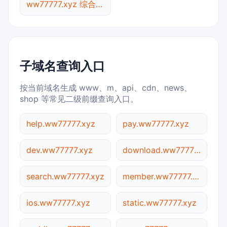
ww77777.xyz 综合查询
子域名查询入口
按当前域名生成 www、m、api、cdn、news、
shop 等常见二级前缀查询入口。
help.ww77777.xyz
pay.ww77777.xyz
dev.ww77777.xyz
download.ww77777.xyz
search.ww77777.xyz
member.ww77777.xyz
ios.ww77777.xyz
static.ww77777.xyz