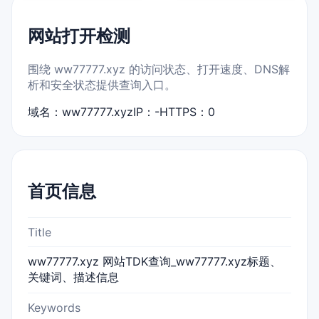
网站打开检测
围绕 ww77777.xyz 的访问状态、打开速度、DNS解
析和安全状态提供查询入口。
域名：ww77777.xyz
IP：-
HTTPS：0
首页信息
Title
ww77777.xyz 网站TDK查询_ww77777.xyz标题、
关键词、描述信息
Keywords