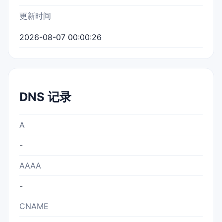
更新时间
2026-08-07 00:00:26
DNS 记录
A
-
AAAA
-
CNAME