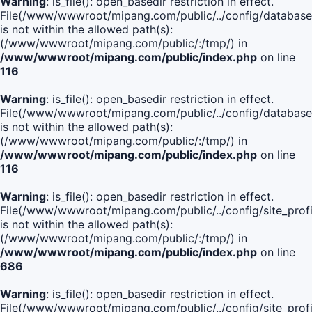
Warning
: is_file(): open_basedir restriction in effect.
File(/www/wwwroot/mipang.com/public/../config/database
is not within the allowed path(s):
(/www/wwwroot/mipang.com/public/:/tmp/) in
/www/wwwroot/mipang.com/public/index.php
on line
116
Warning
: is_file(): open_basedir restriction in effect.
File(/www/wwwroot/mipang.com/public/../config/database
is not within the allowed path(s):
(/www/wwwroot/mipang.com/public/:/tmp/) in
/www/wwwroot/mipang.com/public/index.php
on line
116
Warning
: is_file(): open_basedir restriction in effect.
File(/www/wwwroot/mipang.com/public/../config/site_profi
is not within the allowed path(s):
(/www/wwwroot/mipang.com/public/:/tmp/) in
/www/wwwroot/mipang.com/public/index.php
on line
686
Warning
: is_file(): open_basedir restriction in effect.
File(/www/wwwroot/mipang.com/public/../config/site_profi