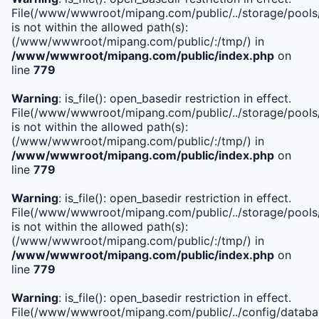
File(/www/wwwroot/mipang.com/public/../storage/pools/i
is not within the allowed path(s):
(/www/wwwroot/mipang.com/public/:/tmp/) in
/www/wwwroot/mipang.com/public/index.php
on
line
779
Warning
: is_file(): open_basedir restriction in effect.
File(/www/wwwroot/mipang.com/public/../storage/pools/l
is not within the allowed path(s):
(/www/wwwroot/mipang.com/public/:/tmp/) in
/www/wwwroot/mipang.com/public/index.php
on
line
779
Warning
: is_file(): open_basedir restriction in effect.
File(/www/wwwroot/mipang.com/public/../storage/pools
is not within the allowed path(s):
(/www/wwwroot/mipang.com/public/:/tmp/) in
/www/wwwroot/mipang.com/public/index.php
on
line
779
Warning
: is_file(): open_basedir restriction in effect.
File(/www/wwwroot/mipang.com/public/../config/databa