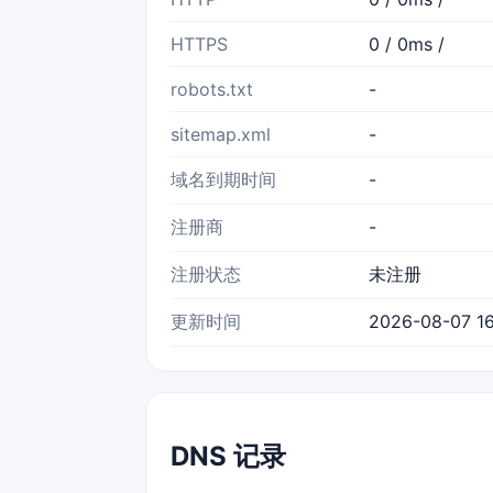
HTTPS
0 / 0ms /
robots.txt
-
sitemap.xml
-
域名到期时间
-
注册商
-
注册状态
未注册
更新时间
2026-08-07 16
DNS 记录