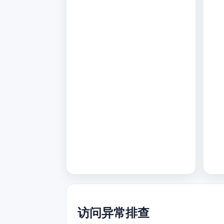
访问异常排查