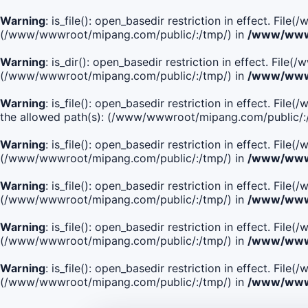
Warning
: is_file(): open_basedir restriction in effect. Fi
(/www/wwwroot/mipang.com/public/:/tmp/) in
/www/wwwr
Warning
: is_dir(): open_basedir restriction in effect. Fi
(/www/wwwroot/mipang.com/public/:/tmp/) in
/www/wwwr
Warning
: is_file(): open_basedir restriction in effect.
the allowed path(s): (/www/wwwroot/mipang.com/public/:
Warning
: is_file(): open_basedir restriction in effect. F
(/www/wwwroot/mipang.com/public/:/tmp/) in
/www/wwwr
Warning
: is_file(): open_basedir restriction in effect. F
(/www/wwwroot/mipang.com/public/:/tmp/) in
/www/wwwr
Warning
: is_file(): open_basedir restriction in effect. Fi
(/www/wwwroot/mipang.com/public/:/tmp/) in
/www/wwwr
Warning
: is_file(): open_basedir restriction in effect. Fi
(/www/wwwroot/mipang.com/public/:/tmp/) in
/www/wwwr