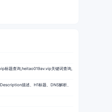
9av.vip标题查询,heitao019av.vip关键词查询,
、Description描述、H1标题、DNS解析、