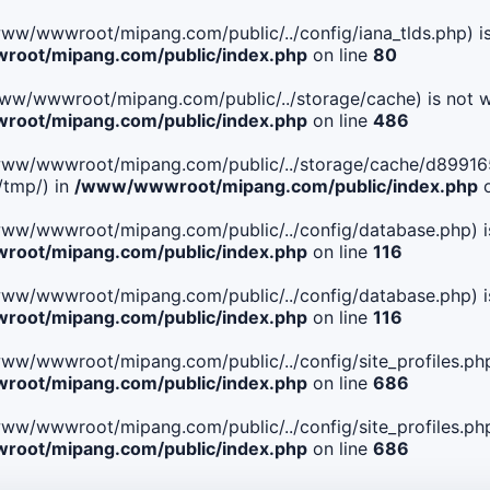
le(/www/wwwroot/mipang.com/public/../config/iana_tlds.php) i
oot/mipang.com/public/index.php
on line
80
le(/www/wwwroot/mipang.com/public/../storage/cache) is not w
oot/mipang.com/public/index.php
on line
486
 File(/www/wwwroot/mipang.com/public/../storage/cache/d89
/tmp/) in
/www/wwwroot/mipang.com/public/index.php
o
ile(/www/wwwroot/mipang.com/public/../config/database.php) i
oot/mipang.com/public/index.php
on line
116
ile(/www/wwwroot/mipang.com/public/../config/database.php) i
oot/mipang.com/public/index.php
on line
116
le(/www/wwwroot/mipang.com/public/../config/site_profiles.php
oot/mipang.com/public/index.php
on line
686
le(/www/wwwroot/mipang.com/public/../config/site_profiles.php
oot/mipang.com/public/index.php
on line
686