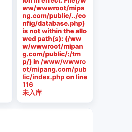
ion in effect. File(/w
ww/wwwroot/mipa
ng.com/public/../co
nfig/database.php)
is not within the allo
wed path(s): (/ww
w/wwwroot/mipan
g.com/public/:/tm
p/) in
/www/wwwro
ot/mipang.com/pub
lic/index.php
on line
116
未入库