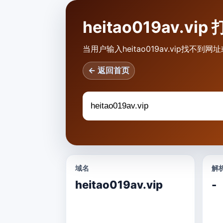
heitao019av.
当用户输入heitao019av.vip找
← 返回首页
域名
解析
heitao019av.vip
-