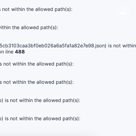
s not within the allowed path(s):
ithin the allowed path(s):
9165cb3103caa3bf0eb026a6a5fa1a82e7e98.json) is not within
n line
488
s not within the allowed path(s):
s not within the allowed path(s):
) is not within the allowed path(s):
) is not within the allowed path(s):