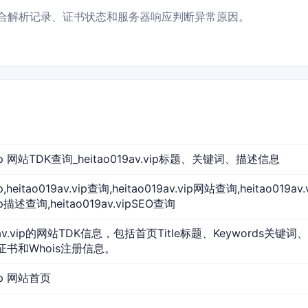
打开，并结合解析记录、证书状态和服务器响应判断异常原因。
v.vip 网站TDK查询_heitao019av.vip标题、关键词、描述信息
vip,heitao019av.vip查询,heitao019av.vip网站查询,heitao01
vip描述查询,heitao019av.vipSEO查询
9av.vip的网站TDK信息，包括首页Title标题、Keywords关键词
L证书和Whois注册信息。
vip 网站首页