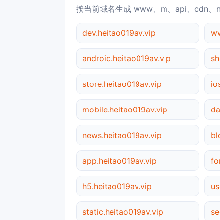
按当前域名生成 www、m、api、cdn、
dev.heitao019av.vip
ww
android.heitao019av.vip
sh
store.heitao019av.vip
io
mobile.heitao019av.vip
da
news.heitao019av.vip
bl
app.heitao019av.vip
fo
h5.heitao019av.vip
us
static.heitao019av.vip
se