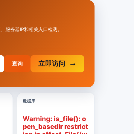
状态、服务器IP和相关入口检测。
立即访问
查询
数据库
Warning
: is_file(): o
pen_basedir restrict