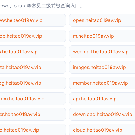
news、shop 等常见二级前缀查询入口。
w.heitao019av.vip
open.heitao019av.vip
op.heitao019av.vip
m.heitao019av.vip
s.heitao019av.vip
webmail.heitao019av.vip
ta.heitao019av.vip
images.heitao019av.vip
og.heitao019av.vip
member.heitao019av.vip
rum.heitao019av.vip
api.heitao019av.vip
er.heitao019av.vip
download.heitao019av.vip
o.heitao019av.vip
cloud.heitao019av.vip