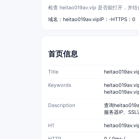
检查 heitao019av.vip 是否能
域名：heitao019av.vip
IP：-
HTTPS：0
首页信息
Title
heitao019a
Keywords
heitao019av.
heitao019av.
Description
查询heitao01
服务器IP、SS
H1
heitao019av.
HTTP
0 / 0ms /