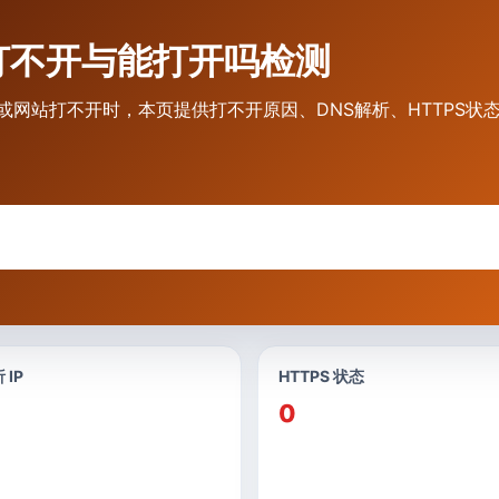
vip 打不开与能打开吗检测
不到网址或网站打不开时，本页提供打不开原因、DNS解析、HTTPS
 IP
HTTPS 状态
0