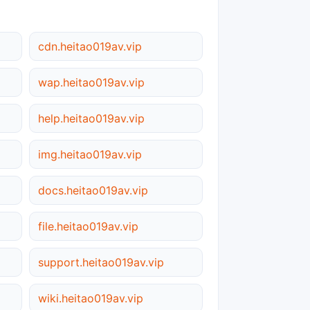
cdn.heitao019av.vip
wap.heitao019av.vip
help.heitao019av.vip
img.heitao019av.vip
docs.heitao019av.vip
file.heitao019av.vip
support.heitao019av.vip
wiki.heitao019av.vip