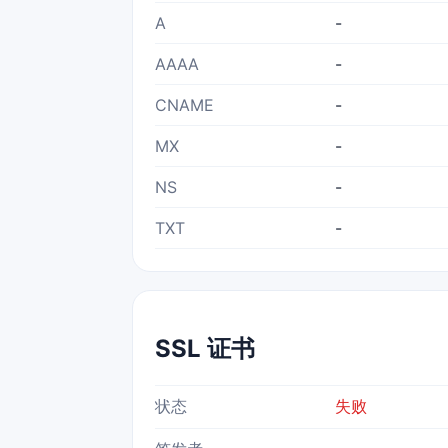
A
-
AAAA
-
CNAME
-
MX
-
NS
-
TXT
-
SSL 证书
状态
失败