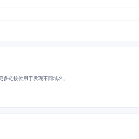
更多链接位用于发现不同域名。