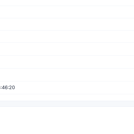
:46:20