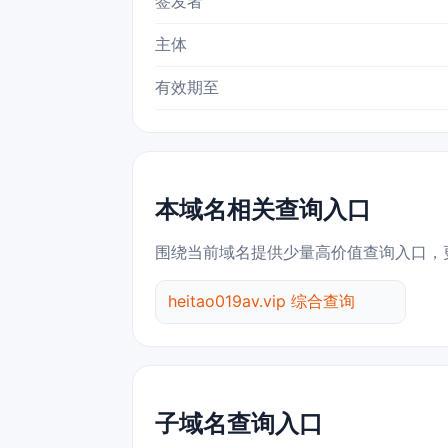
签发者
主体
有效期至
本域名相关查询入口
围绕当前域名提供少量高价值查询入口，
heitao019av.vip 综合查询
子域名查询入口