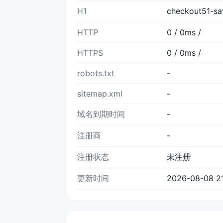
H1
checkout51-s
HTTP
0 / 0ms /
HTTPS
0 / 0ms /
robots.txt
-
sitemap.xml
-
域名到期时间
-
注册商
-
注册状态
未注册
更新时间
2026-08-08 21