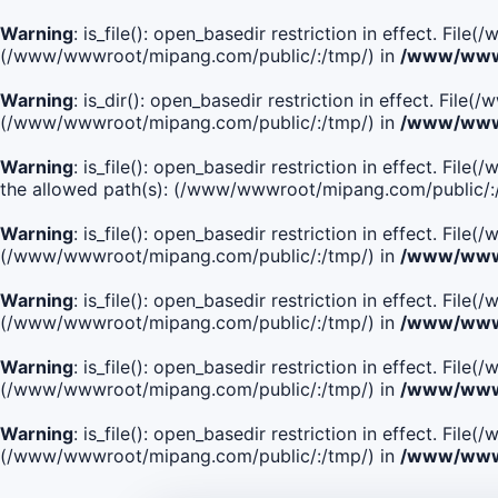
Warning
: is_file(): open_basedir restriction in effect. Fi
(/www/wwwroot/mipang.com/public/:/tmp/) in
/www/wwwr
Warning
: is_dir(): open_basedir restriction in effect. Fi
(/www/wwwroot/mipang.com/public/:/tmp/) in
/www/wwwr
Warning
: is_file(): open_basedir restriction in effect.
the allowed path(s): (/www/wwwroot/mipang.com/public/:
Warning
: is_file(): open_basedir restriction in effect. F
(/www/wwwroot/mipang.com/public/:/tmp/) in
/www/wwwr
Warning
: is_file(): open_basedir restriction in effect. F
(/www/wwwroot/mipang.com/public/:/tmp/) in
/www/wwwr
Warning
: is_file(): open_basedir restriction in effect. Fi
(/www/wwwroot/mipang.com/public/:/tmp/) in
/www/wwwr
Warning
: is_file(): open_basedir restriction in effect. Fi
(/www/wwwroot/mipang.com/public/:/tmp/) in
/www/wwwr