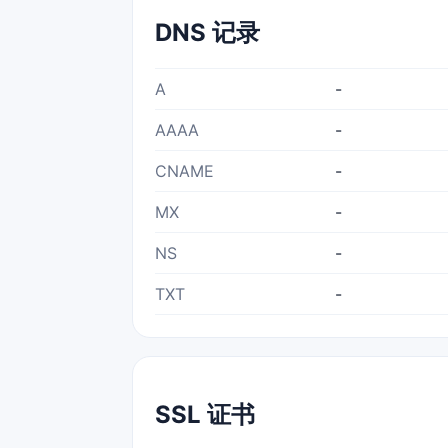
DNS 记录
A
-
AAAA
-
CNAME
-
MX
-
NS
-
TXT
-
SSL 证书