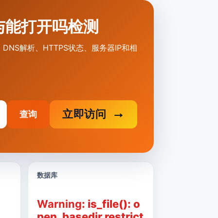
打不开与能打开吗检测
原因、DNS解析、HTTPS状态、服务器IP和相
立即访问
查询
数据库
Warning
: is_file(): o
pen_basedir restrict