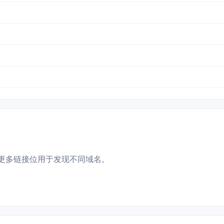
更多链接位用于发现不同域名。