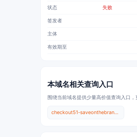
状态
失败
签发者
主体
有效期至
本域名相关查询入口
围绕当前域名提供少量高价值查询入口，
checkout51-saveonthebrandsyou.love 综合查询