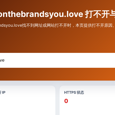
veonthebrandsyou.love 
hebrandsyou.love找不到网址或网站打不开时，本页提供打不开
 IP
HTTPS 状态
0