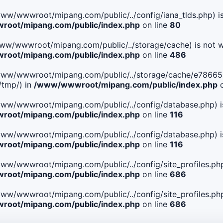
le(/www/wwwroot/mipang.com/public/../config/iana_tlds.php) i
oot/mipang.com/public/index.php
on line
80
le(/www/wwwroot/mipang.com/public/../storage/cache) is not w
oot/mipang.com/public/index.php
on line
486
 File(/www/wwwroot/mipang.com/public/../storage/cache/e78
/tmp/) in
/www/wwwroot/mipang.com/public/index.php
o
ile(/www/wwwroot/mipang.com/public/../config/database.php) i
oot/mipang.com/public/index.php
on line
116
ile(/www/wwwroot/mipang.com/public/../config/database.php) i
oot/mipang.com/public/index.php
on line
116
le(/www/wwwroot/mipang.com/public/../config/site_profiles.php
oot/mipang.com/public/index.php
on line
686
le(/www/wwwroot/mipang.com/public/../config/site_profiles.php
oot/mipang.com/public/index.php
on line
686