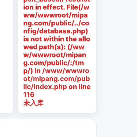
ion in effect. File(/w
ww/wwwroot/mipa
ng.com/public/../co
nfig/database.php)
is not within the allo
wed path(s): (/ww
w/wwwroot/mipan
g.com/public/:/tm
p/) in
/www/wwwro
ot/mipang.com/pub
lic/index.php
on line
116
未入库