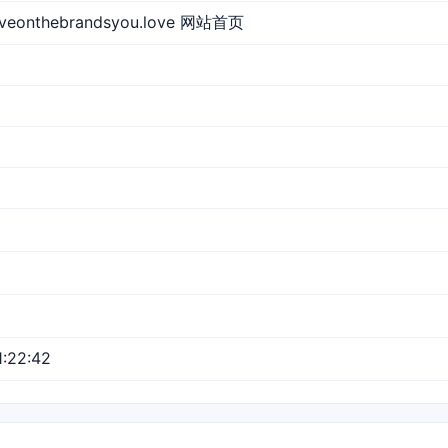
aveonthebrandsyou.love 网站首页
:22:42