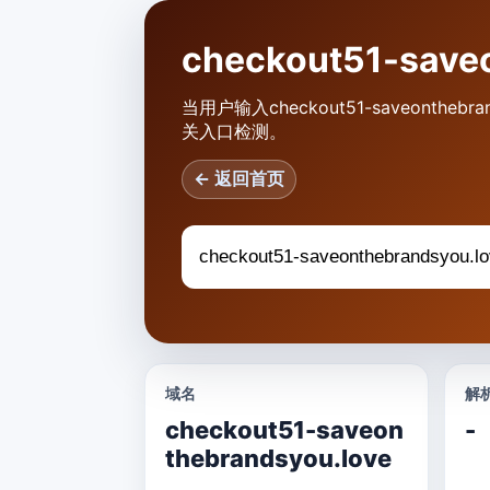
checkout51-sa
当用户输入checkout51-saveont
关入口检测。
← 返回首页
域名
解析
checkout51-saveon
-
thebrandsyou.love