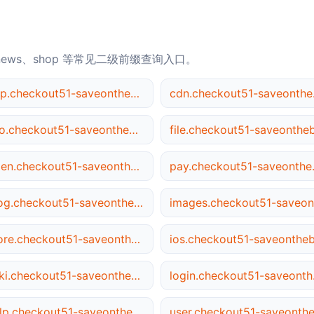
news、shop 等常见二级前缀查询入口。
app.checkout51-saveonthebrandsyou.love
cdn.c
seo.checkout51-saveonthebrandsyou.love
open.checkout51-saveonthebrandsyou.love
pay.chec
blog.checkout51-saveonthebrandsyou.love
store.checkout51-saveonthebrandsyou.love
wiki.checkout51-saveonthebrandsyou.love
login.
help.checkout51-saveonthebrandsyou.love