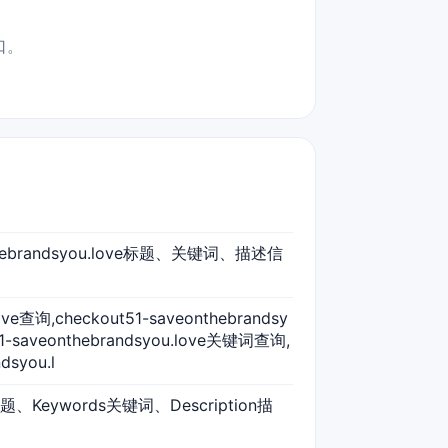
口。
eonthebrandsyou.love标题、关键词、描述信
love查询,checkout51-saveonthebrandsy
51-saveonthebrandsyou.love关键词查询,
dsyou.l
标题、Keywords关键词、Description描