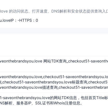
andsyou.love 的访问状态、打开速度、DNS解析和安全状态提供查询入
.love
IP：-
HTTPS：0
saveonthebrandsyou.love 网站TDK查询_checkout51-sav
veonthebrandsyou.love,checkout51-saveonthebrandsyou.
checkout51-saveonthebrandsyou.love标题查询,checkout
aveonthebrandsyou.love描述查询,checkout51-saveonthebran
51-saveonthebrandsyou.love的网站TDK信息，包括首页Title
NS解析、服务器IP、SSL证书和Whois注册信息。