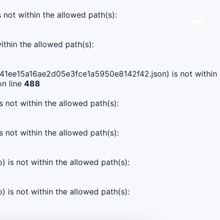
s not within the allowed path(s):
ithin the allowed path(s):
66541ee15a16ae2d05e3fce1a5950e8142f42.json) is not within
n line
488
s not within the allowed path(s):
s not within the allowed path(s):
) is not within the allowed path(s):
) is not within the allowed path(s):