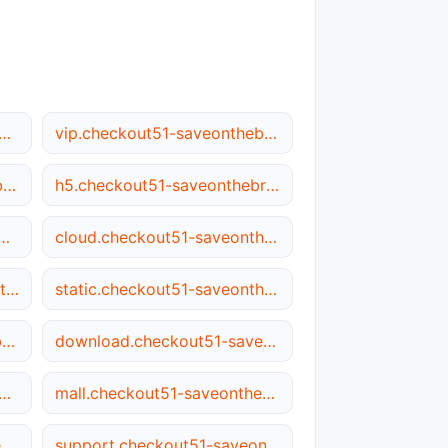
heckout51-saveonthebrandsyou.love
vip.checkout51-saveonthebrandsyou.love
file.checkout51-saveonthebrandsyou.love
h5.checkout51-saveonthebrandsyou.love
kout51-saveonthebrandsyou.love
cloud.checkout51-saveonthebrandsyou.love
images.checkout51-saveonthebrandsyou.love
static.checkout51-saveonthebrandsyou.love
ios.checkout51-saveonthebrandsyou.love
download.checkout51-saveonthebrandsyou.love
checkout51-saveonthebrandsyou.love
mall.checkout51-saveonthebrandsyou.love
user.checkout51-saveonthebrandsyou.love
support.checkout51-saveonthebrandsyou.love