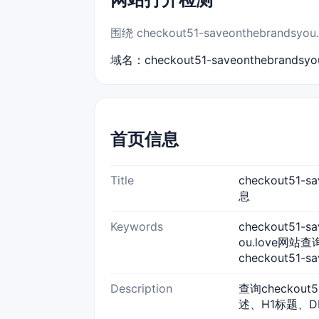
围绕 checkout51-saveonthebr
域名：checkout51-saveonthebrandsyou
首页信息
Title
checkout51-
息
Keywords
checkout51-sa
ou.love网站查询,
checkout51-s
Description
查询checkout
述、H1标题、D