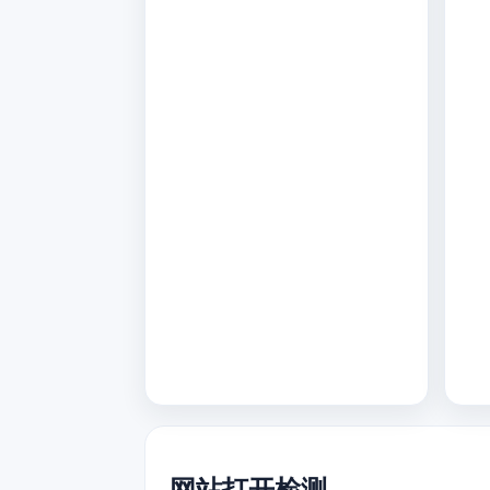
网站打开检测