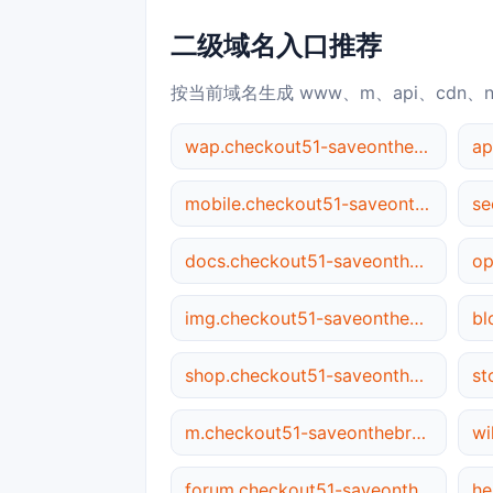
二级域名入口推荐
按当前域名生成 www、m、api、cdn、
wap.checkout51-saveonthebrandsyou.love
mobile.checkout51-saveonthebrandsyou.love
docs.checkout51-saveonthebrandsyou.love
img.checkout51-saveonthebrandsyou.love
shop.checkout51-saveonthebrandsyou.love
m.checkout51-saveonthebrandsyou.love
forum.checkout51-saveonthebrandsyou.love