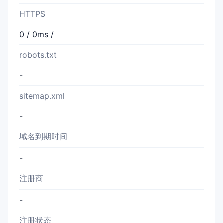
HTTPS
0 / 0ms /
robots.txt
-
sitemap.xml
-
域名到期时间
-
注册商
-
注册状态