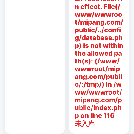
n effect. File(/
www/wwwroo
t/mipang.com/
public/../confi
g/database.ph
p) is not within
the allowed pa
th(s): (/www/
wwwroot/mip
ang.com/publi
c/:/tmp/) in
/w
ww/wwwroot/
mipang.com/p
ublic/index.ph
p
on line
116
未入库