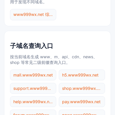
用于发现不同域名。
www999wx.net 综合查询
子域名查询入口
按当前域名生成 www、m、api、cdn、news、
shop 等常见二级前缀查询入口。
mall.www999wx.net
h5.www999wx.net
support.www999wx.net
shop.www999wx.net
help.www999wx.net
pay.www999wx.net