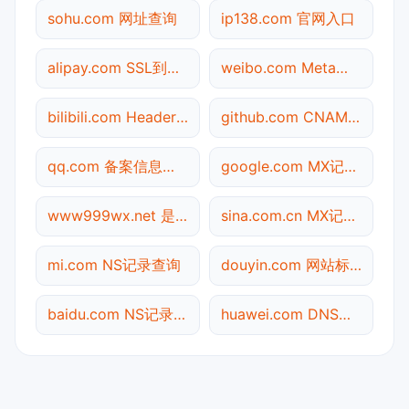
sohu.com 网址查询
ip138.com 官网入口
alipay.com SSL到期检测
weibo.com Meta标签查询
bilibili.com Header查询
github.com CNAME查询
qq.com 备案信息查询
google.com MX记录查询
www999wx.net 是什么网站
sina.com.cn MX记录查询
mi.com NS记录查询
douyin.com 网站标题查询
baidu.com NS记录查询
huawei.com DNS记录查询