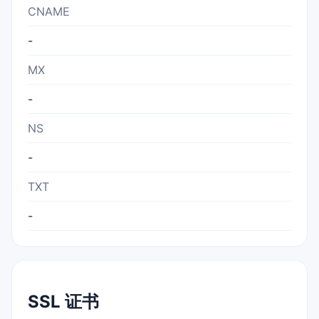
CNAME
-
MX
-
NS
-
TXT
-
SSL 证书