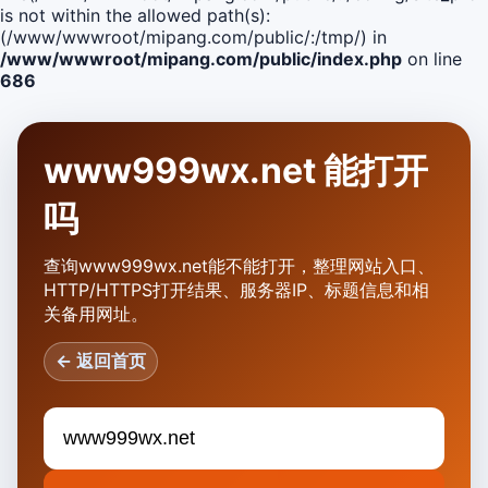
is not within the allowed path(s):
(/www/wwwroot/mipang.com/public/:/tmp/) in
/www/wwwroot/mipang.com/public/index.php
on line
686
www999wx.net 能打开
吗
查询www999wx.net能不能打开，整理网站入口、
HTTP/HTTPS打开结果、服务器IP、标题信息和相
关备用网址。
← 返回首页