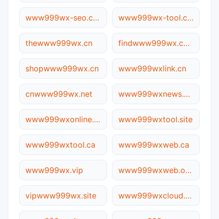
www999wx-seo.com.cn
www999wx-tool.com
thewww999wx.cn
findwww999wx.com
shopwww999wx.cn
www999wxlink.cn
cnwww999wx.net
www999wxnews.site
www999wxonline.cn
www999wxtool.site
www999wxtool.ca
www999wxweb.ca
www999wx.vip
www999wxweb.online
vipwww999wx.site
www999wxcloud.com