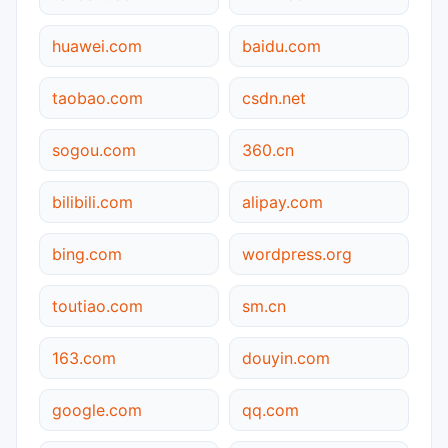
huawei.com
baidu.com
taobao.com
csdn.net
sogou.com
360.cn
bilibili.com
alipay.com
bing.com
wordpress.org
toutiao.com
sm.cn
163.com
douyin.com
google.com
qq.com