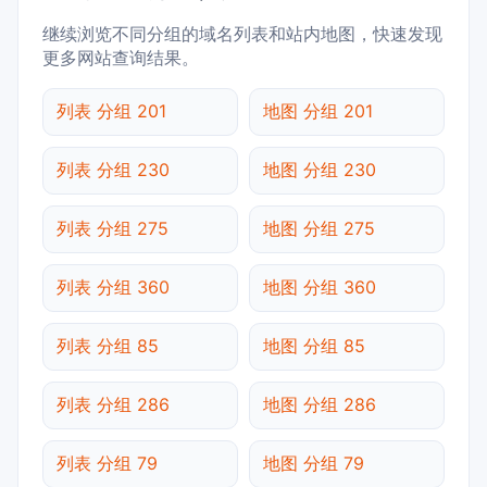
继续浏览不同分组的域名列表和站内地图，快速发现
更多网站查询结果。
列表 分组 201
地图 分组 201
列表 分组 230
地图 分组 230
列表 分组 275
地图 分组 275
列表 分组 360
地图 分组 360
列表 分组 85
地图 分组 85
列表 分组 286
地图 分组 286
列表 分组 79
地图 分组 79