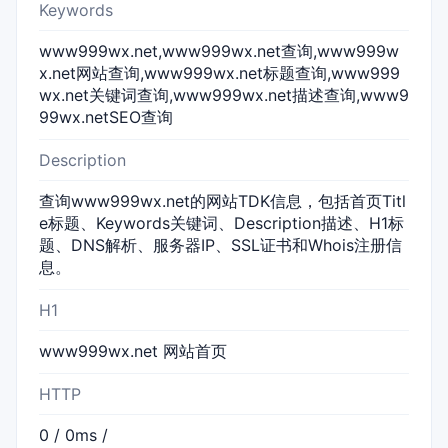
Keywords
www999wx.net,www999wx.net查询,www999w
x.net网站查询,www999wx.net标题查询,www999
wx.net关键词查询,www999wx.net描述查询,www9
99wx.netSEO查询
Description
查询www999wx.net的网站TDK信息，包括首页Titl
e标题、Keywords关键词、Description描述、H1标
题、DNS解析、服务器IP、SSL证书和Whois注册信
息。
H1
www999wx.net 网站首页
HTTP
0 / 0ms /