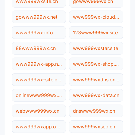
www999wxsite.cn
gowww999wx.cn
gowww999wx.net
www999wx-cloud.net
www999wx.info
123www999wx.site
88www999wx.cn
www999wxstar.site
www999wx-app.net
www999wx-shop.com.cn
www999wx-site.com.cn
www999wxdns.online
onlinewww999wx.cn
www999wx-data.cn
webwww999wx.cn
dnswww999wx.cn
www999wxapp.online
www999wxseo.cn