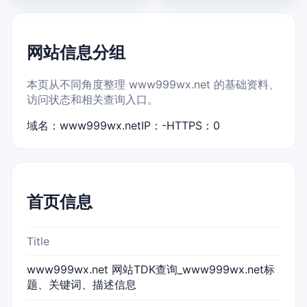
网站信息分组
本页从不同角度整理 www999wx.net 的基础资料、
访问状态和相关查询入口。
域名：www999wx.net
IP：-
HTTPS：0
首页信息
Title
www999wx.net 网站TDK查询_www999wx.net标
题、关键词、描述信息