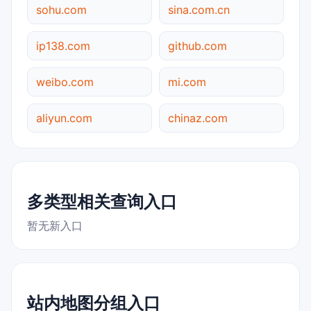
sohu.com
sina.com.cn
ip138.com
github.com
weibo.com
mi.com
aliyun.com
chinaz.com
多类型相关查询入口
暂无新入口
站内地图分组入口