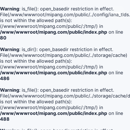
Warning
: is_file(): open_basedir restriction in effect.
File(/www/wwwroot/mipang.com/public/../config/iana_tlds
is not within the allowed path(s):
(/www/wwwroot/mipang.com/public/:/tmp/) in
/www/wwwroot/mipang.com/public/index.php
on line
80
Warning
: is_dir(): open_basedir restriction in effect.
File(/www/wwwroot/mipang.com/public/../storage/cache)
is not within the allowed path(s):
(/www/wwwroot/mipang.com/public/:/tmp/) in
/www/wwwroot/mipang.com/public/index.php
on line
486
Warning
: is_file(): open_basedir restriction in effect.
File(/www/wwwroot/mipang.com/public/../storage/cach
is not within the allowed path(s):
(/www/wwwroot/mipang.com/public/:/tmp/) in
/www/wwwroot/mipang.com/public/index.php
on line
488