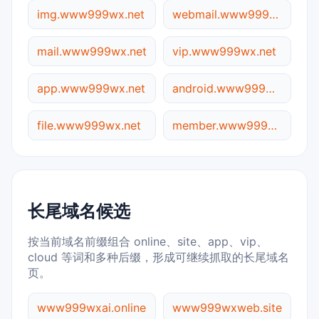
img.www999wx.net
webmail.www999wx.net
mail.www999wx.net
vip.www999wx.net
app.www999wx.net
android.www999wx.net
file.www999wx.net
member.www999wx.net
长尾域名候选
按当前域名前缀组合 online、site、app、vip、
cloud 等词和多种后缀，形成可继续抓取的长尾域名
页。
www999wxai.online
www999wxweb.site