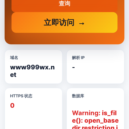
查询
立即访问
域名
解析 IP
www999wx.n
-
et
HTTPS 状态
数据库
0
Warning
: is_fil
e(): open_base
dir restriction i