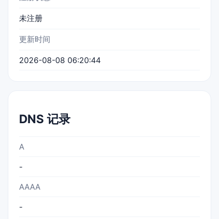
未注册
更新时间
2026-08-08 06:20:44
DNS 记录
A
-
AAAA
-