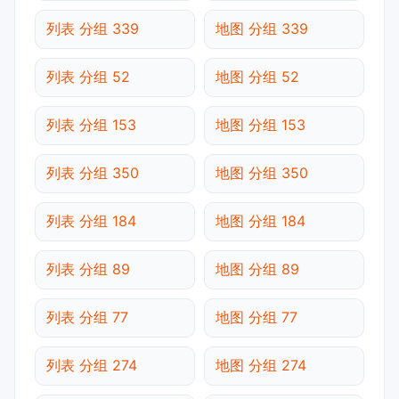
列表 分组 339
地图 分组 339
列表 分组 52
地图 分组 52
列表 分组 153
地图 分组 153
列表 分组 350
地图 分组 350
列表 分组 184
地图 分组 184
列表 分组 89
地图 分组 89
列表 分组 77
地图 分组 77
列表 分组 274
地图 分组 274