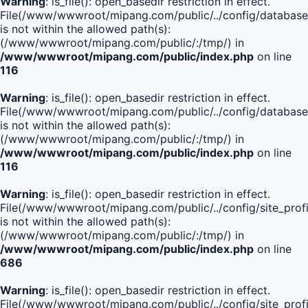
Warning
: is_file(): open_basedir restriction in effect.
File(/www/wwwroot/mipang.com/public/../config/database
is not within the allowed path(s):
(/www/wwwroot/mipang.com/public/:/tmp/) in
/www/wwwroot/mipang.com/public/index.php
on line
116
Warning
: is_file(): open_basedir restriction in effect.
File(/www/wwwroot/mipang.com/public/../config/database
is not within the allowed path(s):
(/www/wwwroot/mipang.com/public/:/tmp/) in
/www/wwwroot/mipang.com/public/index.php
on line
116
Warning
: is_file(): open_basedir restriction in effect.
File(/www/wwwroot/mipang.com/public/../config/site_profi
is not within the allowed path(s):
(/www/wwwroot/mipang.com/public/:/tmp/) in
/www/wwwroot/mipang.com/public/index.php
on line
686
Warning
: is_file(): open_basedir restriction in effect.
File(/www/wwwroot/mipang.com/public/../config/site_profi