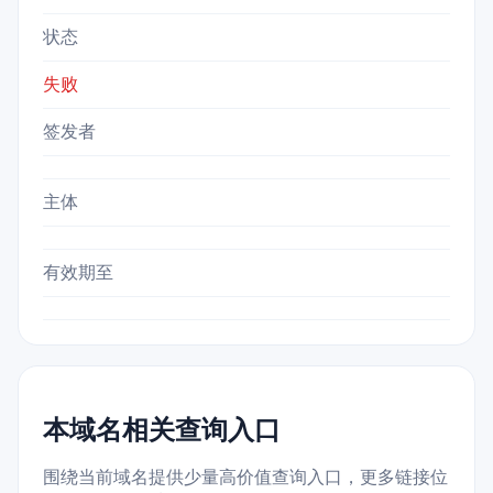
状态
失败
签发者
主体
有效期至
本域名相关查询入口
围绕当前域名提供少量高价值查询入口，更多链接位