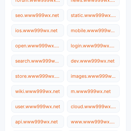
forum.www999wx.net
news.www999wx.net
seo.www999wx.net
static.www999wx.net
ios.www999wx.net
mobile.www999wx.net
open.www999wx.net
login.www999wx.net
search.www999wx.net
dev.www999wx.net
store.www999wx.net
images.www999wx.net
wiki.www999wx.net
m.www999wx.net
user.www999wx.net
cloud.www999wx.net
api.www999wx.net
www.www999wx.net