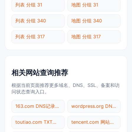
列表 分组 31
地图 分组 31
列表 分组 340
地图 分组 340
列表 分组 317
地图 分组 317
相关网站查询推荐
根据当前页面推荐更多域名、DNS、SSL、备案和访
问状态查询入口。
163.com DNS记录查询
wordpress.org DNS记录查询
toutiao.com TXT记录查询
tencent.com 网站标题查询