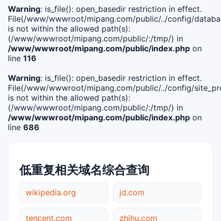
Warning
: is_file(): open_basedir restriction in effect.
File(/www/wwwroot/mipang.com/public/../config/databa
is not within the allowed path(s):
(/www/wwwroot/mipang.com/public/:/tmp/) in
/www/wwwroot/mipang.com/public/index.php
on
line
116
Warning
: is_file(): open_basedir restriction in effect.
File(/www/wwwroot/mipang.com/public/../config/site_pro
is not within the allowed path(s):
(/www/wwwroot/mipang.com/public/:/tmp/) in
/www/wwwroot/mipang.com/public/index.php
on
line
686
低重复相关域名综合查询
wikipedia.org
jd.com
tencent.com
zhihu.com