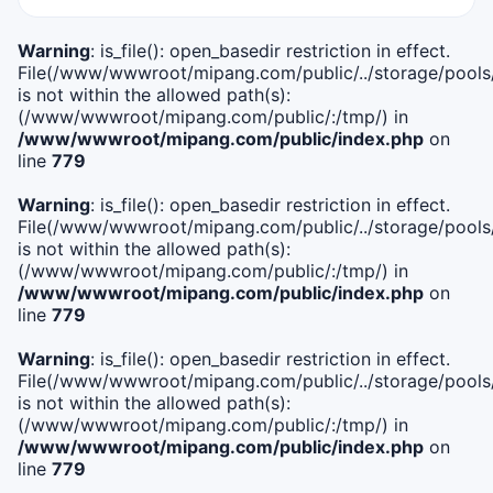
Warning
: is_file(): open_basedir restriction in effect.
File(/www/wwwroot/mipang.com/public/../storage/pools/i
is not within the allowed path(s):
(/www/wwwroot/mipang.com/public/:/tmp/) in
/www/wwwroot/mipang.com/public/index.php
on
line
779
Warning
: is_file(): open_basedir restriction in effect.
File(/www/wwwroot/mipang.com/public/../storage/pools/l
is not within the allowed path(s):
(/www/wwwroot/mipang.com/public/:/tmp/) in
/www/wwwroot/mipang.com/public/index.php
on
line
779
Warning
: is_file(): open_basedir restriction in effect.
File(/www/wwwroot/mipang.com/public/../storage/pools
is not within the allowed path(s):
(/www/wwwroot/mipang.com/public/:/tmp/) in
/www/wwwroot/mipang.com/public/index.php
on
line
779