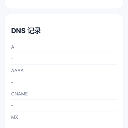
DNS 记录
A
-
AAAA
-
CNAME
-
MX