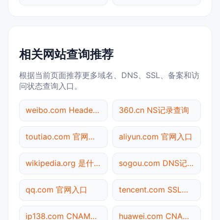
相关网站查询推荐
根据当前页面推荐更多域名、DNS、SSL、备案和访
问状态查询入口。
weibo.com Header查询
360.cn NS记录查询
toutiao.com 官网入口
aliyun.com 官网入口
wikipedia.org 是什么网站
sogou.com DNS记录查询
qq.com 官网入口
tencent.com SSL到期检测
ip138.com CNAME查询
huawei.com CNAME查询