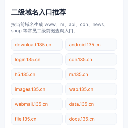
二级域名入口推荐
按当前域名生成 www、m、api、cdn、news、
shop 等常见二级前缀查询入口。
download.135.cn
android.135.cn
login.135.cn
cdn.135.cn
h5.135.cn
m.135.cn
images.135.cn
wap.135.cn
webmail.135.cn
data.135.cn
file.135.cn
docs.135.cn