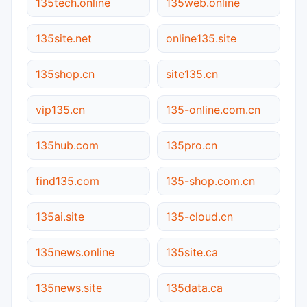
135tech.online
135web.online
135site.net
online135.site
135shop.cn
site135.cn
vip135.cn
135-online.com.cn
135hub.com
135pro.cn
find135.com
135-shop.com.cn
135ai.site
135-cloud.cn
135news.online
135site.ca
135news.site
135data.ca