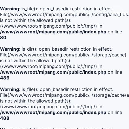
Warning
: is_file(): open_basedir restriction in effect.
File(/www/wwwroot/mipang.com/public/../config/iana_tlds
is not within the allowed path(s):
(/www/wwwroot/mipang.com/public/:/tmp/) in
/www/wwwroot/mipang.com/public/index.php
on line
80
Warning
: is_dir(): open_basedir restriction in effect.
File(/www/wwwroot/mipang.com/public/../storage/cache)
is not within the allowed path(s):
(/www/wwwroot/mipang.com/public/:/tmp/) in
/www/wwwroot/mipang.com/public/index.php
on line
486
Warning
: is_file(): open_basedir restriction in effect.
File(/www/wwwroot/mipang.com/public/../storage/cache
is not within the allowed path(s):
(/www/wwwroot/mipang.com/public/:/tmp/) in
/www/wwwroot/mipang.com/public/index.php
on line
488