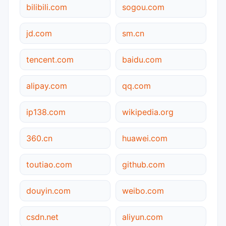
bilibili.com
sogou.com
jd.com
sm.cn
tencent.com
baidu.com
alipay.com
qq.com
ip138.com
wikipedia.org
360.cn
huawei.com
toutiao.com
github.com
douyin.com
weibo.com
csdn.net
aliyun.com