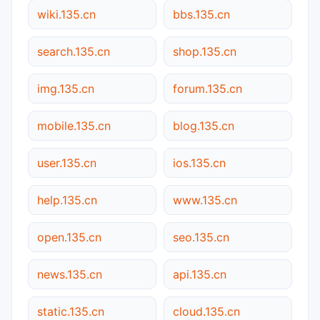
wiki.135.cn
bbs.135.cn
search.135.cn
shop.135.cn
img.135.cn
forum.135.cn
mobile.135.cn
blog.135.cn
user.135.cn
ios.135.cn
help.135.cn
www.135.cn
open.135.cn
seo.135.cn
news.135.cn
api.135.cn
static.135.cn
cloud.135.cn