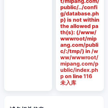
t/mipang.com/
public/../confi
g/database.ph
p) is not within
the allowed pa
th(s): (/www/
wwwroot/mip
ang.com/publi
c/:/tmp/) in
/w
ww/wwwroot/
mipang.com/p
ublic/index.ph
p
on line
116
未入库