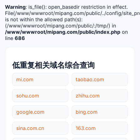
Warning
: is_file(): open_basedir restriction in effect.
File(/www/wwwroot/mipang.com/public/../config/site_pro
is not within the allowed path(s):
(/www/wwwroot/mipang.com/public/:/tmp/) in
/www/wwwroot/mipang.com/public/index.php
on
line
686
低重复相关域名综合查询
mi.com
taobao.com
sohu.com
zhihu.com
google.com
bing.com
sina.com.cn
163.com