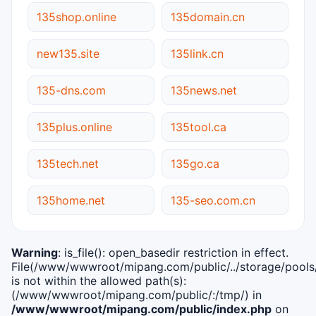
135shop.online
135domain.cn
new135.site
135link.cn
135-dns.com
135news.net
135plus.online
135tool.ca
135tech.net
135go.ca
135home.net
135-seo.com.cn
Warning
: is_file(): open_basedir restriction in effect.
File(/www/wwwroot/mipang.com/public/../storage/pools/i
is not within the allowed path(s):
(/www/wwwroot/mipang.com/public/:/tmp/) in
/www/wwwroot/mipang.com/public/index.php
on