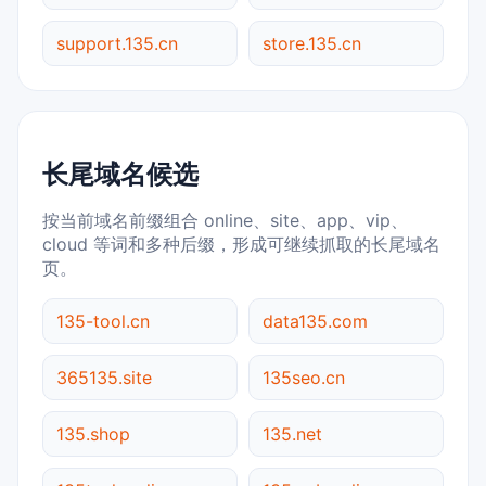
support.135.cn
store.135.cn
长尾域名候选
按当前域名前缀组合 online、site、app、vip、
cloud 等词和多种后缀，形成可继续抓取的长尾域名
页。
135-tool.cn
data135.com
365135.site
135seo.cn
135.shop
135.net