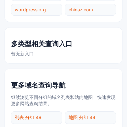
wordpress.org
chinaz.com
多类型相关查询入口
暂无新入口
更多域名查询导航
继续浏览不同分组的域名列表和站内地图，快速发现
更多网站查询结果。
列表 分组 49
地图 分组 49