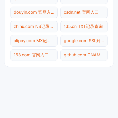
douyin.com 官网入口
csdn.net 官网入口
zhihu.com NS记录查询
135.cn TXT记录查询
alipay.com MX记录查询
google.com SSL到期检测
163.com 官网入口
github.com CNAME查询