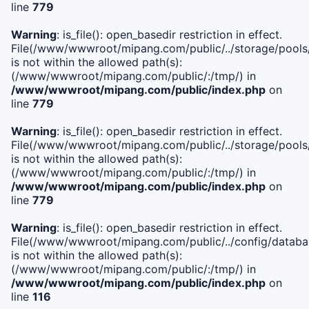
line
779
Warning
: is_file(): open_basedir restriction in effect.
File(/www/wwwroot/mipang.com/public/../storage/pools/l
is not within the allowed path(s):
(/www/wwwroot/mipang.com/public/:/tmp/) in
/www/wwwroot/mipang.com/public/index.php
on
line
779
Warning
: is_file(): open_basedir restriction in effect.
File(/www/wwwroot/mipang.com/public/../storage/pools
is not within the allowed path(s):
(/www/wwwroot/mipang.com/public/:/tmp/) in
/www/wwwroot/mipang.com/public/index.php
on
line
779
Warning
: is_file(): open_basedir restriction in effect.
File(/www/wwwroot/mipang.com/public/../config/databa
is not within the allowed path(s):
(/www/wwwroot/mipang.com/public/:/tmp/) in
/www/wwwroot/mipang.com/public/index.php
on
line
116