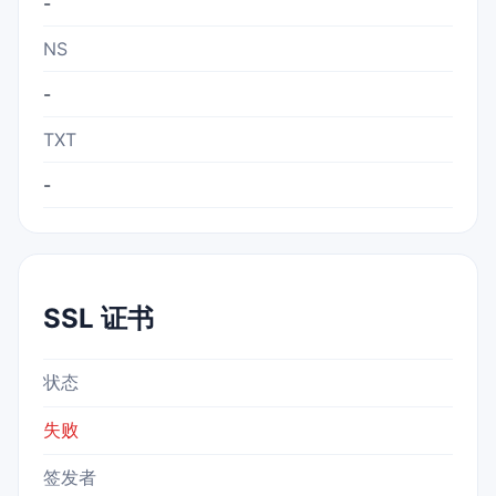
-
NS
-
TXT
-
SSL 证书
状态
失败
签发者