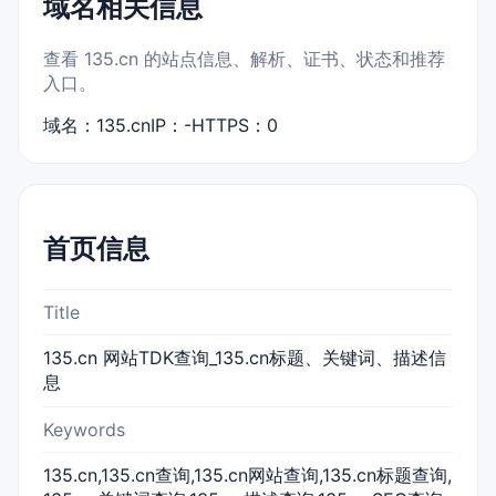
域名相关信息
查看 135.cn 的站点信息、解析、证书、状态和推荐
入口。
域名：135.cn
IP：-
HTTPS：0
首页信息
Title
135.cn 网站TDK查询_135.cn标题、关键词、描述信
息
Keywords
135.cn,135.cn查询,135.cn网站查询,135.cn标题查询,