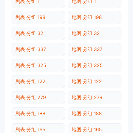
列表 分组 1
地图 分组 1
列表 分组 198
地图 分组 198
列表 分组 32
地图 分组 32
列表 分组 337
地图 分组 337
列表 分组 325
地图 分组 325
列表 分组 122
地图 分组 122
列表 分组 279
地图 分组 279
列表 分组 188
地图 分组 188
列表 分组 165
地图 分组 165