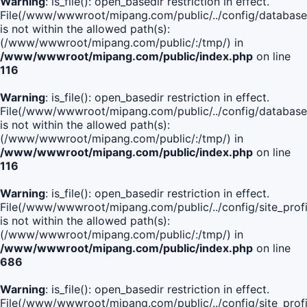
Warning
: is_file(): open_basedir restriction in effect.
File(/www/wwwroot/mipang.com/public/../config/database
is not within the allowed path(s):
(/www/wwwroot/mipang.com/public/:/tmp/) in
/www/wwwroot/mipang.com/public/index.php
on line
116
Warning
: is_file(): open_basedir restriction in effect.
File(/www/wwwroot/mipang.com/public/../config/database
is not within the allowed path(s):
(/www/wwwroot/mipang.com/public/:/tmp/) in
/www/wwwroot/mipang.com/public/index.php
on line
116
Warning
: is_file(): open_basedir restriction in effect.
File(/www/wwwroot/mipang.com/public/../config/site_profi
is not within the allowed path(s):
(/www/wwwroot/mipang.com/public/:/tmp/) in
/www/wwwroot/mipang.com/public/index.php
on line
686
Warning
: is_file(): open_basedir restriction in effect.
File(/www/wwwroot/mipang.com/public/../config/site_profi