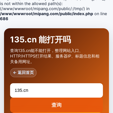
is not within the allowed path(s):
(/www/wwwroot/mipang.com/public/:/tmp/) in
/www/wwwroot/mipang.com/public/index.php
on line
686
135.cn 能打开吗
查询135.cn能不能打开，整理网站入口、
HTTP/HTTPS打开结果、服务器IP、标题信息和相
关备用网址。
← 返回首页
查询