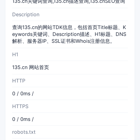
135.cn关键词查询,135.cn描述查询,135.cnSEO查询
Description
查询135.cn的网站TDK信息，包括首页Title标题、K
eywords关键词、Description描述、H1标题、DNS
解析、服务器IP、SSL证书和Whois注册信息。
H1
135.cn 网站首页
HTTP
0 / 0ms /
HTTPS
0 / 0ms /
robots.txt