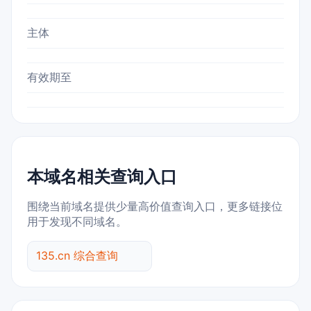
主体
有效期至
本域名相关查询入口
围绕当前域名提供少量高价值查询入口，更多链接位
用于发现不同域名。
135.cn 综合查询