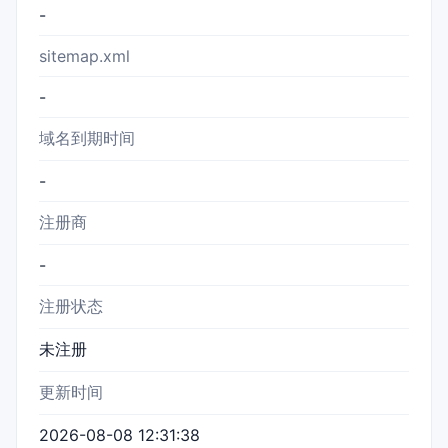
-
sitemap.xml
-
域名到期时间
-
注册商
-
注册状态
未注册
更新时间
2026-08-08 12:31:38