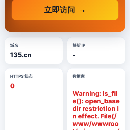
立即访问
域名
解析 IP
135.cn
-
HTTPS 状态
数据库
0
Warning
: is_fil
e(): open_base
dir restriction i
n effect. File(/
www/wwwroo