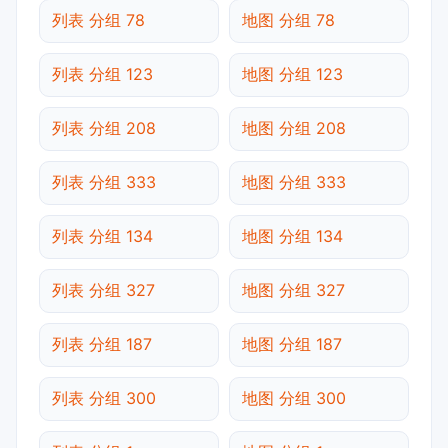
列表 分组 78
地图 分组 78
列表 分组 123
地图 分组 123
列表 分组 208
地图 分组 208
列表 分组 333
地图 分组 333
列表 分组 134
地图 分组 134
列表 分组 327
地图 分组 327
列表 分组 187
地图 分组 187
列表 分组 300
地图 分组 300