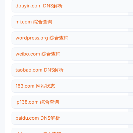
douyin.com DNS解析
mi.com 综合查询
wordpress.org 综合查询
weibo.com 综合查询
taobao.com DNS解析
163.com 网站状态
ip138.com 综合查询
baidu.com DNS解析