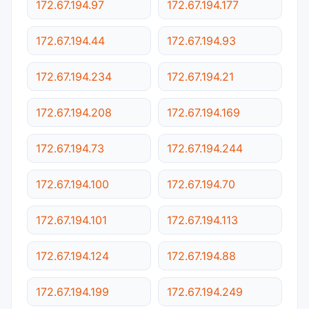
172.67.194.97
172.67.194.177
172.67.194.44
172.67.194.93
172.67.194.234
172.67.194.21
172.67.194.208
172.67.194.169
172.67.194.73
172.67.194.244
172.67.194.100
172.67.194.70
172.67.194.101
172.67.194.113
172.67.194.124
172.67.194.88
172.67.194.199
172.67.194.249