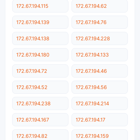
172.67.194.115
172.67.194.62
172.67.194.139
172.67.194.76
172.67.194.138
172.67.194.228
172.67.194.180
172.67.194.133
172.67.194.72
172.67.194.46
172.67.194.52
172.67.194.56
172.67.194.238
172.67.194.214
172.67.194.167
172.67.194.17
172.67.194.82
172.67.194.159