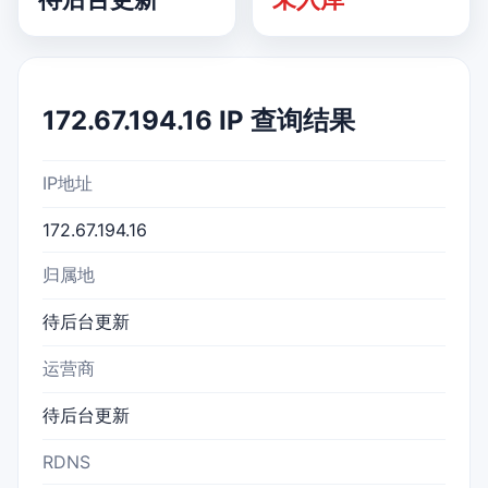
172.67.194.16 IP 查询结果
IP地址
172.67.194.16
归属地
待后台更新
运营商
待后台更新
RDNS