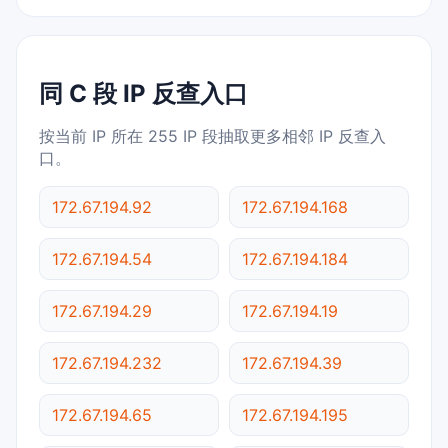
同 C 段 IP 反查入口
按当前 IP 所在 255 IP 段抽取更多相邻 IP 反查入
口。
172.67.194.92
172.67.194.168
172.67.194.54
172.67.194.184
172.67.194.29
172.67.194.19
172.67.194.232
172.67.194.39
172.67.194.65
172.67.194.195