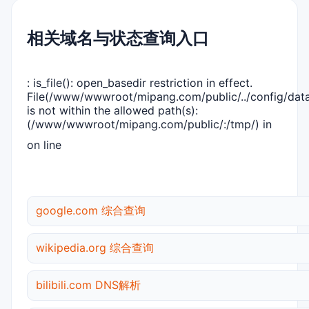
相关域名与状态查询入口
: is_file(): open_basedir restriction in effect.
File(/www/wwwroot/mipang.com/public/../config/dat
is not within the allowed path(s):
(/www/wwwroot/mipang.com/public/:/tmp/) in
on line
google.com 综合查询
wikipedia.org 综合查询
bilibili.com DNS解析