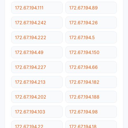
172.67.194.111
172.67.194.89
172.67.194.242
172.67.194.26
172.67.194.222
172.67.194.5
172.67.194.49
172.67.194.150
172.67.194.227
172.67.194.66
172.67.194.213
172.67.194.182
172.67.194.202
172.67.194.188
172.67.194.103
172.67.194.98
172.67.194.22
172.67.194.18