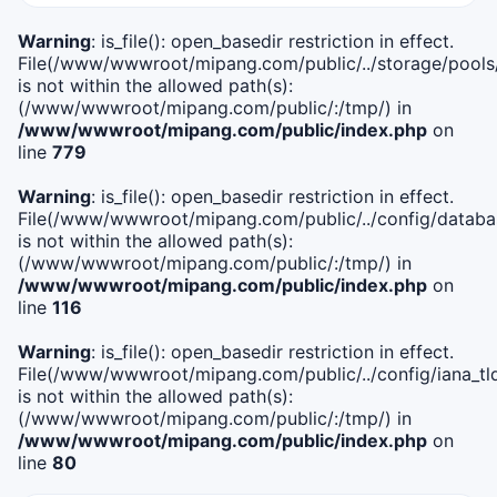
Warning
: is_file(): open_basedir restriction in effect.
File(/www/wwwroot/mipang.com/public/../storage/pools
is not within the allowed path(s):
(/www/wwwroot/mipang.com/public/:/tmp/) in
/www/wwwroot/mipang.com/public/index.php
on
line
779
Warning
: is_file(): open_basedir restriction in effect.
File(/www/wwwroot/mipang.com/public/../config/databa
is not within the allowed path(s):
(/www/wwwroot/mipang.com/public/:/tmp/) in
/www/wwwroot/mipang.com/public/index.php
on
line
116
Warning
: is_file(): open_basedir restriction in effect.
File(/www/wwwroot/mipang.com/public/../config/iana_tl
is not within the allowed path(s):
(/www/wwwroot/mipang.com/public/:/tmp/) in
/www/wwwroot/mipang.com/public/index.php
on
line
80