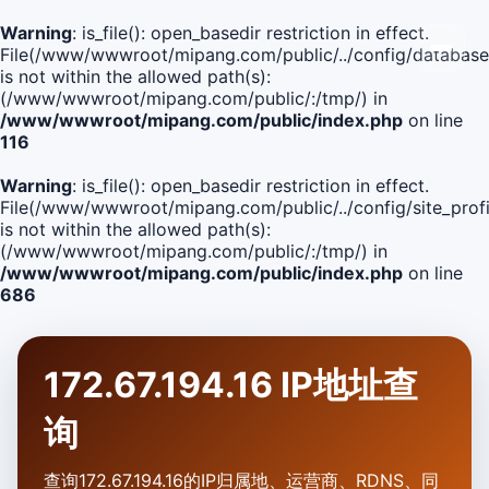
Warning
: is_file(): open_basedir restriction in effect.
File(/www/wwwroot/mipang.com/public/../config/database
is not within the allowed path(s):
(/www/wwwroot/mipang.com/public/:/tmp/) in
/www/wwwroot/mipang.com/public/index.php
on line
116
Warning
: is_file(): open_basedir restriction in effect.
File(/www/wwwroot/mipang.com/public/../config/site_profi
is not within the allowed path(s):
(/www/wwwroot/mipang.com/public/:/tmp/) in
/www/wwwroot/mipang.com/public/index.php
on line
686
172.67.194.16 IP地址查
询
查询172.67.194.16的IP归属地、运营商、RDNS、同