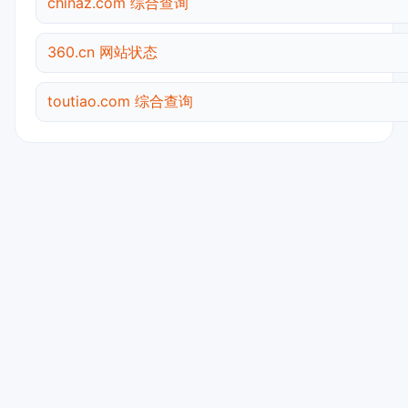
chinaz.com 综合查询
360.cn 网站状态
toutiao.com 综合查询