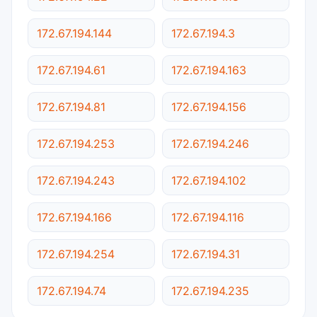
172.67.194.144
172.67.194.3
172.67.194.61
172.67.194.163
172.67.194.81
172.67.194.156
172.67.194.253
172.67.194.246
172.67.194.243
172.67.194.102
172.67.194.166
172.67.194.116
172.67.194.254
172.67.194.31
172.67.194.74
172.67.194.235