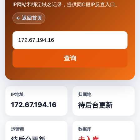
IP网站和绑定域名记录，提供同C段IP反查入口。
← 返回首页
查询
IP地址
归属地
172.67.194.16
待后台更新
运营商
数据库
待后台更新
未入库