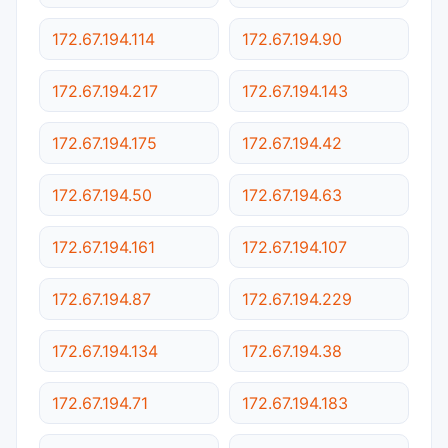
172.67.194.114
172.67.194.90
172.67.194.217
172.67.194.143
172.67.194.175
172.67.194.42
172.67.194.50
172.67.194.63
172.67.194.161
172.67.194.107
172.67.194.87
172.67.194.229
172.67.194.134
172.67.194.38
172.67.194.71
172.67.194.183