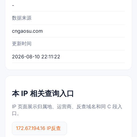
-
数据来源
cngaosu.com
更新时间
2026-08-10 22:11:22
本 IP 相关查询入口
IP 页面展示归属地、运营商、反查域名和同 C 段入
口。
172.67.194.16 IP反查