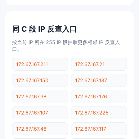
同 C 段 IP 反查入口
按当前 IP 所在 255 IP 段抽取更多相邻 IP 反查入
口。
172.67.167.211
172.67.167.21
172.67.167.150
172.67.167.137
172.67.167.38
172.67.167.176
172.67.167.107
172.67.167.225
172.67.167.48
172.67.167.117