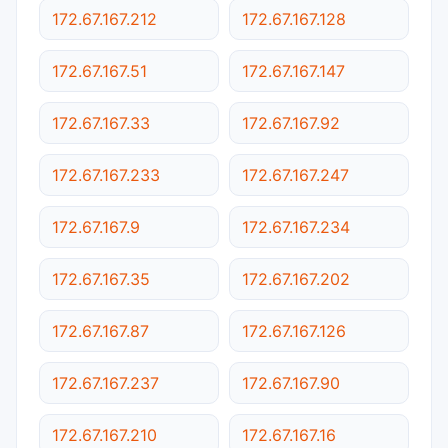
172.67.167.212
172.67.167.128
172.67.167.51
172.67.167.147
172.67.167.33
172.67.167.92
172.67.167.233
172.67.167.247
172.67.167.9
172.67.167.234
172.67.167.35
172.67.167.202
172.67.167.87
172.67.167.126
172.67.167.237
172.67.167.90
172.67.167.210
172.67.167.16