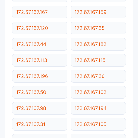
172.67.167.167
172.67.167.159
172.67.167.120
172.67.167.65
172.67.167.44
172.67.167.182
172.67.167.113
172.67.167.115
172.67.167.196
172.67.167.30
172.67.167.50
172.67.167.102
172.67.167.98
172.67.167.194
172.67.167.31
172.67.167.105