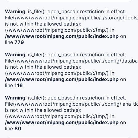
Warning
: is_file(): open_basedir restriction in effect.
File(/www/wwwroot/mipang.com/public/../storage/pools
is not within the allowed path(s):
(/www/wwwroot/mipang.com/public/:/tmp/) in
/www/wwwroot/mipang.com/public/index.php
on
line
779
Warning
: is_file(): open_basedir restriction in effect.
File(/www/wwwroot/mipang.com/public/../config/databa
is not within the allowed path(s):
(/www/wwwroot/mipang.com/public/:/tmp/) in
/www/wwwroot/mipang.com/public/index.php
on
line
116
Warning
: is_file(): open_basedir restriction in effect.
File(/www/wwwroot/mipang.com/public/../config/iana_tl
is not within the allowed path(s):
(/www/wwwroot/mipang.com/public/:/tmp/) in
/www/wwwroot/mipang.com/public/index.php
on
line
80