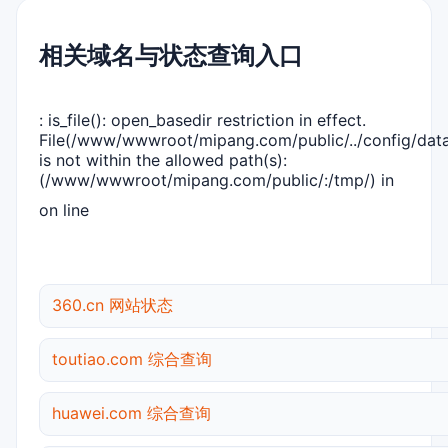
相关域名与状态查询入口
: is_file(): open_basedir restriction in effect.
File(/www/wwwroot/mipang.com/public/../config/dat
is not within the allowed path(s):
(/www/wwwroot/mipang.com/public/:/tmp/) in
on line
360.cn 网站状态
toutiao.com 综合查询
huawei.com 综合查询