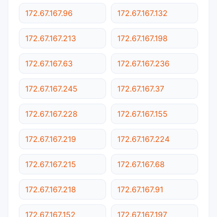
172.67.167.96
172.67.167.132
172.67.167.213
172.67.167.198
172.67.167.63
172.67.167.236
172.67.167.245
172.67.167.37
172.67.167.228
172.67.167.155
172.67.167.219
172.67.167.224
172.67.167.215
172.67.167.68
172.67.167.218
172.67.167.91
172.67.167.152
172.67.167.197