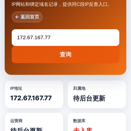
IP网站和绑定域名记录，提供同C段IP反查入口。
← 返回首页
查询
IP地址
归属地
172.67.167.77
待后台更新
运营商
数据库
待后台更新
未入库