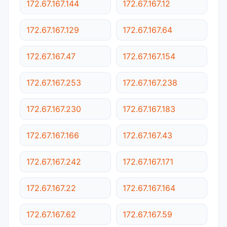
172.67.167.144
172.67.167.12
172.67.167.129
172.67.167.64
172.67.167.47
172.67.167.154
172.67.167.253
172.67.167.238
172.67.167.230
172.67.167.183
172.67.167.166
172.67.167.43
172.67.167.242
172.67.167.171
172.67.167.22
172.67.167.164
172.67.167.62
172.67.167.59