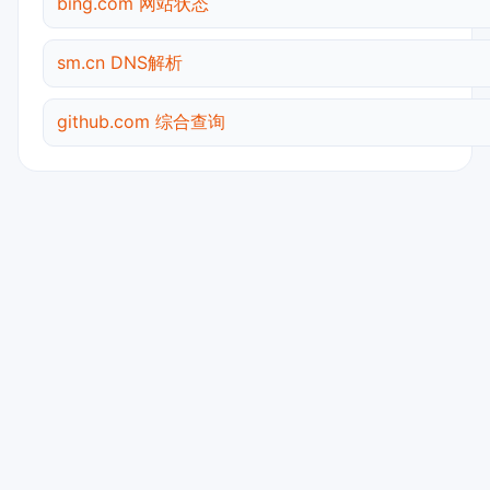
bing.com 网站状态
sm.cn DNS解析
github.com 综合查询