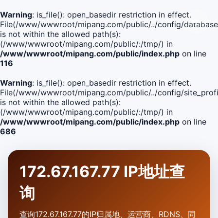
Warning
: is_file(): open_basedir restriction in effect.
File(/www/wwwroot/mipang.com/public/../config/database
is not within the allowed path(s):
(/www/wwwroot/mipang.com/public/:/tmp/) in
/www/wwwroot/mipang.com/public/index.php
on line
116
Warning
: is_file(): open_basedir restriction in effect.
File(/www/wwwroot/mipang.com/public/../config/site_profi
is not within the allowed path(s):
(/www/wwwroot/mipang.com/public/:/tmp/) in
/www/wwwroot/mipang.com/public/index.php
on line
686
172.67.167.77 IP地址查
询
查询172.67.167.77的IP归属地、运营商、RDNS、同