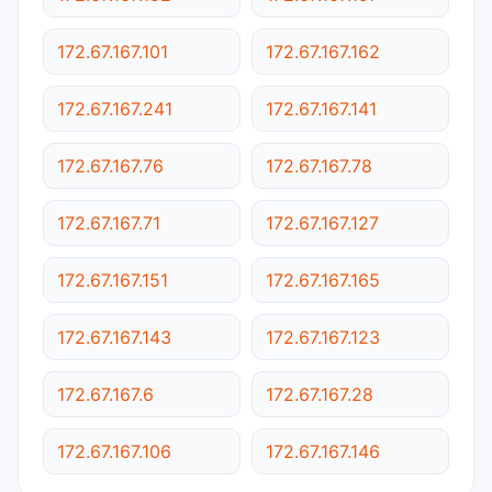
172.67.167.101
172.67.167.162
172.67.167.241
172.67.167.141
172.67.167.76
172.67.167.78
172.67.167.71
172.67.167.127
172.67.167.151
172.67.167.165
172.67.167.143
172.67.167.123
172.67.167.6
172.67.167.28
172.67.167.106
172.67.167.146