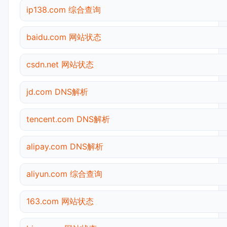
ip138.com 综合查询
baidu.com 网站状态
csdn.net 网站状态
jd.com DNS解析
tencent.com DNS解析
alipay.com DNS解析
aliyun.com 综合查询
163.com 网站状态