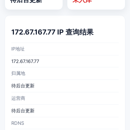
172.67.167.77 IP 查询结果
IP地址
172.67.167.77
归属地
待后台更新
运营商
待后台更新
RDNS