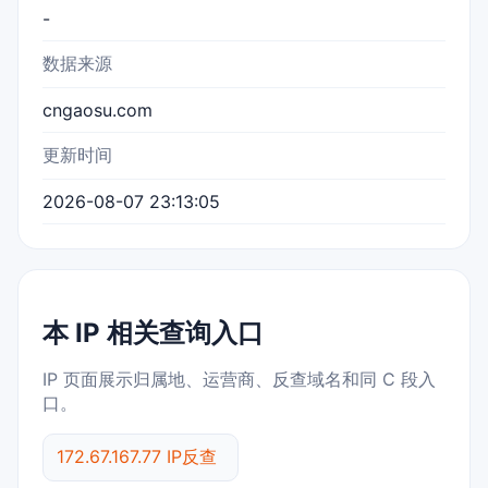
-
数据来源
cngaosu.com
更新时间
2026-08-07 23:13:05
本 IP 相关查询入口
IP 页面展示归属地、运营商、反查域名和同 C 段入
口。
172.67.167.77 IP反查