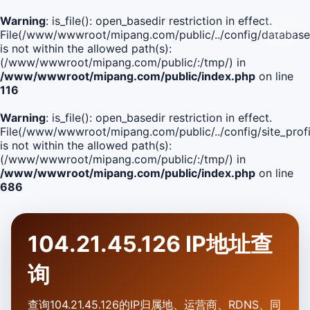
Warning
: is_file(): open_basedir restriction in effect.
File(/www/wwwroot/mipang.com/public/../config/database
is not within the allowed path(s):
(/www/wwwroot/mipang.com/public/:/tmp/) in
/www/wwwroot/mipang.com/public/index.php
on line
116
Warning
: is_file(): open_basedir restriction in effect.
File(/www/wwwroot/mipang.com/public/../config/site_profi
is not within the allowed path(s):
(/www/wwwroot/mipang.com/public/:/tmp/) in
/www/wwwroot/mipang.com/public/index.php
on line
686
104.21.45.126 IP地址查
询
查询104.21.45.126的IP归属地、运营商、RDNS、同