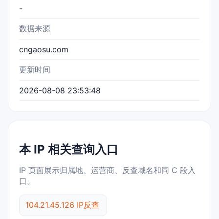
-
数据来源
cngaosu.com
更新时间
2026-08-08 23:53:48
本 IP 相关查询入口
IP 页面展示归属地、运营商、反查域名和同 C 段入
口。
104.21.45.126 IP反查