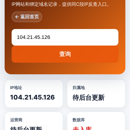
IP网站和绑定域名记录，提供同C段IP反查入口。
← 返回首页
查询
IP地址
归属地
104.21.45.126
待后台更新
运营商
数据库
待后台更新
未入库