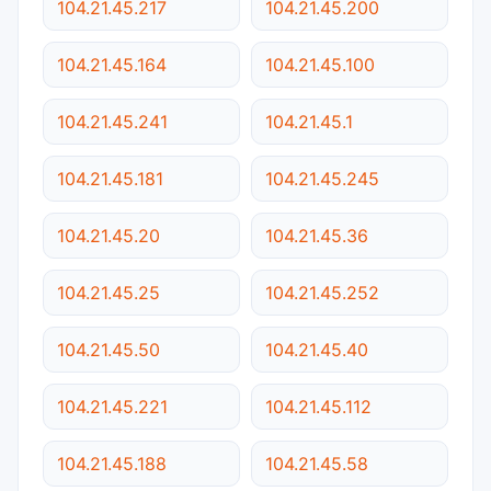
104.21.45.217
104.21.45.200
104.21.45.164
104.21.45.100
104.21.45.241
104.21.45.1
104.21.45.181
104.21.45.245
104.21.45.20
104.21.45.36
104.21.45.25
104.21.45.252
104.21.45.50
104.21.45.40
104.21.45.221
104.21.45.112
104.21.45.188
104.21.45.58