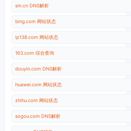
sm.cn DNS解析
bing.com 网站状态
ip138.com 网站状态
163.com 综合查询
douyin.com DNS解析
huawei.com 网站状态
zhihu.com 网站状态
sogou.com DNS解析