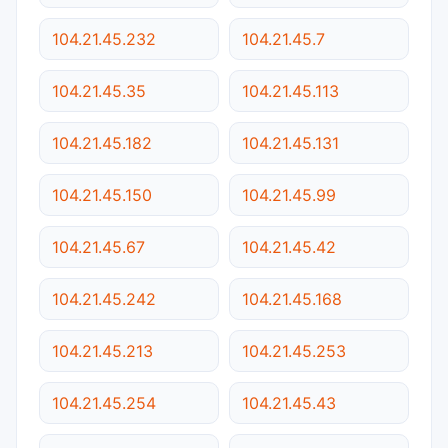
104.21.45.232
104.21.45.7
104.21.45.35
104.21.45.113
104.21.45.182
104.21.45.131
104.21.45.150
104.21.45.99
104.21.45.67
104.21.45.42
104.21.45.242
104.21.45.168
104.21.45.213
104.21.45.253
104.21.45.254
104.21.45.43