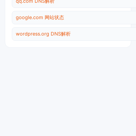
qq.com DNS解析
google.com 网站状态
wordpress.org DNS解析