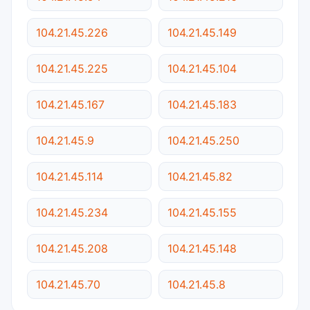
104.21.45.226
104.21.45.149
104.21.45.225
104.21.45.104
104.21.45.167
104.21.45.183
104.21.45.9
104.21.45.250
104.21.45.114
104.21.45.82
104.21.45.234
104.21.45.155
104.21.45.208
104.21.45.148
104.21.45.70
104.21.45.8