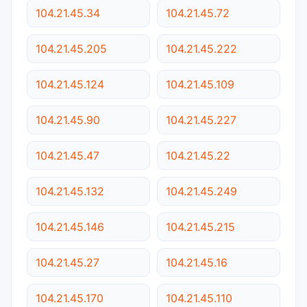
104.21.45.34
104.21.45.72
104.21.45.205
104.21.45.222
104.21.45.124
104.21.45.109
104.21.45.90
104.21.45.227
104.21.45.47
104.21.45.22
104.21.45.132
104.21.45.249
104.21.45.146
104.21.45.215
104.21.45.27
104.21.45.16
104.21.45.170
104.21.45.110