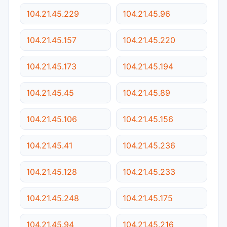
104.21.45.229
104.21.45.96
104.21.45.157
104.21.45.220
104.21.45.173
104.21.45.194
104.21.45.45
104.21.45.89
104.21.45.106
104.21.45.156
104.21.45.41
104.21.45.236
104.21.45.128
104.21.45.233
104.21.45.248
104.21.45.175
104.21.45.94
104.21.45.216