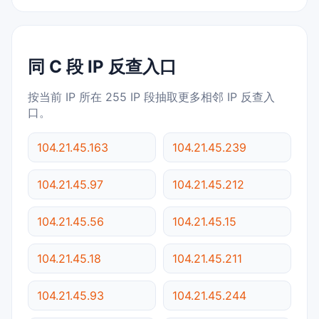
同 C 段 IP 反查入口
按当前 IP 所在 255 IP 段抽取更多相邻 IP 反查入
口。
104.21.45.163
104.21.45.239
104.21.45.97
104.21.45.212
104.21.45.56
104.21.45.15
104.21.45.18
104.21.45.211
104.21.45.93
104.21.45.244