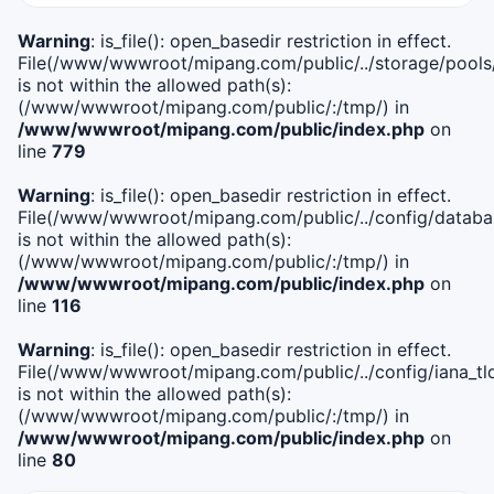
Warning
: is_file(): open_basedir restriction in effect.
File(/www/wwwroot/mipang.com/public/../storage/pools
is not within the allowed path(s):
(/www/wwwroot/mipang.com/public/:/tmp/) in
/www/wwwroot/mipang.com/public/index.php
on
line
779
Warning
: is_file(): open_basedir restriction in effect.
File(/www/wwwroot/mipang.com/public/../config/databa
is not within the allowed path(s):
(/www/wwwroot/mipang.com/public/:/tmp/) in
/www/wwwroot/mipang.com/public/index.php
on
line
116
Warning
: is_file(): open_basedir restriction in effect.
File(/www/wwwroot/mipang.com/public/../config/iana_tl
is not within the allowed path(s):
(/www/wwwroot/mipang.com/public/:/tmp/) in
/www/wwwroot/mipang.com/public/index.php
on
line
80