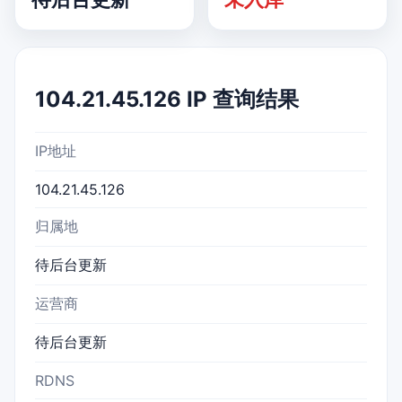
104.21.45.126 IP 查询结果
IP地址
104.21.45.126
归属地
待后台更新
运营商
待后台更新
RDNS