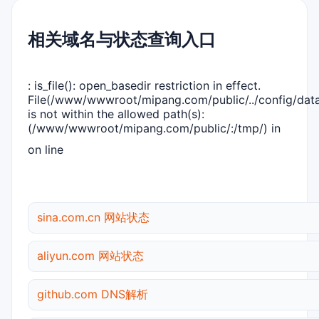
相关域名与状态查询入口
: is_file(): open_basedir restriction in effect.
File(/www/wwwroot/mipang.com/public/../config/dat
is not within the allowed path(s):
(/www/wwwroot/mipang.com/public/:/tmp/) in
on line
sina.com.cn 网站状态
aliyun.com 网站状态
github.com DNS解析