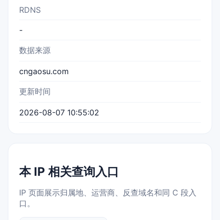
RDNS
-
数据来源
cngaosu.com
更新时间
2026-08-07 10:55:02
本 IP 相关查询入口
IP 页面展示归属地、运营商、反查域名和同 C 段入
口。