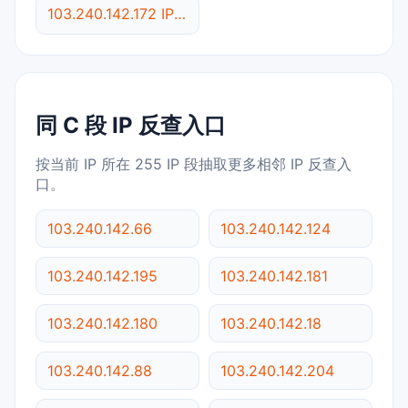
103.240.142.172 IP反查
同 C 段 IP 反查入口
按当前 IP 所在 255 IP 段抽取更多相邻 IP 反查入
口。
103.240.142.66
103.240.142.124
103.240.142.195
103.240.142.181
103.240.142.180
103.240.142.18
103.240.142.88
103.240.142.204