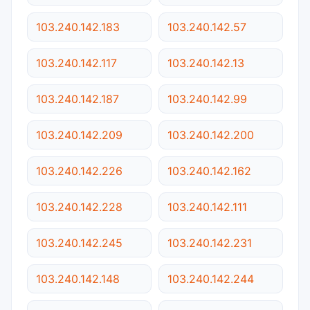
103.240.142.183
103.240.142.57
103.240.142.117
103.240.142.13
103.240.142.187
103.240.142.99
103.240.142.209
103.240.142.200
103.240.142.226
103.240.142.162
103.240.142.228
103.240.142.111
103.240.142.245
103.240.142.231
103.240.142.148
103.240.142.244