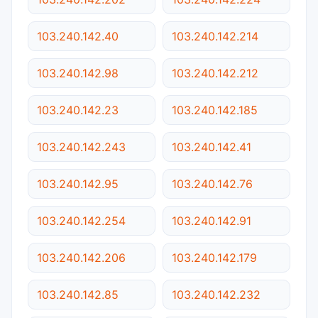
103.240.142.40
103.240.142.214
103.240.142.98
103.240.142.212
103.240.142.23
103.240.142.185
103.240.142.243
103.240.142.41
103.240.142.95
103.240.142.76
103.240.142.254
103.240.142.91
103.240.142.206
103.240.142.179
103.240.142.85
103.240.142.232