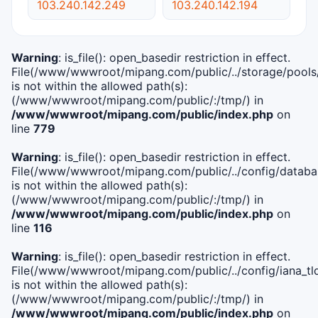
103.240.142.249
103.240.142.194
Warning
: is_file(): open_basedir restriction in effect.
File(/www/wwwroot/mipang.com/public/../storage/pools
is not within the allowed path(s):
(/www/wwwroot/mipang.com/public/:/tmp/) in
/www/wwwroot/mipang.com/public/index.php
on
line
779
Warning
: is_file(): open_basedir restriction in effect.
File(/www/wwwroot/mipang.com/public/../config/databa
is not within the allowed path(s):
(/www/wwwroot/mipang.com/public/:/tmp/) in
/www/wwwroot/mipang.com/public/index.php
on
line
116
Warning
: is_file(): open_basedir restriction in effect.
File(/www/wwwroot/mipang.com/public/../config/iana_tl
is not within the allowed path(s):
(/www/wwwroot/mipang.com/public/:/tmp/) in
/www/wwwroot/mipang.com/public/index.php
on