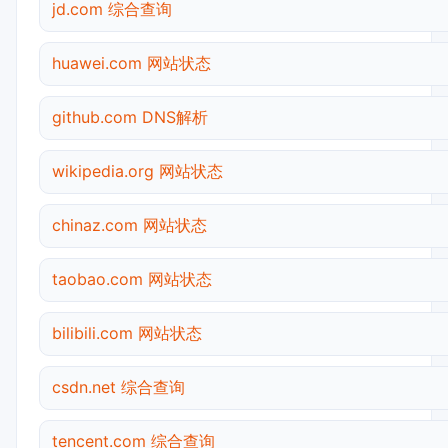
jd.com 综合查询
huawei.com 网站状态
github.com DNS解析
wikipedia.org 网站状态
chinaz.com 网站状态
taobao.com 网站状态
bilibili.com 网站状态
csdn.net 综合查询
tencent.com 综合查询