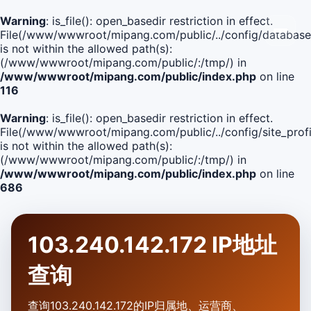
Warning
: is_file(): open_basedir restriction in effect.
File(/www/wwwroot/mipang.com/public/../config/database
is not within the allowed path(s):
(/www/wwwroot/mipang.com/public/:/tmp/) in
/www/wwwroot/mipang.com/public/index.php
on line
116
Warning
: is_file(): open_basedir restriction in effect.
File(/www/wwwroot/mipang.com/public/../config/site_profi
is not within the allowed path(s):
(/www/wwwroot/mipang.com/public/:/tmp/) in
/www/wwwroot/mipang.com/public/index.php
on line
686
103.240.142.172 IP地址
查询
查询103.240.142.172的IP归属地、运营商、