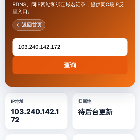
RDNS、同IP网站和绑定域名记录，提供同C段IP反
查入口。
← 返回首页
查询
IP地址
归属地
103.240.142.1
待后台更新
72