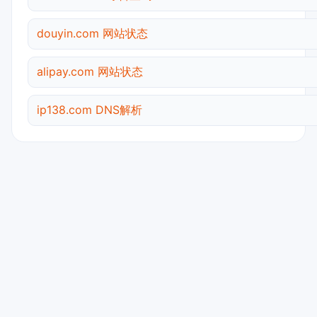
douyin.com 网站状态
alipay.com 网站状态
ip138.com DNS解析