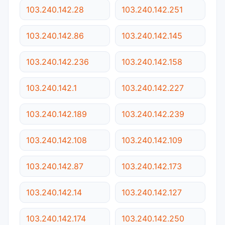
103.240.142.28
103.240.142.251
103.240.142.86
103.240.142.145
103.240.142.236
103.240.142.158
103.240.142.1
103.240.142.227
103.240.142.189
103.240.142.239
103.240.142.108
103.240.142.109
103.240.142.87
103.240.142.173
103.240.142.14
103.240.142.127
103.240.142.174
103.240.142.250