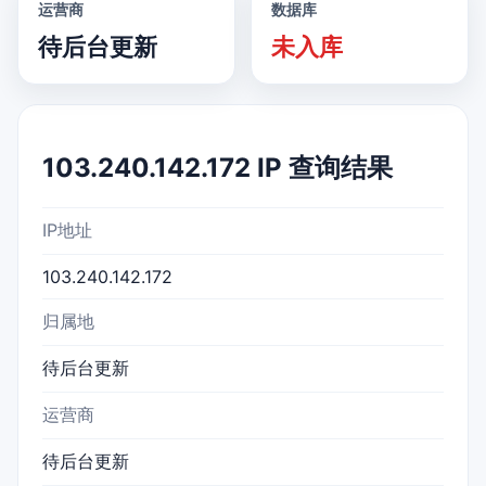
运营商
数据库
待后台更新
未入库
103.240.142.172 IP 查询结果
IP地址
103.240.142.172
归属地
待后台更新
运营商
待后台更新