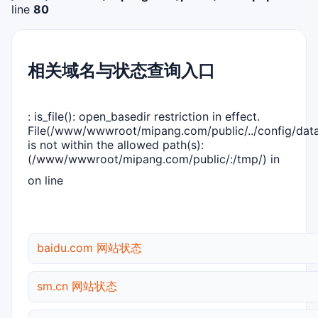
line
80
相关域名与状态查询入口
: is_file(): open_basedir restriction in effect.
File(/www/wwwroot/mipang.com/public/../config/dat
is not within the allowed path(s):
(/www/wwwroot/mipang.com/public/:/tmp/) in
on line
baidu.com 网站状态
sm.cn 网站状态