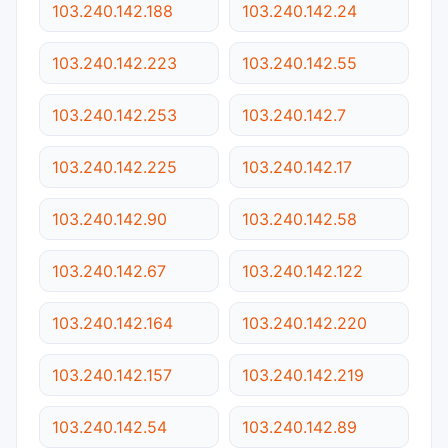
103.240.142.188
103.240.142.24
103.240.142.223
103.240.142.55
103.240.142.253
103.240.142.7
103.240.142.225
103.240.142.17
103.240.142.90
103.240.142.58
103.240.142.67
103.240.142.122
103.240.142.164
103.240.142.220
103.240.142.157
103.240.142.219
103.240.142.54
103.240.142.89