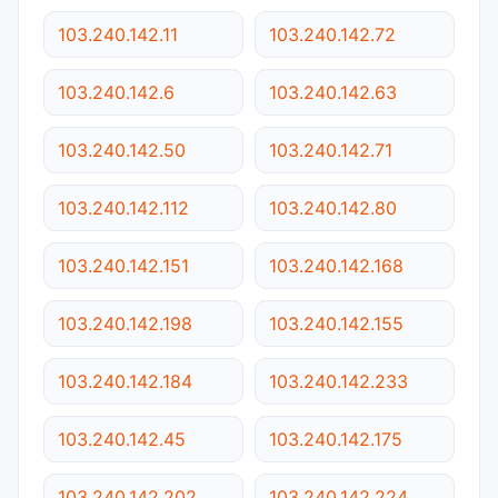
103.240.142.11
103.240.142.72
103.240.142.6
103.240.142.63
103.240.142.50
103.240.142.71
103.240.142.112
103.240.142.80
103.240.142.151
103.240.142.168
103.240.142.198
103.240.142.155
103.240.142.184
103.240.142.233
103.240.142.45
103.240.142.175
103.240.142.202
103.240.142.224